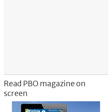
Read PBO magazine on
screen