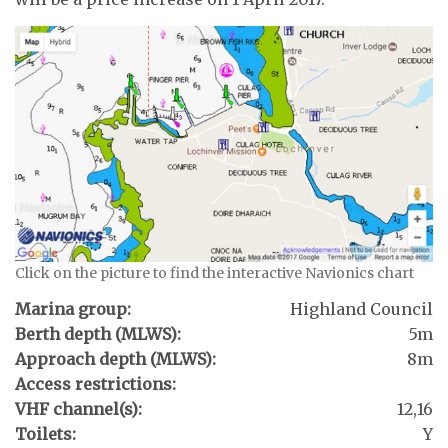
Click on the picture to find the interactive Navionics chart
Marina group:
Highland Council
Berth depth (MLWS):
5m
Approach depth (MLWS):
8m
Access restrictions:
VHF channel(s):
12,16
Toilets:
Y