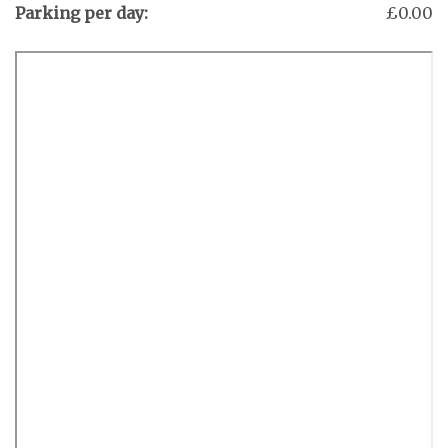
Parking per day:
£0.00