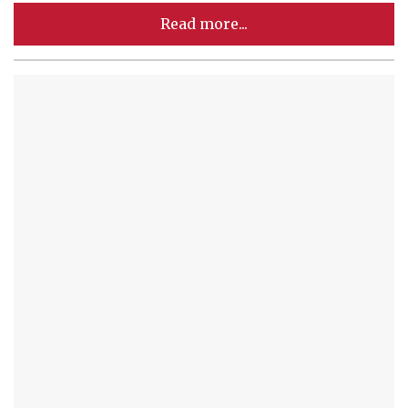
Read more...