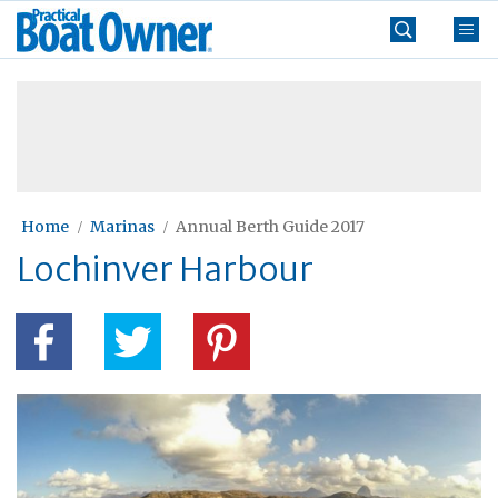
Skip
Practical
to
Boat
content
»
Owner
Home
Marinas
Annual Berth Guide 2017
Lochinver Harbour