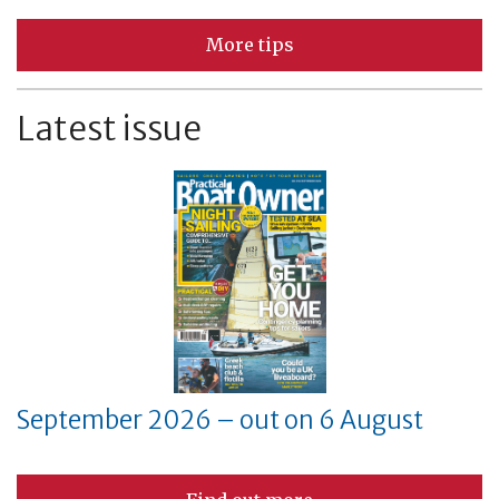
More tips
Latest issue
September 2026 – out on 6 August