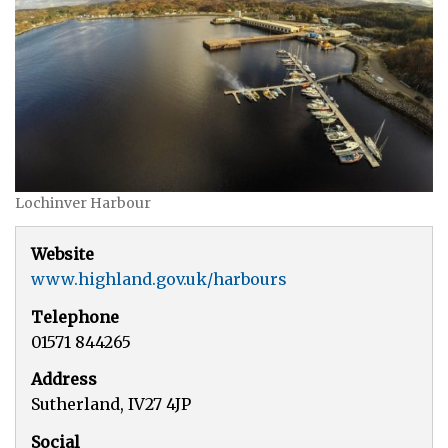
Lochinver Harbour
Website
www.highland.gov.uk/harbours
Telephone
01571 844265
Address
Sutherland, IV27 4JP
Social