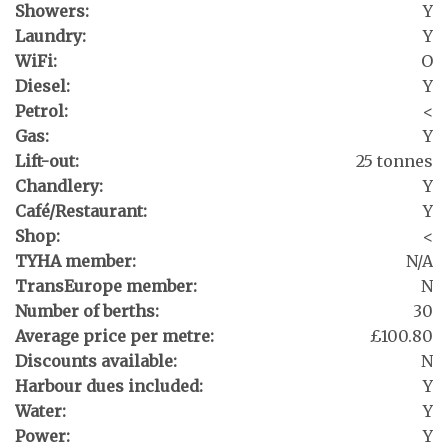
Showers:
Y
Laundry:
Y
WiFi:
O
Diesel:
Y
Petrol:
<
Gas:
Y
Lift-out:
25 tonnes
Chandlery:
Y
Café/Restaurant:
Y
Shop:
<
TYHA member:
N/A
TransEurope member:
N
Number of berths:
30
Average price per metre:
£100.80
Discounts available:
N
Harbour dues included:
Y
Water:
Y
Power:
Y