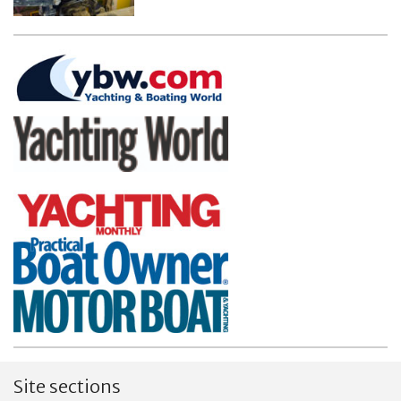
Site sections