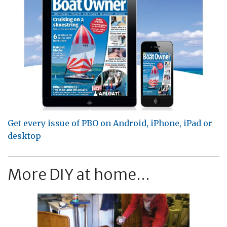
Get every issue of PBO on Android, iPhone, iPad or
desktop
More DIY at home...