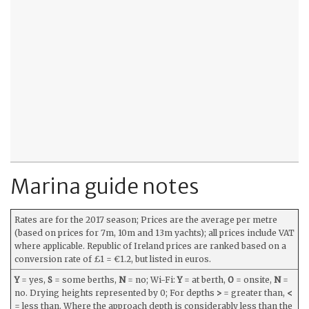
Marina guide notes
Rates are for the 2017 season; Prices are the average per metre
(based on prices for 7m, 10m and 13m yachts); all prices include VAT
where applicable. Republic of Ireland prices are ranked based on a
conversion rate of £1 = €1.2, but listed in euros.
Y
= yes,
S
= some berths,
N
= no; Wi-Fi:
Y
= at berth,
O
= onsite,
N
=
no. Drying heights represented by 0; For depths
>
= greater than,
<
= less than. Where the approach depth is considerably less than the