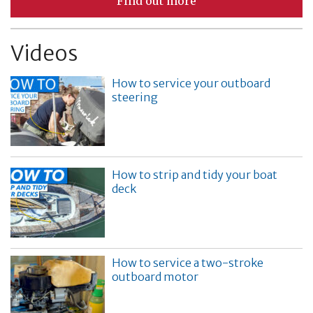
Find out more
Videos
How to service your outboard
steering
How to strip and tidy your boat
deck
How to service a two-stroke
outboard motor