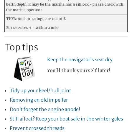
berth depth, it may be the marina has a sill lock - please check with
the marina operator.
THYA: Anchor ratings are out of 5.
For services
<
= within a mile
Top tips
Keep the navigator’s seat dry
You'll thank yourself later!
Tidy up your keel/hull joint
Removing an old impeller
Don’t forget the engine anode!
Still afloat? Keep your boat safe in the winter gales
Prevent crossed threads