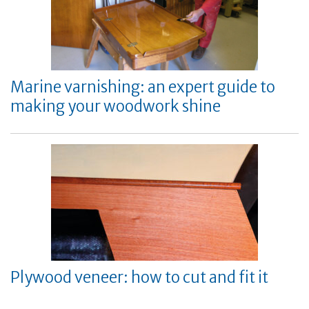
Marine varnishing: an expert guide to
making your woodwork shine
Plywood veneer: how to cut and fit it