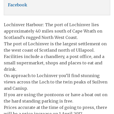
Facebook
Lochinver Harbour: The port of Lochinver lies
approximately 40 miles south of Cape Wrath on
Scotland’s rugged North West Coast.
The port of Lochinver is the largest settlement on
the west coast of Scotland north of Ullapool.
Facilities include a chandlery, a post office, and a
small supermarket, shops and places to eat and
drink.
On approach to Lochinver you’ll find stunning
views across the Loch to the twin peaks of Suilven
and Canisp.
If you are using the pontoons or have a boat out on
the hard standing parking is free.
Prices accurate at the time of going to press, there
will be a price increase on 1 April 2017.