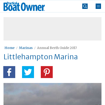
Skip
Practical
to
Boat
content
»
Owner
Home
Marinas
Annual Berth Guide 2017
Littlehampton Marina