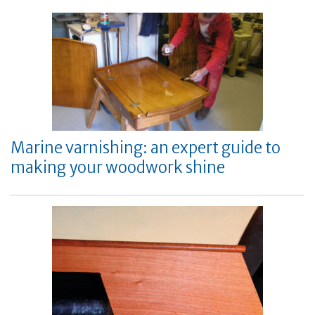
Marine varnishing: an expert guide to
making your woodwork shine