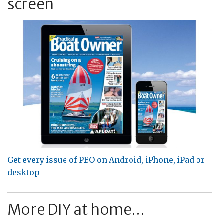
screen
Get every issue of PBO on Android, iPhone, iPad or
desktop
More DIY at home...