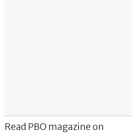
Read PBO magazine on