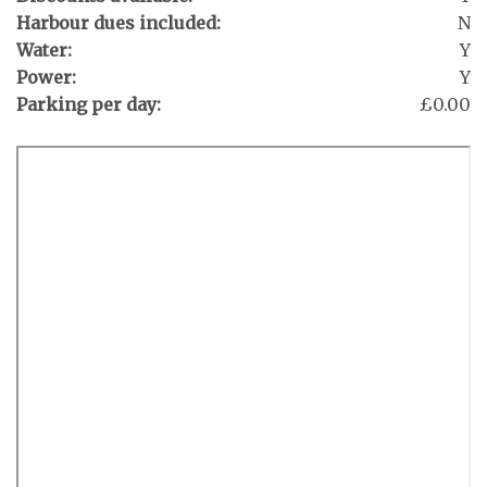
Harbour dues included:
N
Water:
Y
Power:
Y
Parking per day:
£0.00