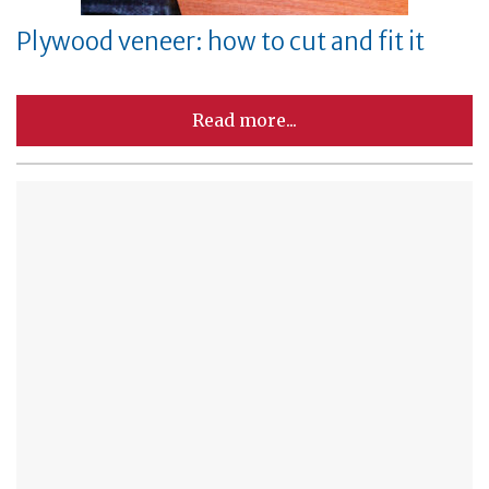
Plywood veneer: how to cut and fit it
Read more...