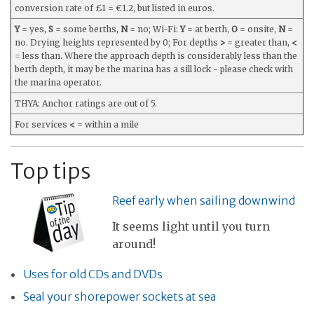
conversion rate of £1 = €1.2, but listed in euros.
Y
= yes,
S
= some berths,
N
= no; Wi-Fi:
Y
= at berth,
O
= onsite,
N
=
no. Drying heights represented by 0; For depths
>
= greater than,
<
= less than. Where the approach depth is considerably less than the
berth depth, it may be the marina has a sill lock - please check with
the marina operator.
THYA: Anchor ratings are out of 5.
For services
<
= within a mile
Top tips
Reef early when sailing downwind
It seems light until you turn
around!
Uses for old CDs and DVDs
Seal your shorepower sockets at sea