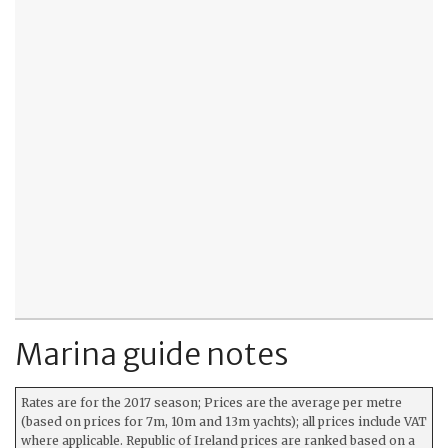
Marina guide notes
Rates are for the 2017 season; Prices are the average per metre
(based on prices for 7m, 10m and 13m yachts); all prices include VAT
where applicable. Republic of Ireland prices are ranked based on a