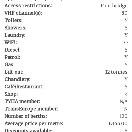
Access restrictions:
Foot bridge
VHF channel(s):
80
Toilets:
Y
Showers:
Y
Laundry:
Y
WiFi:
O
Diesel:
Y
Petrol:
Y
Gas:
Y
Lift-out:
12 tonnes
Chandlery:
Y
Café/Restaurant:
Y
Shop:
<
TYHA member:
N/A
TransEurope member:
N
Number of berths:
120
Average price per metre:
£366.00
Discounts available:
Y