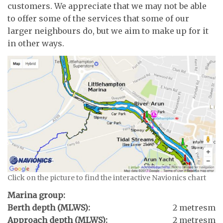
customers. We appreciate that we may not be able
to offer some of the services that some of our
larger neighbours do, but we aim to make up for it
in other ways.
Click on the picture to find the interactive Navionics chart
Marina group:
Berth depth (MLWS):
2 metresm
Approach depth (MLWS):
2 metresm