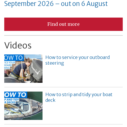
September 2026 – out on 6 August
Find out more
Videos
How to service your outboard
steering
How to strip and tidy your boat
deck