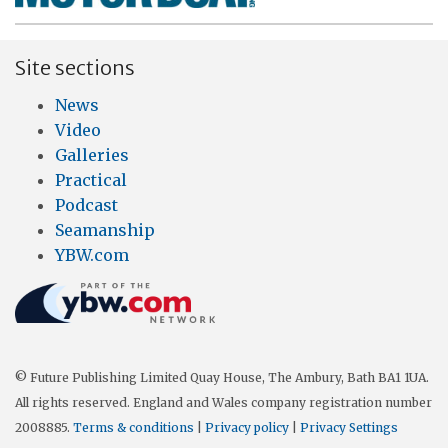
Site sections
News
Video
Galleries
Practical
Podcast
Seamanship
YBW.com
© Future Publishing Limited Quay House, The Ambury, Bath BA1 1UA.
All rights reserved. England and Wales company registration number
2008885.
Terms & conditions
|
Privacy policy
|
Privacy Settings