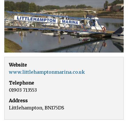
Website
www.littlehamptonmarina.co.uk
Telephone
01903 713553
Address
Littlehampton, BN175DS