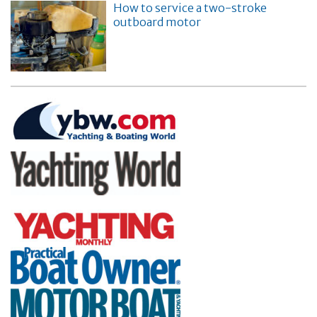
How to service a two-stroke
outboard motor