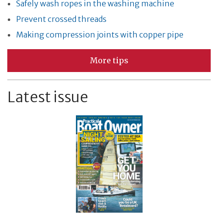
Safely wash ropes in the washing machine
Prevent crossed threads
Making compression joints with copper pipe
More tips
Latest issue