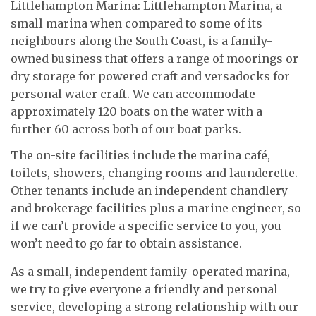
Littlehampton Marina: Littlehampton Marina, a
small marina when compared to some of its
neighbours along the South Coast, is a family-
owned business that offers a range of moorings or
dry storage for powered craft and versadocks for
personal water craft. We can accommodate
approximately 120 boats on the water with a
further 60 across both of our boat parks.
The on-site facilities include the marina café,
toilets, showers, changing rooms and launderette.
Other tenants include an independent chandlery
and brokerage facilities plus a marine engineer, so
if we can’t provide a specific service to you, you
won’t need to go far to obtain assistance.
As a small, independent family-operated marina,
we try to give everyone a friendly and personal
service, developing a strong relationship with our