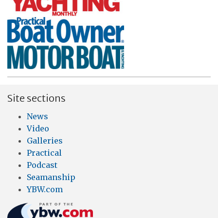
Site sections
News
Video
Galleries
Practical
Podcast
Seamanship
YBW.com