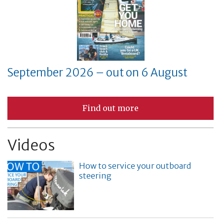
September 2026 – out on 6 August
Find out more
Videos
How to service your outboard
steering