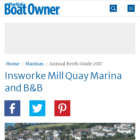
Skip
Practical
to
Boat
content
»
Owner
Home
Marinas
Annual Berth Guide 2017
Insworke Mill Quay Marina
and B&B