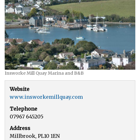
Insworke Mill Quay Marina and B&B
Website
www.insworkemillquay.com
Telephone
07967 645205
Address
Millbrook, PL10 1EN