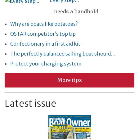
Every step…
... needs a handhold!
Why are boats like potatoes?
OSTAR competitor’s top tip
Confectionary in a first aid kit
The perfectly balanced sailing boat should…
Protect your charging system
More tips
Latest issue