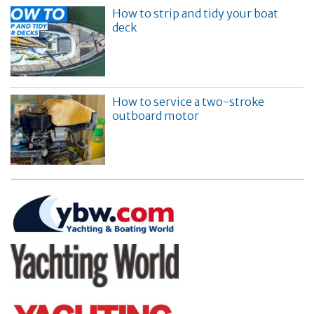
How to strip and tidy your boat
deck
How to service a two-stroke
outboard motor