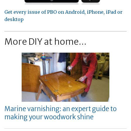
Get every issue of PBO on Android, iPhone, iPad or
desktop
More DIY at home...
Marine varnishing: an expert guide to
making your woodwork shine