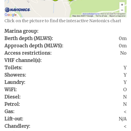
Click on the picture to find the interactive Navionics chart
Marina group:
Berth depth (MLWS):
0m
Approach depth (MLWS):
0m
Access restrictions:
No
VHF channel(s):
Toilets:
Y
Showers:
Y
Laundry:
Y
WiFi:
O
Diesel:
N
Petrol:
N
Gas:
<
Lift-out:
N/A
Chandlery:
<