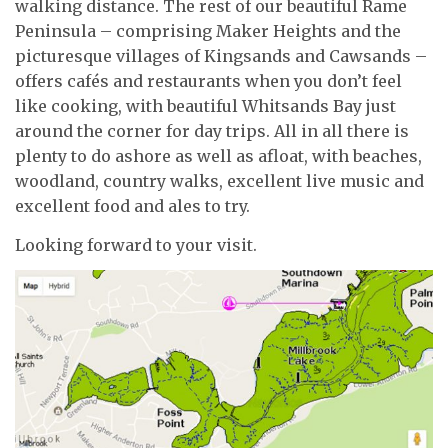
walking distance. The rest of our beautiful Rame
Peninsula – comprising Maker Heights and the
picturesque villages of Kingsands and Cawsands –
offers cafés and restaurants when you don’t feel
like cooking, with beautiful Whitsands Bay just
around the corner for day trips. All in all there is
plenty to do ashore as well as afloat, with beaches,
woodland, country walks, excellent live music and
excellent food and ales to try.
Looking forward to your visit.