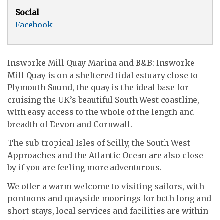
Social
Facebook
Insworke Mill Quay Marina and B&B: Insworke
Mill Quay is on a sheltered tidal estuary close to
Plymouth Sound, the quay is the ideal base for
cruising the UK’s beautiful South West coastline,
with easy access to the whole of the length and
breadth of Devon and Cornwall.
The sub-tropical Isles of Scilly, the South West
Approaches and the Atlantic Ocean are also close
by if you are feeling more adventurous.
We offer a warm welcome to visiting sailors, with
pontoons and quayside moorings for both long and
short-stays, local services and facilities are within