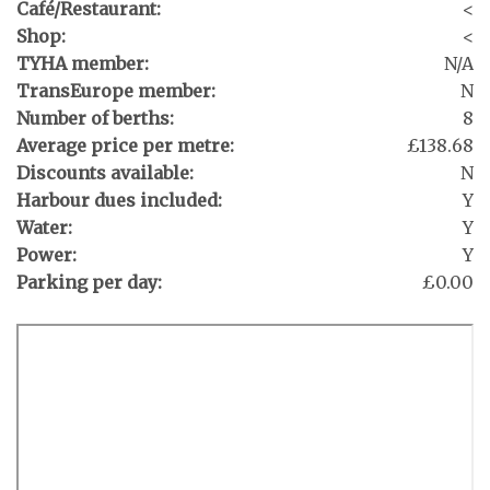
Café/Restaurant:
<
Shop:
<
TYHA member:
N/A
TransEurope member:
N
Number of berths:
8
Average price per metre:
£138.68
Discounts available:
N
Harbour dues included:
Y
Water:
Y
Power:
Y
Parking per day:
£0.00