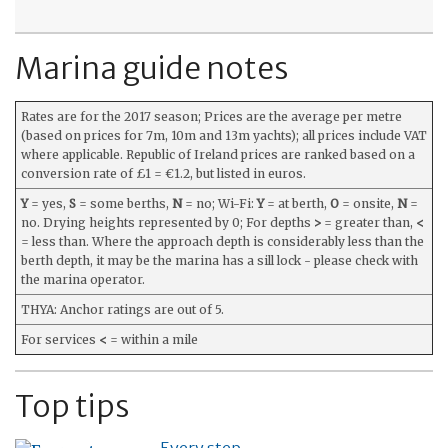
Marina guide notes
Rates are for the 2017 season; Prices are the average per metre
(based on prices for 7m, 10m and 13m yachts); all prices include VAT
where applicable. Republic of Ireland prices are ranked based on a
conversion rate of £1 = €1.2, but listed in euros.
Y
= yes,
S
= some berths,
N
= no; Wi-Fi:
Y
= at berth,
O
= onsite,
N
=
no. Drying heights represented by 0; For depths
>
= greater than,
<
= less than. Where the approach depth is considerably less than the
berth depth, it may be the marina has a sill lock - please check with
the marina operator.
THYA: Anchor ratings are out of 5.
For services
<
= within a mile
Top tips