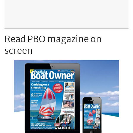
Read PBO magazine on
screen