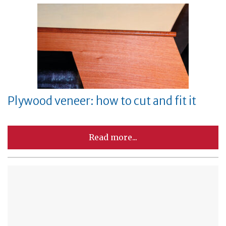
Plywood veneer: how to cut and fit it
Read more...