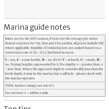
Marina guide notes
Rates are for the 2017 season; Prices are the average per metre
(based on prices for 7m, 10m and 13m yachts); all prices include VAT
where applicable. Republic of Ireland prices are ranked based on a
conversion rate of £1 = €1.2, but listed in euros.
Y
= yes,
S
= some berths,
N
= no; Wi-Fi:
Y
= at berth,
O
= onsite,
N
=
no. Drying heights represented by 0; For depths
>
= greater than,
<
= less than. Where the approach depth is considerably less than the
berth depth, it may be the marina has a sill lock - please check with
the marina operator.
THYA: Anchor ratings are out of 5.
For services
<
= within a mile