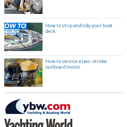
How to strip and tidy your boat
deck
How to service a two-stroke
outboard motor