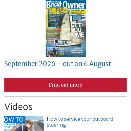
September 2026 – out on 6 August
Find out more
Videos
How to service your outboard
steering