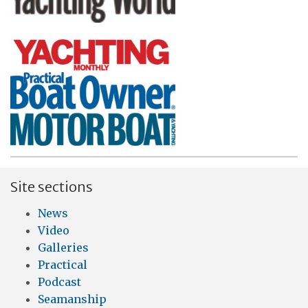
Site sections
News
Video
Galleries
Practical
Podcast
Seamanship