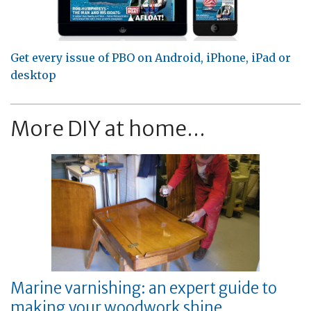
Get every issue of PBO on Android, iPhone, iPad or
desktop
More DIY at home...
Marine varnishing: an expert guide to
making your woodwork shine