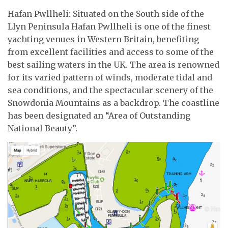
Hafan Pwllheli: Situated on the South side of the
Llyn Peninsula Hafan Pwllheli is one of the finest
yachting venues in Western Britain, benefiting
from excellent facilities and access to some of the
best sailing waters in the UK. The area is renowned
for its varied pattern of winds, moderate tidal and
sea conditions, and the spectacular scenery of the
Snowdonia Mountains as a backdrop. The coastline
has been designated an “Area of Outstanding
National Beauty”.