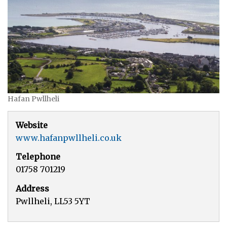
Hafan Pwllheli
Website
www.hafanpwllheli.co.uk
Telephone
01758 701219
Address
Pwllheli, LL53 5YT