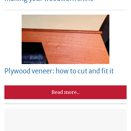
Plywood veneer: how to cut and fit it
Read more...