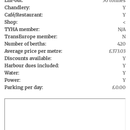
Lift-out:
50 tonnes
Chandlery:
Y
Café/Restaurant:
Y
Shop:
<
TYHA member:
N/A
TransEurope member:
N
Number of berths:
420
Average price per metre:
£373.03
Discounts available:
Y
Harbour dues included:
Y
Water:
Y
Power:
Y
Parking per day:
£0.00