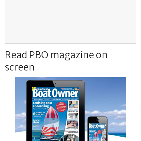
Read PBO magazine on
screen