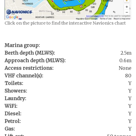
Click on the picture to find the interactive Navionics chart
Marina group:
Berth depth (MLWS):
2.5m
Approach depth (MLWS):
0.6m
Access restrictions:
None
VHF channel(s):
80
Toilets:
Y
Showers:
Y
Laundry:
Y
WiFi:
Y
Diesel:
Y
Petrol:
Y
Gas:
Y