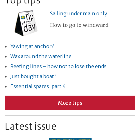
Top tips
Sailing under main only
How to go to windward
Yawing at anchor?
Wax around the waterline
Reefing lines – how not to lose the ends
Just bought a boat?
Essential spares, part 4
More tips
Latest issue