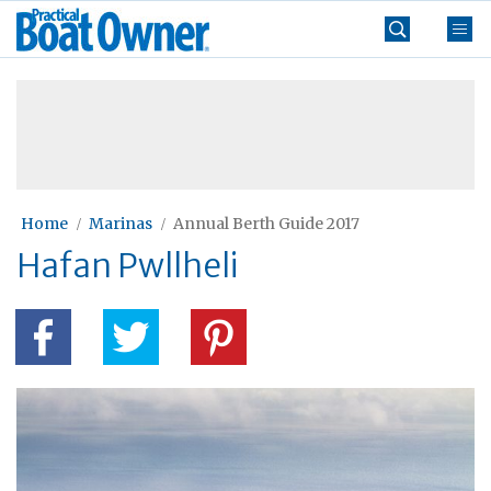
Skip
Practical
to
Boat
content
»
Owner
Home
Marinas
Annual Berth Guide 2017
Hafan Pwllheli