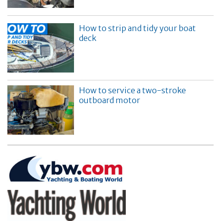
How to strip and tidy your boat
deck
How to service a two-stroke
outboard motor