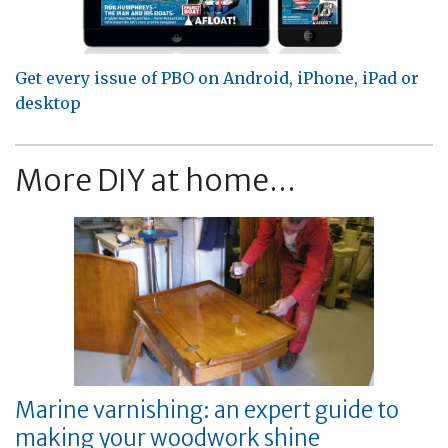
Get every issue of PBO on Android, iPhone, iPad or
desktop
More DIY at home...
Marine varnishing: an expert guide to
making your woodwork shine