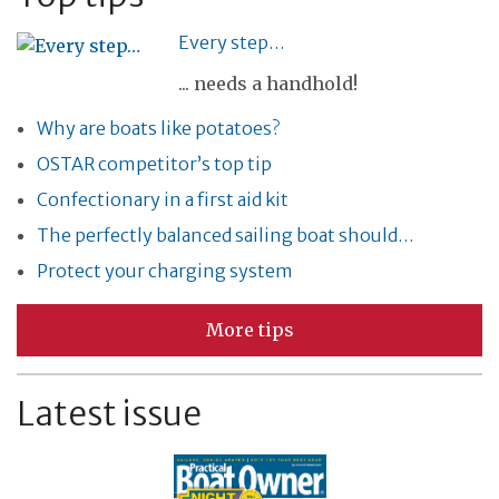
Every step…
... needs a handhold!
Why are boats like potatoes?
OSTAR competitor’s top tip
Confectionary in a first aid kit
The perfectly balanced sailing boat should…
Protect your charging system
More tips
Latest issue