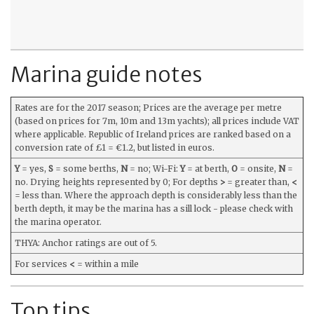
Marina guide notes
Rates are for the 2017 season; Prices are the average per metre
(based on prices for 7m, 10m and 13m yachts); all prices include VAT
where applicable. Republic of Ireland prices are ranked based on a
conversion rate of £1 = €1.2, but listed in euros.
Y
= yes,
S
= some berths,
N
= no; Wi-Fi:
Y
= at berth,
O
= onsite,
N
=
no. Drying heights represented by 0; For depths
>
= greater than,
<
= less than. Where the approach depth is considerably less than the
berth depth, it may be the marina has a sill lock - please check with
the marina operator.
THYA: Anchor ratings are out of 5.
For services
<
= within a mile
Top tips