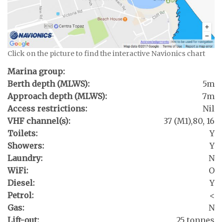
Click on the picture to find the interactive Navionics chart
Marina group:
Berth depth (MLWS):
5m
Approach depth (MLWS):
7m
Access restrictions:
Nil
VHF channel(s):
37 (M1),80, 16
Toilets:
Y
Showers:
Y
Laundry:
N
WiFi:
O
Diesel:
Y
Petrol:
<
Gas:
N
Lift-out:
25 tonnes