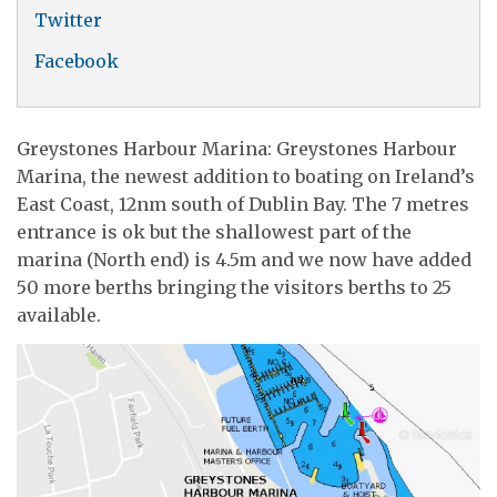
Twitter
Facebook
Greystones Harbour Marina: Greystones Harbour
Marina, the newest addition to boating on Ireland’s
East Coast, 12nm south of Dublin Bay. The 7 metres
entrance is ok but the shallowest part of the
marina (North end) is 4.5m and we now have added
50 more berths bringing the visitors berths to 25
available.