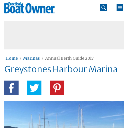
Skip
Practical
to
Boat
content
»
Owner
Home
Marinas
Annual Berth Guide 2017
Greystones Harbour Marina