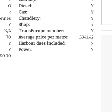
O
Diesel:
Y
<
Gas:
Y
tonnes
Chandlery:
Y
Y
Shop:
<
N/A
TransEurope member:
Y
70
Average price per metre:
£341.42
Y
Harbour dues included:
N
Y
Power:
Y
£0.00