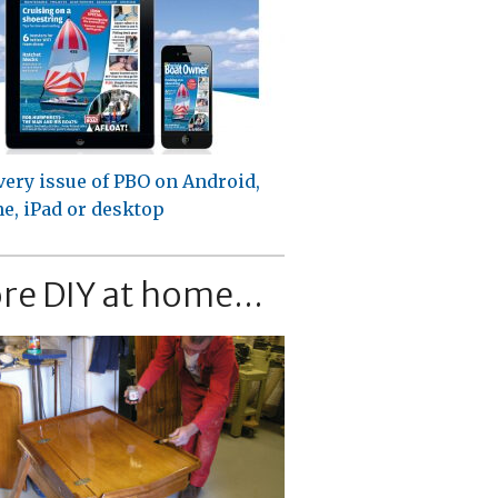
very issue of PBO on Android,
e, iPad or desktop
re DIY at home...