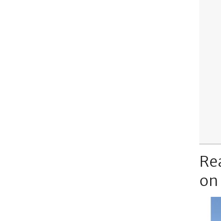
Re
on