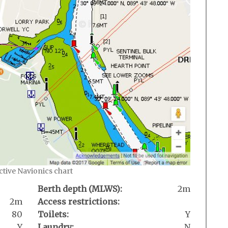
active Navionics chart
Berth depth (MLWS):
2m
2m
Access restrictions:
80
Toilets:
Y
Y
Laundry:
N