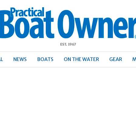
ractical
Boat
Owner
AL
NEWS
BOATS
ON THE WATER
GEAR
M