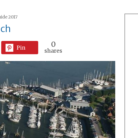
ide 2017
ich
0
Pin
shares