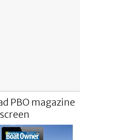
ad PBO magazine
 screen