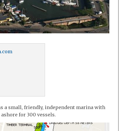
a.com
s a small, friendly, independent marina with
 ashore for 300 vessels.