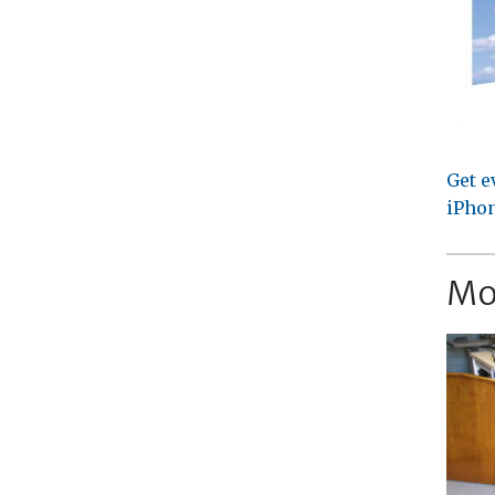
Get e
iPhon
Mo