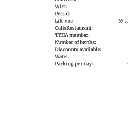
WiFi:
Petrol:
Lift-out:
65 
Café/Restaurant:
TYHA member:
Number of berths:
Discounts available:
Water:
Parking per day: