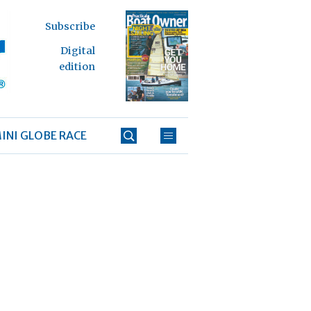
Subscribe
Digital
edition
INI GLOBE RACE