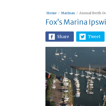
Home
Marinas
Annual Berth Gu
Fox’s Marina Ipsw
Share
Tweet