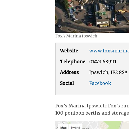
Fox's Marina Ipswich
Website
www.foxsmarin
Telephone
01473 689111
Address
Ipswich, IP2 8SA
Social
Facebook
Fox’s Marina Ipswich: Fox’s run
100 pontoon berths and storage