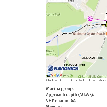
Click on the picture to find the inter
Marina group:
Approach depth (MLWS):
VHF channel(s):
Showers: