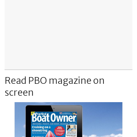
Read PBO magazine on
screen