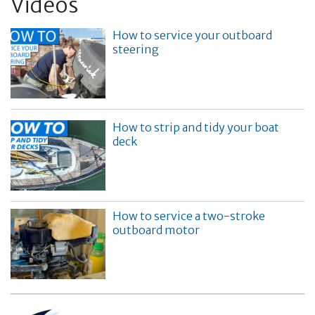
Videos
How to service your outboard
steering
How to strip and tidy your boat
deck
How to service a two-stroke
outboard motor