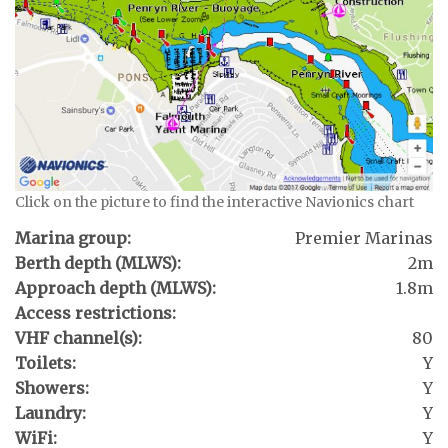
Click on the picture to find the interactive Navionics chart
Marina group:
Premier Marinas
Berth depth (MLWS):
2m
Approach depth (MLWS):
1.8m
Access restrictions:
VHF channel(s):
80
Toilets:
Y
Showers:
Y
Laundry:
Y
WiFi:
Y