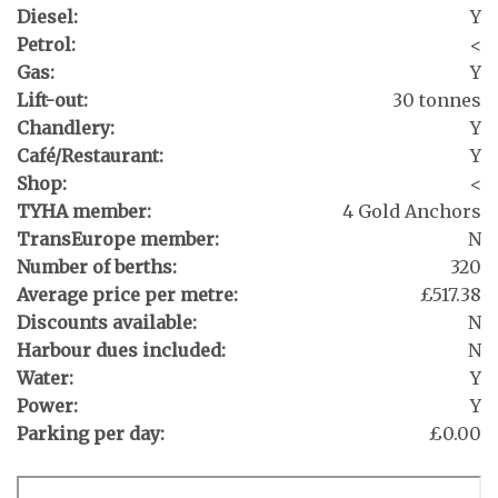
Diesel:
Y
Petrol:
<
Gas:
Y
Lift-out:
30 tonnes
Chandlery:
Y
Café/Restaurant:
Y
Shop:
<
TYHA member:
4 Gold Anchors
TransEurope member:
N
Number of berths:
320
Average price per metre:
£517.38
Discounts available:
N
Harbour dues included:
N
Water:
Y
Power:
Y
Parking per day:
£0.00