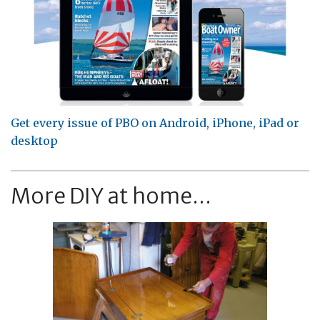
Get every issue of PBO on Android, iPhone, iPad or
desktop
More DIY at home...