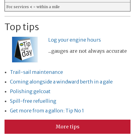
For services
<
= within a mile
Top tips
Log your engine hours
...gauges are not always accurate
Trail-sail maintenance
Coming alongside a windward berth in a gale
Polishing gelcoat
Spill-free refuelling
Get more from a gallon: Tip No 1
More tips