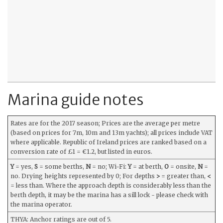
Marina guide notes
Rates are for the 2017 season; Prices are the average per metre
(based on prices for 7m, 10m and 13m yachts); all prices include VAT
where applicable. Republic of Ireland prices are ranked based on a
conversion rate of £1 = €1.2, but listed in euros.
Y
= yes,
S
= some berths,
N
= no; Wi-Fi:
Y
= at berth,
O
= onsite,
N
=
no. Drying heights represented by 0; For depths
>
= greater than,
<
= less than. Where the approach depth is considerably less than the
berth depth, it may be the marina has a sill lock - please check with
the marina operator.
THYA: Anchor ratings are out of 5.