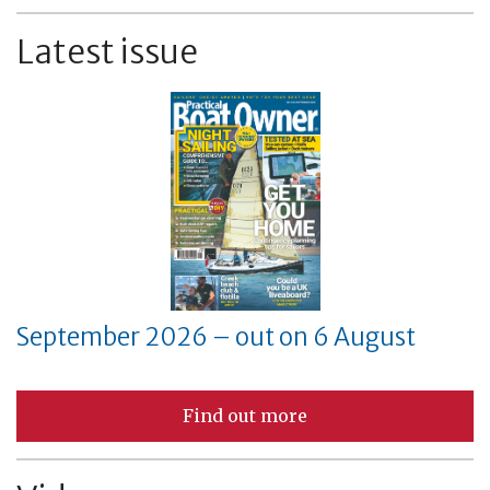
Latest issue
September 2026 – out on 6 August
Find out more