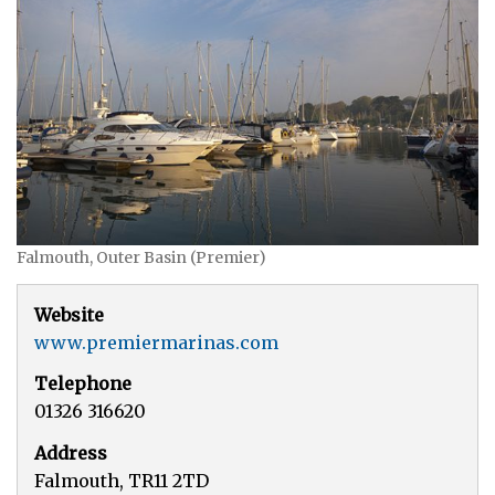
Falmouth, Outer Basin (Premier)
Website
www.premiermarinas.com
Telephone
01326 316620
Address
Falmouth, TR11 2TD