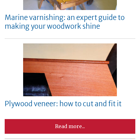
Marine varnishing: an expert guide to
making your woodwork shine
Plywood veneer: how to cut and fit it
Read more...