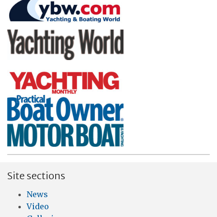
Site sections
News
Video