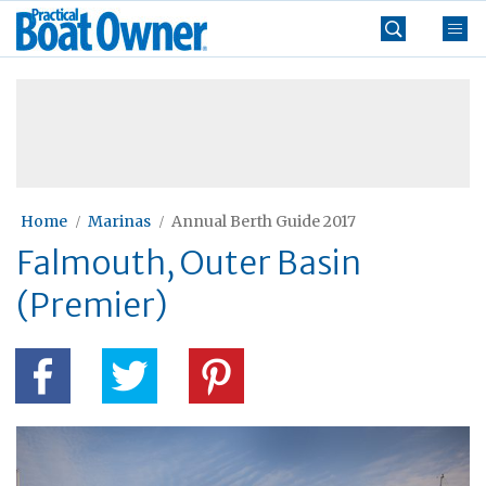
Skip
Practical
to
Boat
content
»
Owner
Home
Marinas
Annual Berth Guide 2017
Falmouth, Outer Basin
(Premier)