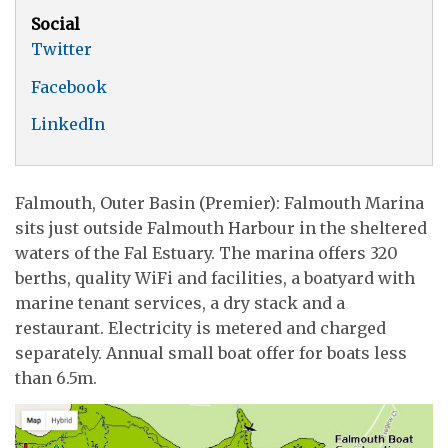
Social
Twitter
Facebook
LinkedIn
Falmouth, Outer Basin (Premier): Falmouth Marina
sits just outside Falmouth Harbour in the sheltered
waters of the Fal Estuary. The marina offers 320
berths, quality WiFi and facilities, a boatyard with
marine tenant services, a dry stack and a
restaurant. Electricity is metered and charged
separately. Annual small boat offer for boats less
than 6.5m.