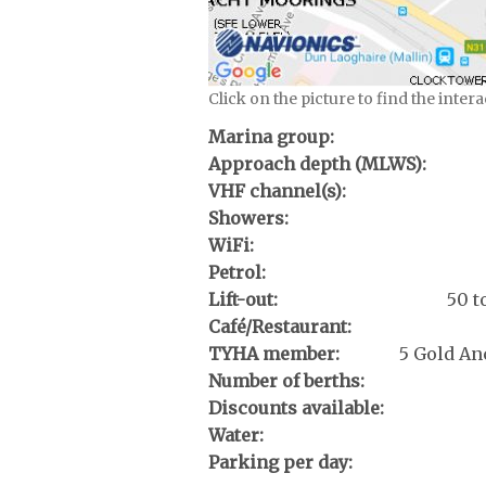
Click on the picture to find the inter
Marina group:
Approach depth (MLWS):
VHF channel(s):
Showers:
WiFi:
Petrol:
Lift-out:
50 t
Café/Restaurant:
TYHA member:
5 Gold An
Number of berths:
Discounts available:
Water:
Parking per day: