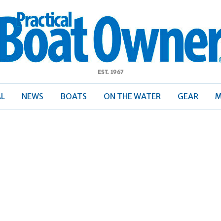
ractical
Boat
Owner
AL
NEWS
BOATS
ON THE WATER
GEAR
M