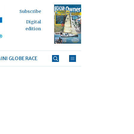
Subscribe
Digital
edition
INI GLOBE RACE