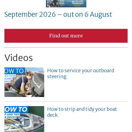
September 2026 – out on 6 August
Find out more
Videos
How to service your outboard
steering
How to strip and tidy your boat
deck