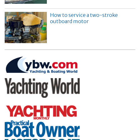
How to service a two-stroke
outboard motor