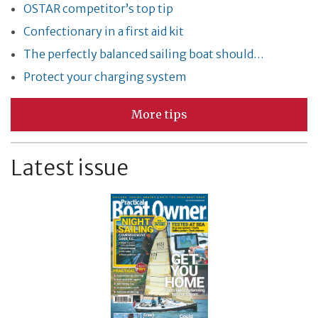
OSTAR competitor’s top tip
Confectionary in a first aid kit
The perfectly balanced sailing boat should…
Protect your charging system
More tips
Latest issue