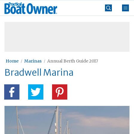
Skip
Practical
to
Boat
content
»
Owner
Home
Marinas
Annual Berth Guide 2017
Bradwell Marina