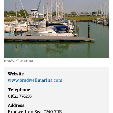
Bradwell Marina
Website
www.bradwellmarina.com
Telephone
01621 776235
Address
Bradwell-on-Sea, CM0 7RB