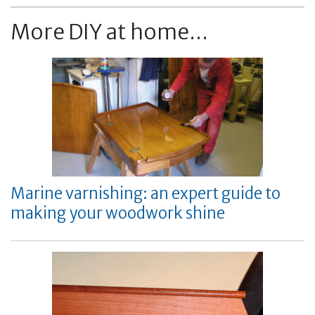
More DIY at home...
Marine varnishing: an expert guide to
making your woodwork shine