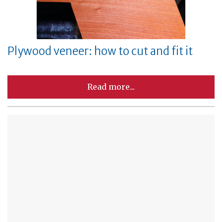
Plywood veneer: how to cut and fit it
Read more...