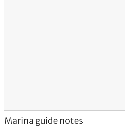
Marina guide notes