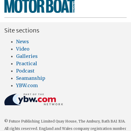
Site sections
News
Video
Galleries
Practical
Podcast
Seamanship
YBW.com
© Future Publishing Limited Quay House, The Ambury, Bath BA1 1UA.
All rights reserved. England and Wales company registration number