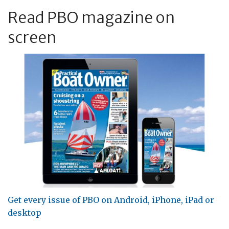
Read PBO magazine on
screen
Get every issue of PBO on Android, iPhone, iPad or
desktop