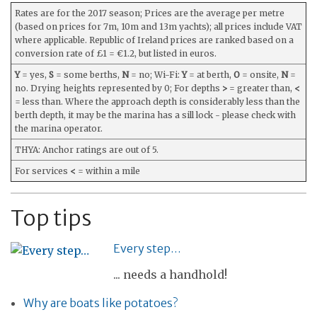
Rates are for the 2017 season; Prices are the average per metre
(based on prices for 7m, 10m and 13m yachts); all prices include VAT
where applicable. Republic of Ireland prices are ranked based on a
conversion rate of £1 = €1.2, but listed in euros.
Y
= yes,
S
= some berths,
N
= no; Wi-Fi:
Y
= at berth,
O
= onsite,
N
=
no. Drying heights represented by 0; For depths
>
= greater than,
<
= less than. Where the approach depth is considerably less than the
berth depth, it may be the marina has a sill lock - please check with
the marina operator.
THYA: Anchor ratings are out of 5.
For services
<
= within a mile
Top tips
Every step…
... needs a handhold!
Why are boats like potatoes?