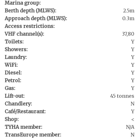
Marina group:
Berth depth (MLWS):
2.5m
Approach depth (MLWS):
0.3m
Access restrictions:
VHF channel(s):
37,80
Toilets:
Y
Showers:
Y
Laundry:
Y
WiFi:
Y
Diesel:
Y
Petrol:
Y
Gas:
Y
Lift-out:
45 tonnes
Chandlery:
N
Café/Restaurant:
Y
Shop:
<
TYHA member:
N/A
TransEurope member:
N