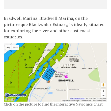
Bradwell Marina: Bradwell Marina, on the
picturesque Blackwater Estuary, is ideally situated
for exploring the river and other east coast
estuaries.
Click on the picture to find the interactive Navionics chart