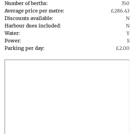
Number of berths:
350
Average price per metre:
£286.43
Discounts available:
N
Harbour dues included:
N
Water:
Y
Power:
S
Parking per day:
£2.00