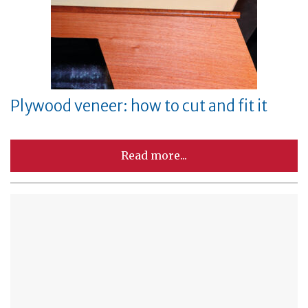
Plywood veneer: how to cut and fit it
Read more...