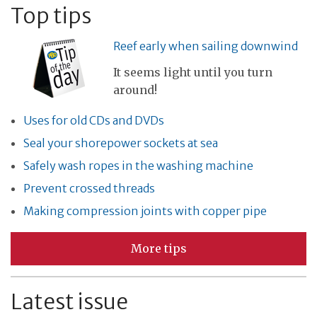
Top tips
Reef early when sailing downwind
It seems light until you turn
around!
Uses for old CDs and DVDs
Seal your shorepower sockets at sea
Safely wash ropes in the washing machine
Prevent crossed threads
Making compression joints with copper pipe
More tips
Latest issue