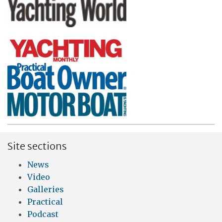
Site sections
News
Video
Galleries
Practical
Podcast