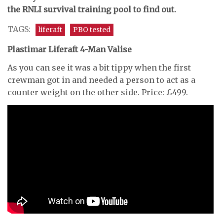
the RNLI survival training pool to find out.
TAGS:
liferaft
PBO tested
Plastimar Liferaft 4-Man Valise
As you can see it was a bit tippy when the first
crewman got in and needed a person to act as a
counter weight on the other side. Price: £499.