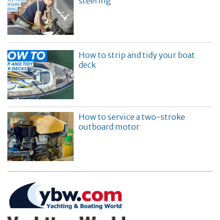
steering
How to strip and tidy your boat
deck
How to service a two-stroke
outboard motor