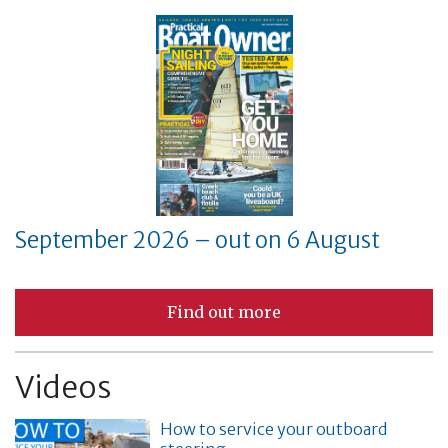
September 2026 – out on 6 August
Find out more
Videos
How to service your outboard