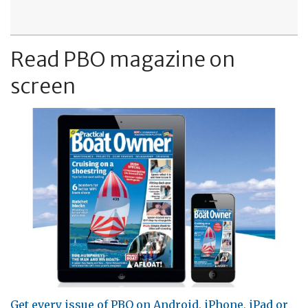
Read PBO magazine on
screen
Get every issue of PBO on Android, iPhone, iPad or