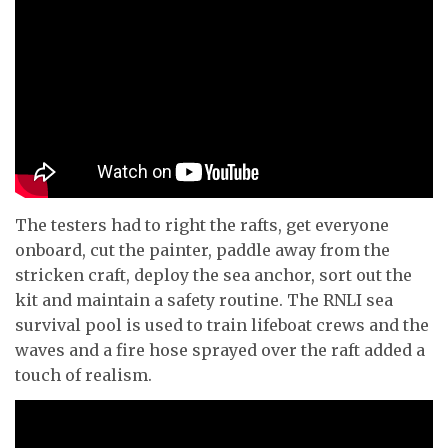
The testers had to right the rafts, get everyone
onboard, cut the painter, paddle away from the
stricken craft, deploy the sea anchor, sort out the
kit and maintain a safety routine. The RNLI sea
survival pool is used to train lifeboat crews and the
waves and a fire hose sprayed over the raft added a
touch of realism.