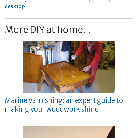
desktop
More DIY at home...
Marine varnishing: an expert guide to
making your woodwork shine