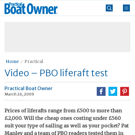
Skip
Practical
to
Boat
content
»
Owner
Home
Practical
Video – PBO liferaft test
Practical Boat Owner
March 26, 2009
Prices of liferafts range from £500 to more than
£2,000. Will the cheap ones costing under £560
suit your type of sailing as well as your pocket? Pat
Manley and a team of PBO readers tested them in