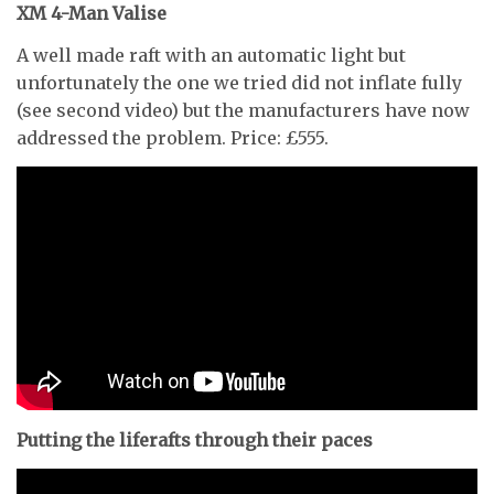
XM 4-Man Valise
A well made raft with an automatic light but
unfortunately the one we tried did not inflate fully
(see second video) but the manufacturers have now
addressed the problem. Price: £555.
Putting the liferafts through their paces