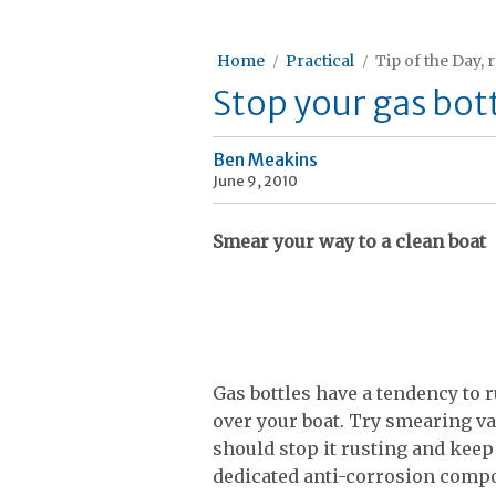
Home
Practical
Tip of the Day, 
Stop your gas bott
Ben Meakins
June 9, 2010
Smear your way to a clean boat
Gas bottles have a tendency to r
over your boat. Try smearing va
should stop it rusting and keep 
dedicated anti-corrosion compo