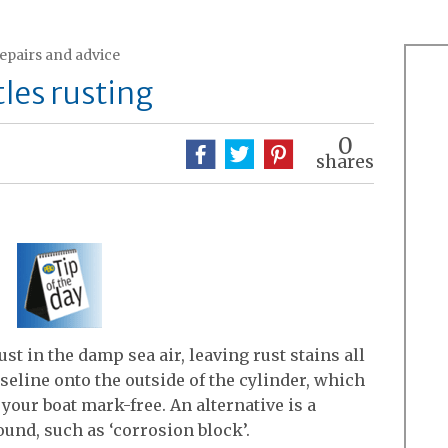
repairs and advice
les rusting
0
shares
ust in the damp sea air, leaving rust stains all
seline onto the outside of the cylinder, which
your boat mark-free. An alternative is a
und, such as ‘corrosion block’.