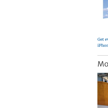
Get e
iPhon
Mo