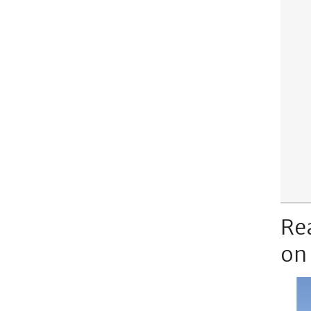
Re
on