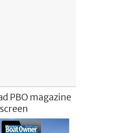
ad PBO magazine
 screen