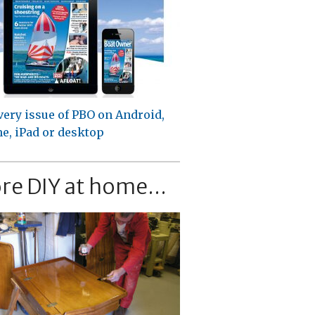
very issue of PBO on Android,
e, iPad or desktop
re DIY at home...