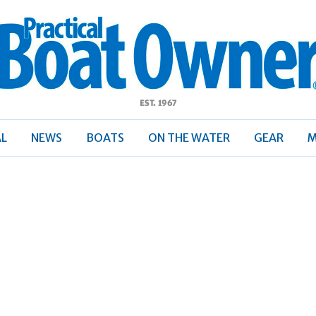
ractical
Boat
Owner
AL
NEWS
BOATS
ON THE WATER
GEAR
M