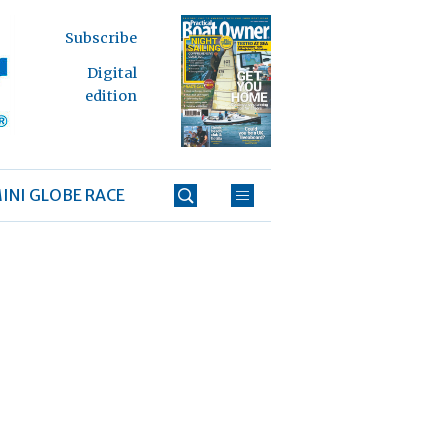
Subscribe
Digital
edition
INI GLOBE RACE