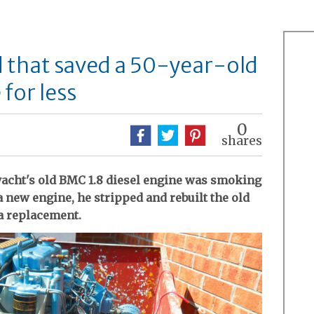
d that saved a 50-year-old
for less
0
shares
 yacht's old BMC 1.8 diesel engine was smoking
 a new engine, he stripped and rebuilt the old
 a replacement.