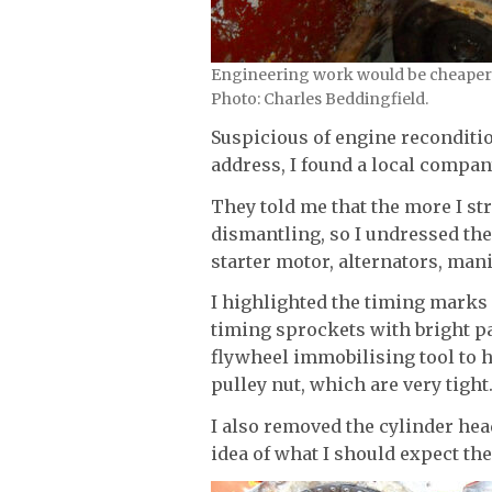
Engineering work would be cheaper i
Photo: Charles Beddingfield.
Suspicious of engine reconditi
address, I found a local compan
They told me that the more I st
dismantling, so I undressed the
starter motor, alternators, man
I highlighted the timing marks 
timing sprockets with bright pa
flywheel immobilising tool to h
pulley nut, which are very tight
I also removed the cylinder hea
idea of what I should expect th