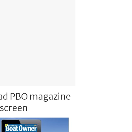
ad PBO magazine
 screen