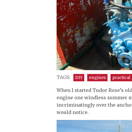
TAGS:
DIY
engines
practical
When I started Tudor Rose’s old
engine one windless summer mo
incriminatingly over the ancho
would notice.