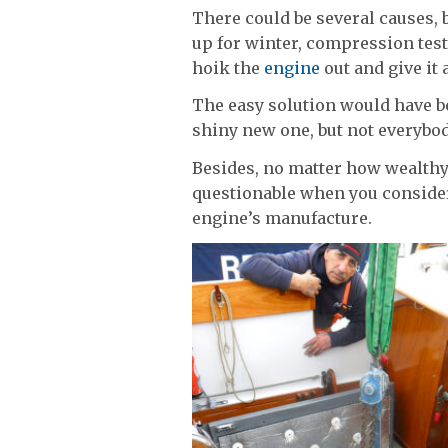
There could be several causes, 
up for winter, compression tests
hoik the
engine
out and give it 
The easy solution would have be
shiny new one, but not everybod
Besides, no matter how wealthy
questionable when you consider
engine’s manufacture.