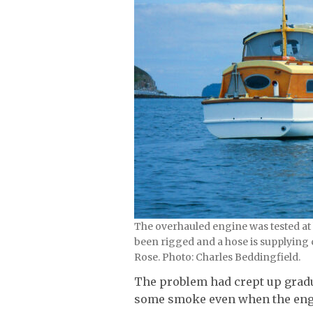
The overhauled engine was tested at
been rigged and a hose is supplying 
Rose. Photo: Charles Beddingfield.
The problem had crept up gradua
some smoke even when the engin