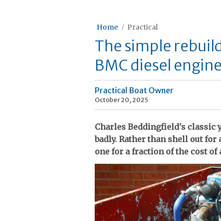
Home
Practical
The simple rebuil
BMC diesel engine 
Practical Boat Owner
October 20, 2025
Charles Beddingfield's classic
badly. Rather than shell out for
one for a fraction of the cost of