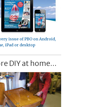
very issue of PBO on Android,
e, iPad or desktop
re DIY at home...