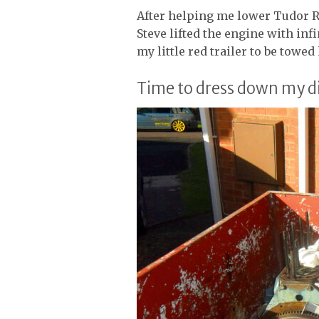
After helping me lower Tudor R
Steve lifted the engine with infin
my little red trailer to be towe
Time to dress down my d