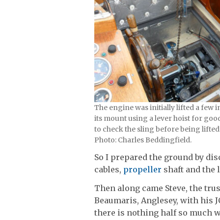
The engine was initially lifted a few 
its mount using a lever hoist for goo
to check the sling before being lifted
Photo: Charles Beddingfield.
So I prepared the ground by disc
cables,
propeller
shaft and the l
Then along came Steve, the tr
Beaumaris, Anglesey, with his J
there is nothing half so much wo