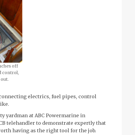
inches off
d control,
 out.
onnecting electrics, fuel pipes, control
ike.
usty yardman at ABC Powermarine in
CB telehandler to demonstrate expertly that
rth having as the right tool for the job.