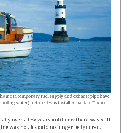
 home (a temporary fuel supply and exhaust pipe have
cooling water) before it was installed back in Tudor
lly over a few years until now there was still
e was hot. It could no longer be ignored.