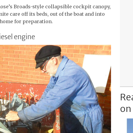
ose’s Broads-style collapsible cockpit canopy,
ite care off its beds, out of the boat and into
d home for preparation.
iesel engine
Re
on