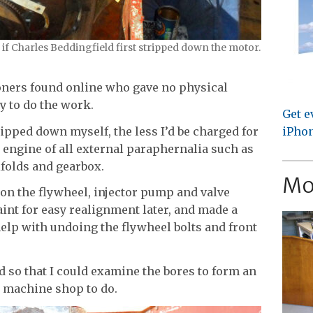
f Charles Beddingfield first stripped down the motor.
oners found online who gave no physical
y to do the work.
Get e
ripped down myself, the less I’d be charged for
iPhon
 engine of all external paraphernalia such as
ifolds and gearbox.
Mo
on the flywheel, injector pump and valve
int for easy realignment later, and made a
elp with undoing the flywheel bolts and front
.
d so that I could examine the bores to form an
e machine shop to do.