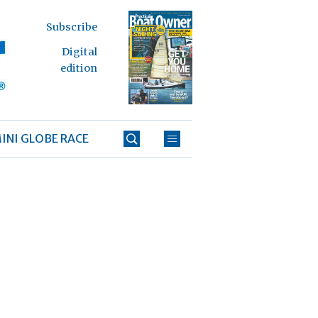
Subscribe
Digital
edition
INI GLOBE RACE