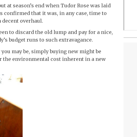
but at season’s end when Tudor Rose was laid
 confirmed that it was, in any case, time to
a decent overhaul.
en to discard the old lump and pay for a nice,
y’s budget runs to such extravagance.
 you may be, simply buying new might be
 the environmental cost inherent in a new