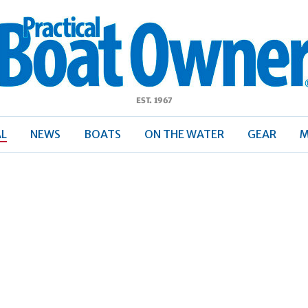
ractical
Boat
Owner
AL
NEWS
BOATS
ON THE WATER
GEAR
M