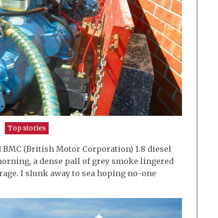
Top stories
 BMC (British Motor Corporation) 1.8 diesel
rning, a dense pall of grey smoke lingered
rage. I slunk away to sea hoping no-one