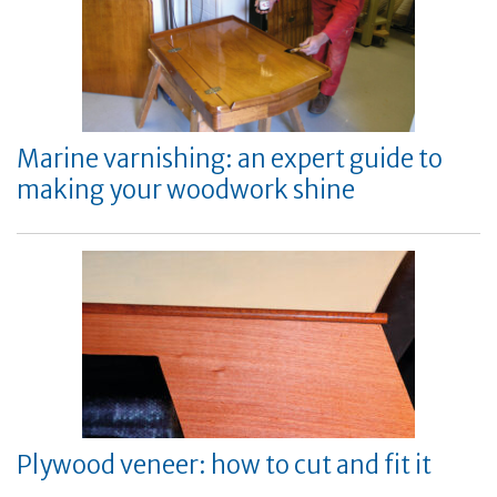
Marine varnishing: an expert guide to
making your woodwork shine
Plywood veneer: how to cut and fit it