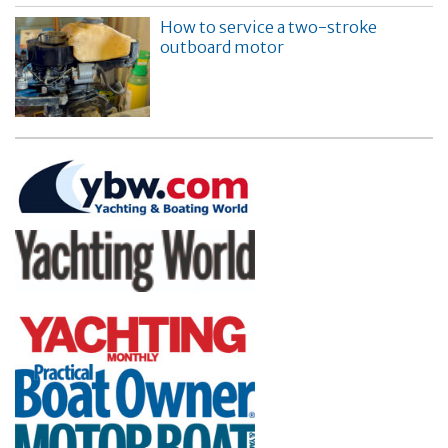
How to service a two-stroke
outboard motor