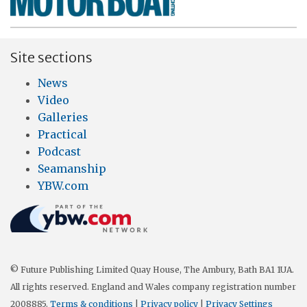
Site sections
News
Video
Galleries
Practical
Podcast
Seamanship
YBW.com
© Future Publishing Limited Quay House, The Ambury, Bath BA1 1UA.
All rights reserved. England and Wales company registration number
2008885.
Terms & conditions
|
Privacy policy
|
Privacy Settings