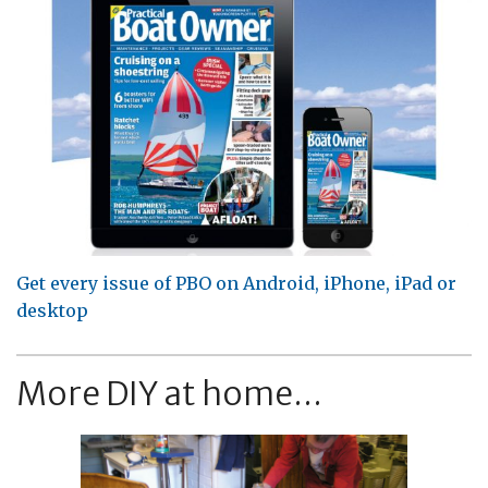
Get every issue of PBO on Android, iPhone, iPad or
desktop
More DIY at home...