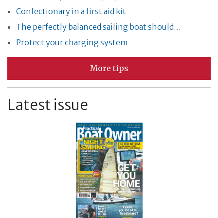
Confectionary in a first aid kit
The perfectly balanced sailing boat should…
Protect your charging system
More tips
Latest issue