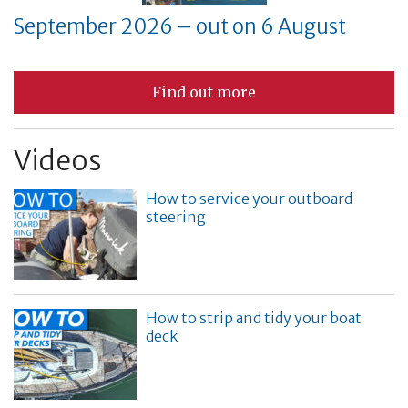
September 2026 – out on 6 August
Find out more
Videos
How to service your outboard
steering
How to strip and tidy your boat
deck