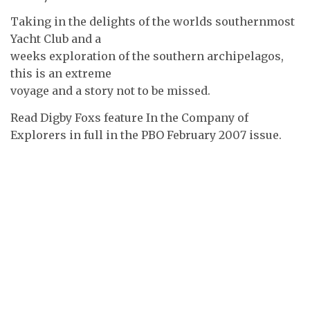
Taking in the delights of the worlds southernmost
Yacht Club and a
weeks exploration of the southern archipelagos,
this is an extreme
voyage and a story not to be missed.
Read Digby Foxs feature In the Company of
Explorers in full in the PBO February 2007 issue.