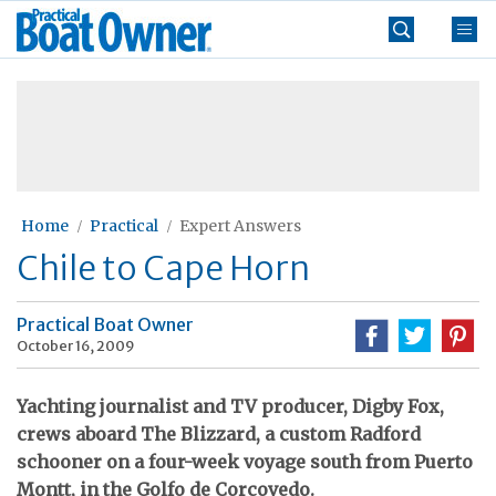
Skip
Practical
to
Boat
content
»
Owner
Home
Practical
Expert Answers
Chile to Cape Horn
Practical Boat Owner
October 16, 2009
Yachting journalist and TV producer, Digby Fox,
crews aboard The Blizzard, a custom Radford
schooner on a four-week voyage south from Puerto
Montt, in the Golfo de Corcovedo.