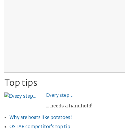
Top tips
Every step…
... needs a handhold!
Why are boats like potatoes?
OSTAR competitor’s top tip