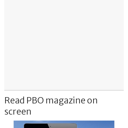
Read PBO magazine on
screen