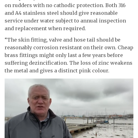
on rudders with no cathodic protection. Both 316
and A4 stainless steel should give reasonable
service under water subject to annual inspection
and replacement when required.
“The skin fitting, valve and hose tail should be
reasonably corrosion resistant on their own. Cheap
brass fittings might only last a few years before
suffering dezincification. The loss of zinc weakens
the metal and gives a distinct pink colour.