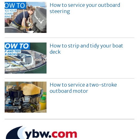
How to service your outboard
steering
How to strip and tidy your boat
deck
How to service a two-stroke
outboard motor