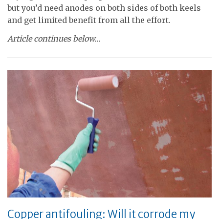
but you’d need anodes on both sides of both keels
and get limited benefit from all the effort.
Article continues below…
Copper antifouling: Will it corrode my