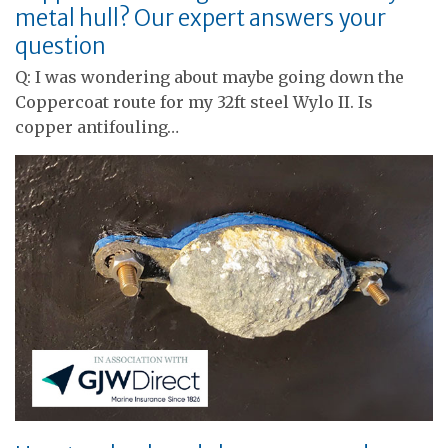
metal hull? Our expert answers your
question
Q: I was wondering about maybe going down the
Coppercoat route for my 32ft steel Wylo II. Is
copper antifouling…