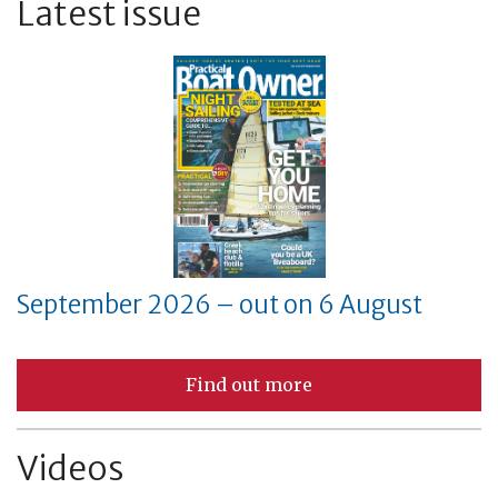
Latest issue
September 2026 – out on 6 August
Find out more
Videos