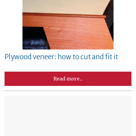
Plywood veneer: how to cut and fit it
Read more...