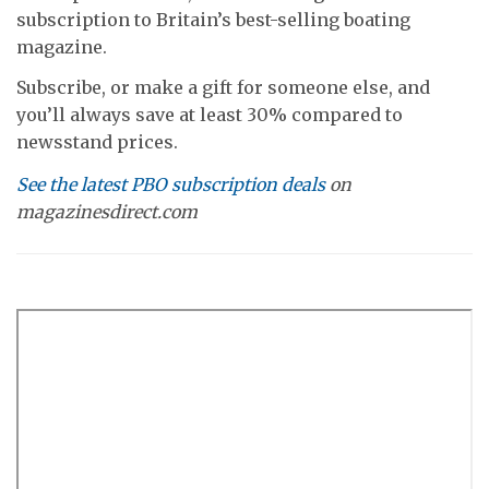
subscription to Britain’s best-selling boating
magazine.
Subscribe, or make a gift for someone else, and
you’ll always save at least 30% compared to
newsstand prices.
See the latest PBO subscription deals
on
magazinesdirect.com