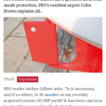
anode protection. PBO's resident expert Colin
Brown explains all...
TAGS:
Top stories
PBO reader Arthur Gilbert asks: “Is it necessary,
and if so where, to fit
anodes
on my recently
acquired Leisure 20 GRP yacht? It has twin cast iron