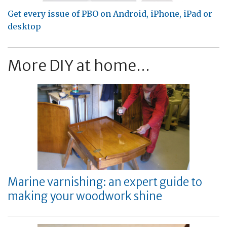
Get every issue of PBO on Android, iPhone, iPad or
desktop
More DIY at home...
Marine varnishing: an expert guide to
making your woodwork shine