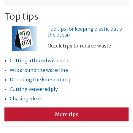
Top tips
Top tips for keeping plastic out of
the ocean
Quick tips to reduce waste
Cutting a thread with a die
Wax around the waterline
Dropping the kite: a top tip
Cutting veneered ply
Chasing a leak
More tips