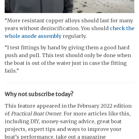
0
seconds
“More resistant copper alloys should last for many
of
years without dezincification. You should
check the
9
minutes,
whole anode assembly
regularly.
59
seconds
“I test fittings by hand by giving them a good hard
push and pull. This test should only be done when
the boat is out of the water just in case the fitting
fails.”
Why not subscribe today?
This feature appeared in the February 2022 edition
of
Practical Boat Owner
. For more articles like this,
including DIY, money-saving advice, great boat
projects, expert tips and ways to improve your
boat’s performance, take out a magazine