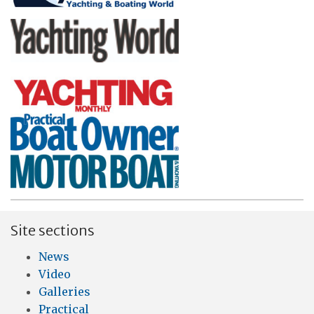
Site sections
News
Video
Galleries
Practical