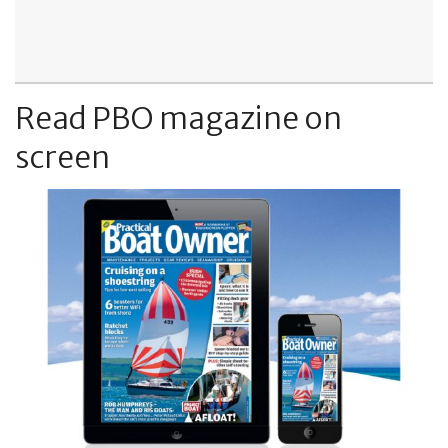
Read PBO magazine on
screen