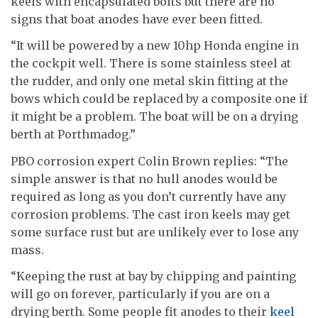
keels with encapsulated bolts but there are no
signs that boat anodes have ever been fitted.
“It will be powered by a new 10hp Honda engine in
the cockpit well. There is some stainless steel at
the rudder, and only one metal skin fitting at the
bows which could be replaced by a composite one if
it might be a problem. The boat will be on a drying
berth at Porthmadog.”
PBO corrosion expert Colin Brown replies: “The
simple answer is that no hull anodes would be
required as long as you don’t currently have any
corrosion problems. The cast iron keels may get
some surface rust but are unlikely ever to lose any
mass.
“Keeping the rust at bay by chipping and painting
will go on forever, particularly if you are on a
drying berth. Some people fit anodes to their
keel