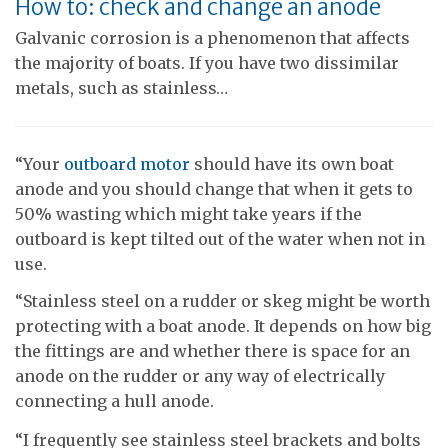
How to: check and change an anode
Galvanic corrosion is a phenomenon that affects
the majority of boats. If you have two dissimilar
metals, such as stainless…
“Your
outboard motor
should have its own boat
anode and you should change that when it gets to
50% wasting which might take years if the
outboard is kept tilted out of the water when not in
use.
“Stainless steel on a rudder or skeg might be worth
protecting with a boat anode. It depends on how big
the fittings are and whether there is space for an
anode on the rudder or any way of electrically
connecting a hull anode.
“I frequently see stainless steel brackets and bolts