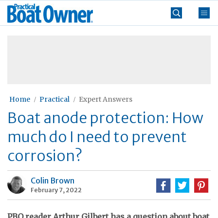
Skip
Practical
to
Boat
content
»
Owner
Home
Practical
Expert Answers
Boat anode protection: How
much do I need to prevent
corrosion?
Colin Brown
February 7, 2022
PBO reader Arthur Gilbert has a question about boat