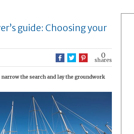
yer’s guide: Choosing your
0
shares
 narrow the search and lay the groundwork