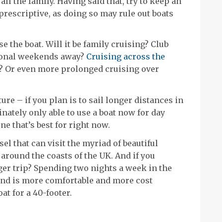
l the family. Having said that, try to keep an
rescriptive, as doing so may rule out boats
e the boat. Will it be family cruising? Club
sional weekends away?
Cruising across the
Sea? Or even more prolonged cruising over
uture – if you plan is to sail longer distances in
nately only able to use a boat now for day
e that’s best for right now.
el that can visit the myriad of beautiful
around the coasts of the UK. And if you
ger trip? Spending two nights a week in the
ind is more comfortable and more cost
at for a 40-footer.