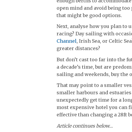
enough berths to accommodate al
open mind and avoid being too p
that might be good options.
Next, analyse how you plan to us
racing? Day sailing with occa
Channel
, Irish Sea, or Celtic 
greater distances?
But don’t cast too far into the f
a decade’s time, but are predomi
sailing and weekends, buy the on
That may point to a smaller vess
smaller harbours and estuaries 
unexpectedly get time for a lon
most expensive hotel you can f
effective than changing a 28ft bo
Article continues below…