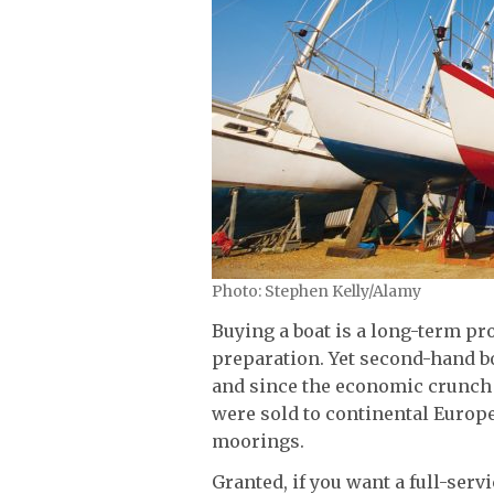
Photo: Stephen Kelly/Alamy
Buying a boat is a long-term pr
preparation. Yet second-hand b
and since the economic crunch 
were sold to continental Europe
moorings.
Granted, if you want a full-serv