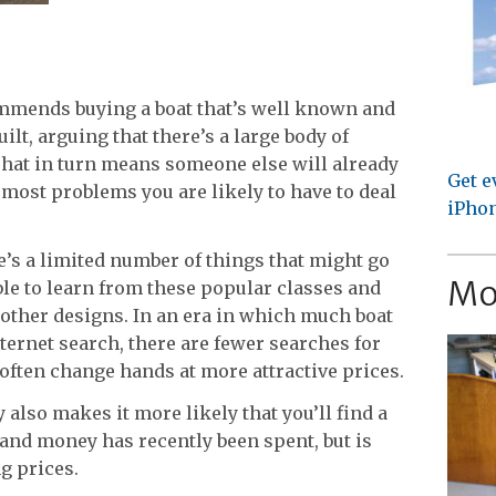
mmends buying a boat that’s well known and
lt, arguing that there’s a large body of
That in turn means someone else will already
Get e
 most problems you are likely to have to deal
iPhon
’s a limited number of things that might go
Mo
ble to learn from these popular classes and
 other designs. In an era in which much boat
nternet search, there are fewer searches for
often change hands at more attractive prices.
also makes it more likely that you’ll find a
 and money has recently been spent, but is
ng prices.