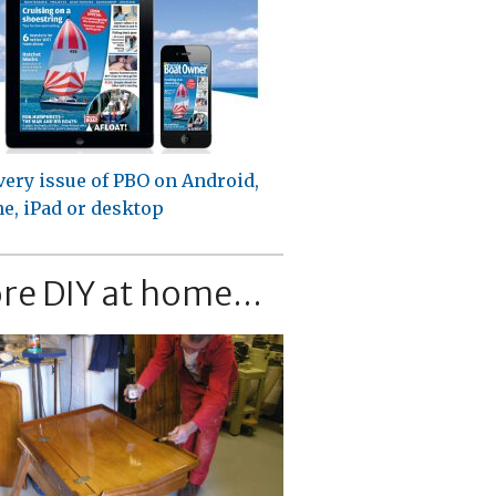
very issue of PBO on Android,
e, iPad or desktop
re DIY at home...