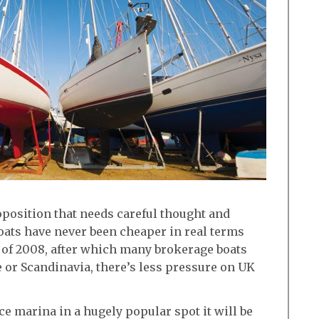
oposition that needs careful thought and
oats have never been cheaper in real terms
of 2008, after which many brokerage boats
 or Scandinavia, there’s less pressure on UK
ice marina in a hugely popular spot it will be