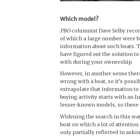
Which model?
PBO
columnist Dave Selby reco
of which a large number were bui
information about such boats. 
have figured out the solution to
with during your ownership.
However, in another sense there
wrong with a boat, so it’s possi
extrapolate that information to
buying activity starts with an I
lesser-known models, so these 
Widening the search in this way 
boat on which a lot of attention
only partially reflected in aski