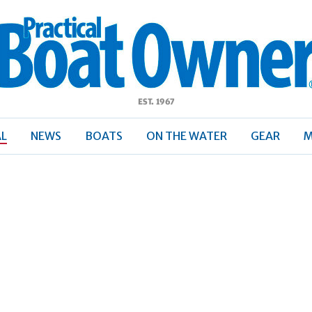
ractical
Boat
Owner
AL
NEWS
BOATS
ON THE WATER
GEAR
M