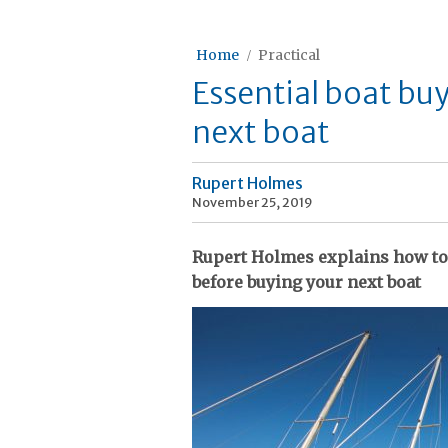
Home
Practical
Essential boat bu
next boat
Rupert Holmes
November 25, 2019
Rupert Holmes explains how to
before buying your next boat