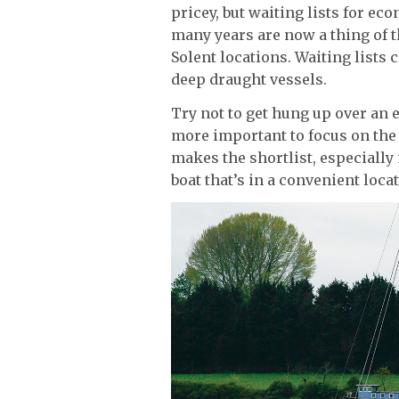
pricey, but waiting lists for e
many years are now a thing of t
Solent locations. Waiting lists 
deep draught vessels.
Try not to get hung up over an 
more important to focus on the
makes the shortlist, especially 
boat that’s in a convenient loc