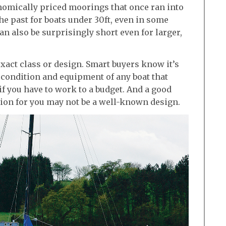
conomically priced moorings that once ran into
he past for boats under 30ft, even in some
can also be surprisingly short even for larger,
exact class or design. Smart buyers know it’s
 condition and equipment of any boat that
if you have to work to a budget. And a good
ation for you may not be a well-known design.