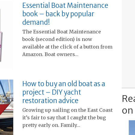
Essential Boat Maintenance
book – back by popular
demand!
The Essential Boat Maintenance
book (second edition) is now
available at the click of a button from
Amazon. Boat owners…
How to buy an old boat as a
project – DIY yacht
Re
restoration advice
on
Growing up sailing on the East Coast
it’s fair to say that I caught the bug
pretty early on. Family…