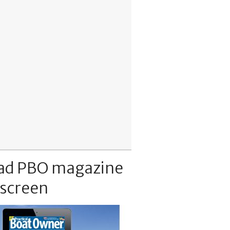
ad PBO magazine
 screen