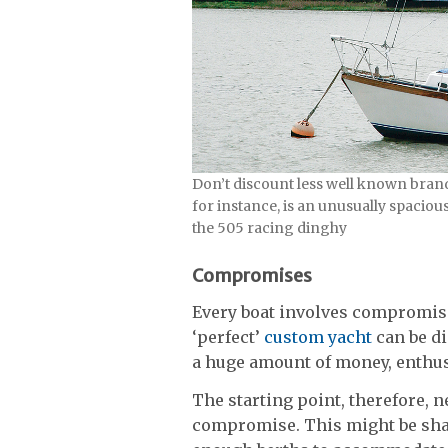
Don’t discount less well known brand
for instance, is an unusually spaciou
the 505 racing dinghy
Compromises
Every boat involves compromi
‘perfect’
custom yacht
can be di
a huge amount of money, enthu
The starting point, therefore, n
compromise. This might be shal