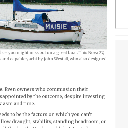
s – you might miss out on a great boat. This Nova 27,
s and capable yacht by John Westall, who also designed
se. Even owners who commission their
sappointed by the outcome, despite investing
siasm and time.
eeds to be the factors on which you can’t
low draught, stability, standing headroom, or