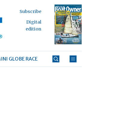
Subscribe
Digital
edition
INI GLOBE RACE