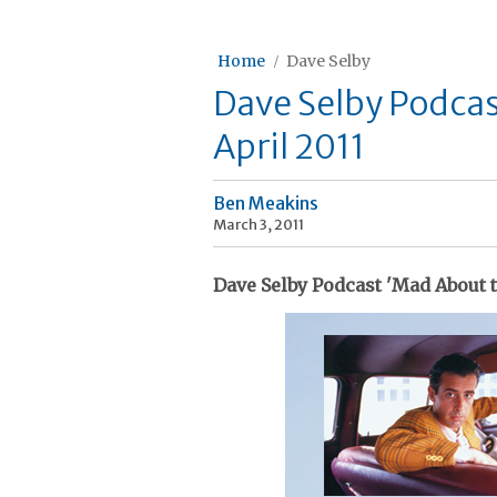
Home
Dave Selby
Dave Selby Podcas
April 2011
Ben Meakins
March 3, 2011
Dave Selby Podcast 'Mad About t