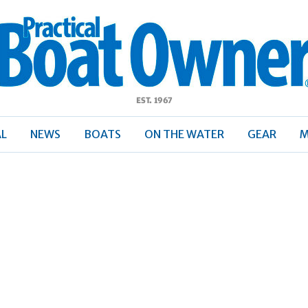
ractical
Boat
Owner
AL
NEWS
BOATS
ON THE WATER
GEAR
M