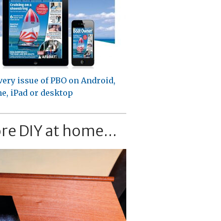
very issue of PBO on Android,
e, iPad or desktop
re DIY at home...