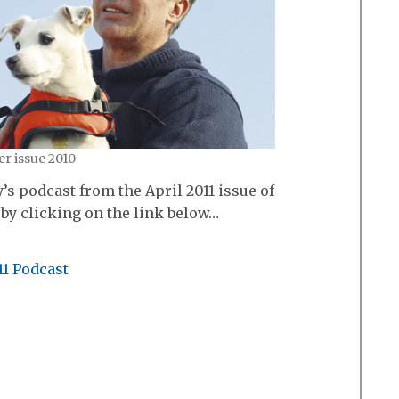
r issue 2010
s podcast from the April 2011 issue of
by clicking on the link below…
11 Podcast