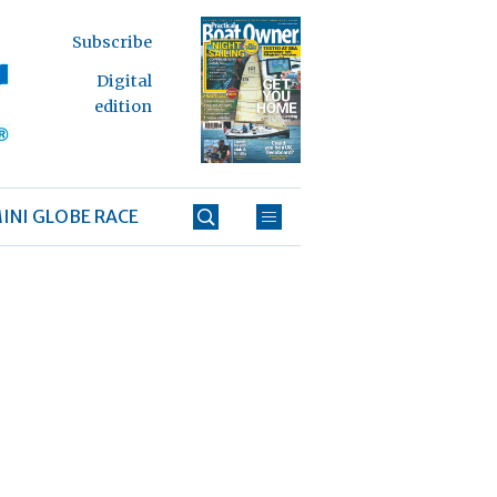
Subscribe
Digital
edition
INI GLOBE RACE