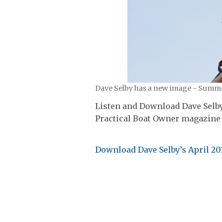
Dave Selby has a new image - Summe
Listen and Download Dave Selby’
Practical Boat Owner magazine 
Download Dave Selby’s April 20