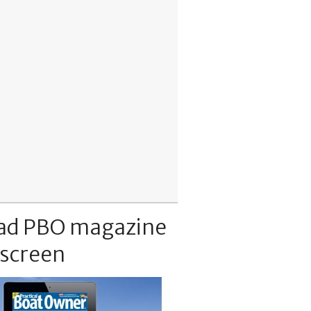
ad PBO magazine
 screen