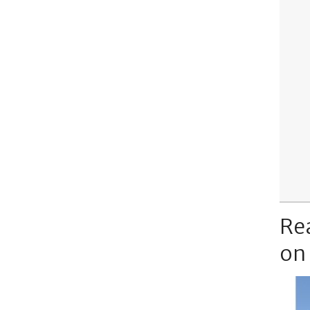
Re
on