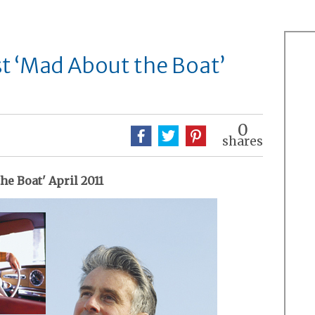
t ‘Mad About the Boat’
0
shares
he Boat' April 2011