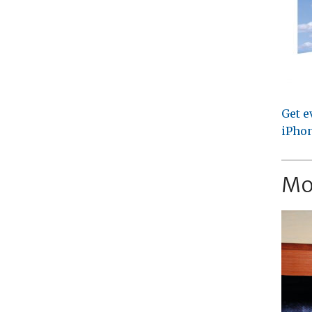
Get e
iPhon
Mo