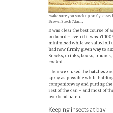
Make sure you stock up on fly spray
Brown Stock/Alamy
It was clear the best course of
on board – even if it wasn’t 10
minimised while we sailed off 
had now firmly given way to anx
Snacks, drinks, books, phones, 
cockpit.
Then we closed the hatches and I
spray as possible while holdin
companionway and putting the 
rest of the can – and most of t
overhead hatch.
Keeping insects at bay