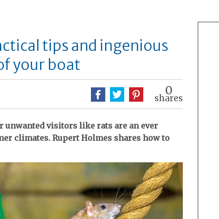
actical tips and ingenious
of your boat
0
shares
r unwanted visitors like rats are an ever
rmer climates. Rupert Holmes shares how to