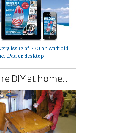
very issue of PBO on Android,
e, iPad or desktop
re DIY at home...