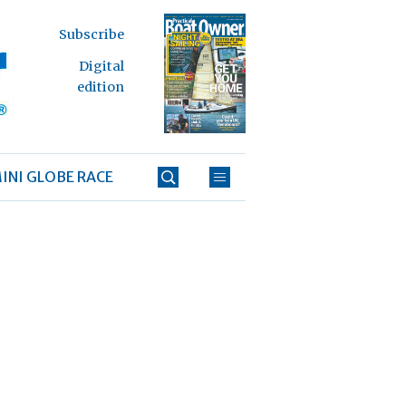
Subscribe
Digital
edition
INI GLOBE RACE