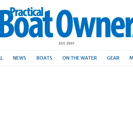
ractical
Boat
Owner
AL
NEWS
BOATS
ON THE WATER
GEAR
M