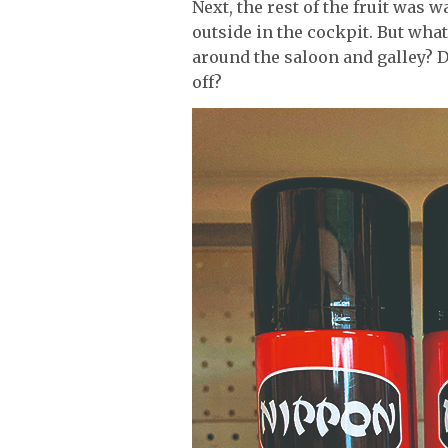
Next, the rest of the fruit was 
outside in the cockpit. But what
around the saloon and galley? D
off?