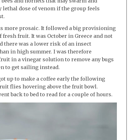
, bees and hornets that may swarm and
ly lethal dose of venom if the group feels
t.
s more prosaic. It followed a big provisioning
f fresh fruit. It was October in Greece and not
d there was a lower risk of an insect
 than in high summer. I was therefore
ruit in a vinegar solution to remove any bugs
 to get sailing instead.
ot up to make a coffee early the following
uit flies hovering above the fruit bowl.
ent back to bed to read for a couple of hours.