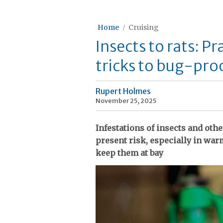
Home
Cruising
Insects to rats: Pr
tricks to bug-pro
Rupert Holmes
November 25, 2025
Infestations of insects and othe
present risk, especially in wa
keep them at bay