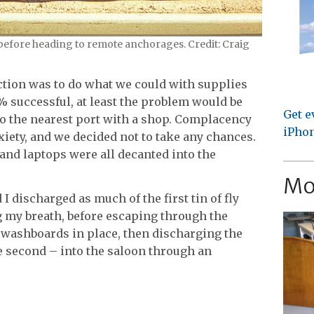
 before heading to remote anchorages. Credit: Craig
 action was to do what we could with supplies
0% successful, at least the problem would be
Get e
to the nearest port with a shop. Complacency
iPhon
iety, and we decided not to take any chances.
and laptops were all decanted into the
Mo
 discharged as much of the first tin of fly
g my breath, before escaping through the
washboards in place, then discharging the
he second – into the saloon through an