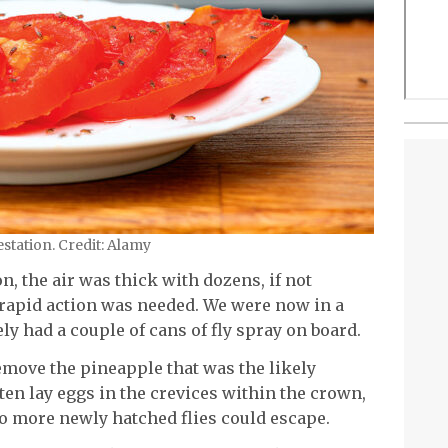
estation. Credit: Alamy
n, the air was thick with dozens, if not
y, rapid action was needed. We were now in a
ly had a couple of cans of fly spray on board.
remove the pineapple that was the likely
ften lay eggs in the crevices within the crown,
o more newly hatched flies could escape.