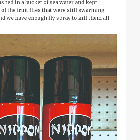
washed in a bucket of sea water and kept
 of the fruit flies that were still swarming
id we have enough fly spray to kill them all