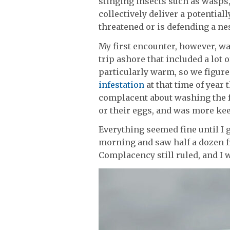
stinging insects such as wasps
collectively deliver a potential
threatened or is defending a nes
My first encounter, however, wa
trip ashore that included a lot o
particularly warm, so we figure
infestation
at that time of year
complacent about washing the f
or their eggs, and was more keen
Everything seemed fine until I g
morning and saw half a dozen fr
Complacency still ruled, and I w