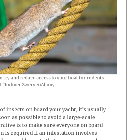
 try and reduce access to your boat for rodents.
it: Rudmer Zwerver/Alamy
f insects on board your yacht, it’s usually
oon as possible to avoid a large-scale
erative is to make sure everyone on board
 is required if an infestation involves