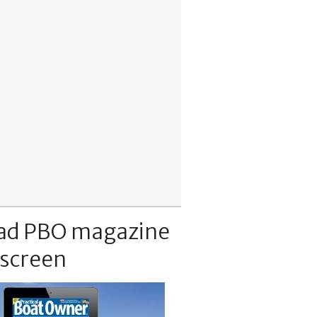
ad PBO magazine
 screen