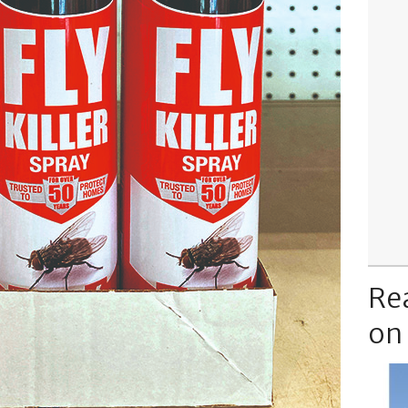
Re
on