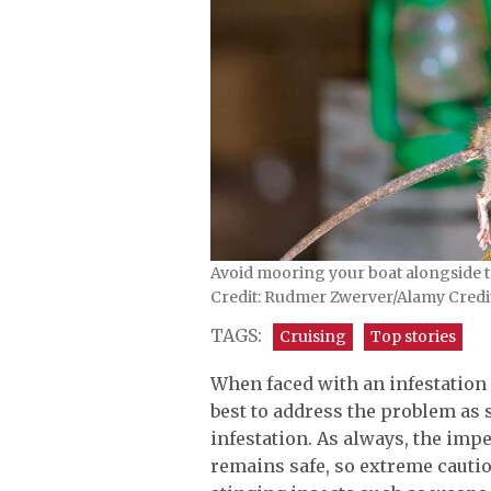
Avoid mooring your boat alongside to
Credit: Rudmer Zwerver/Alamy Cred
TAGS:
Cruising
Top stories
When faced with an infestation o
best to address the problem as s
infestation. As always, the imp
remains safe, so extreme caution