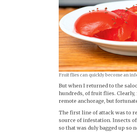
Fruit flies can quickly become an inf
But when I returned to the saloo
hundreds, of fruit flies. Clearl
remote anchorage, but fortunate
The first line of attack was to 
source of infestation. Insects o
so that was duly bagged up so n