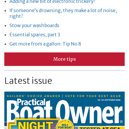
Adding a new bit of electronic trickery?
If someone’s drowning, they make a lot of noise,
right?
Stow your washboards
Essential spares, part 3
Get more from a gallon: Tip No 8
More tips
Latest issue