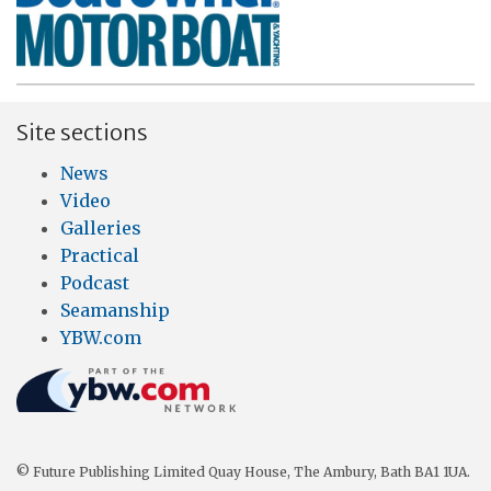
Site sections
News
Video
Galleries
Practical
Podcast
Seamanship
YBW.com
© Future Publishing Limited Quay House, The Ambury, Bath BA1 1UA.