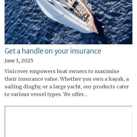
Get a handle on your insurance
June 3, 2025
Visicover empowers boat owners to maximise
their insurance value. Whether you own a kayak, a
sailing dinghy, or a large yacht, our products cater
to various vessel types. We offer…