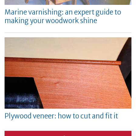
Marine varnishing: an expert guide to
making your woodwork shine
Plywood veneer: how to cut and fit it