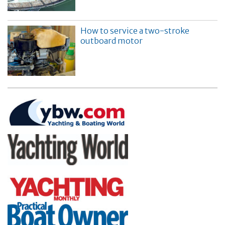
How to service a two-stroke
outboard motor