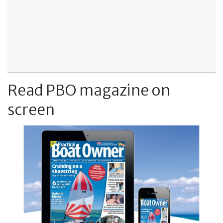
Read PBO magazine on
screen