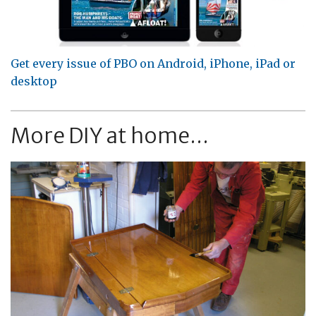
Get every issue of PBO on Android, iPhone, iPad or
desktop
More DIY at home...