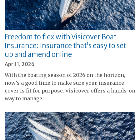
Freedom to flex with Visicover Boat
Insurance: Insurance that’s easy to set
up and amend online
April 1, 2026
With the boating season of 2026 on the horizon,
now’s a good time to make sure your insurance
cover is fit for purpose. Visicover offers a hands-on
way to manage…