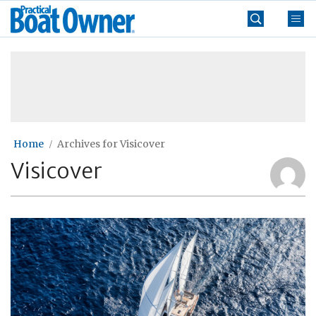
Skip
Practical
to
Boat
content
»
Owner
Home
Archives for Visicover
Visicover