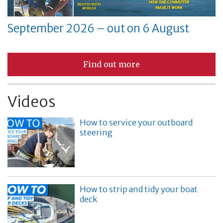
September 2026 – out on 6 August
Find out more
Videos
How to service your outboard
steering
How to strip and tidy your boat
deck