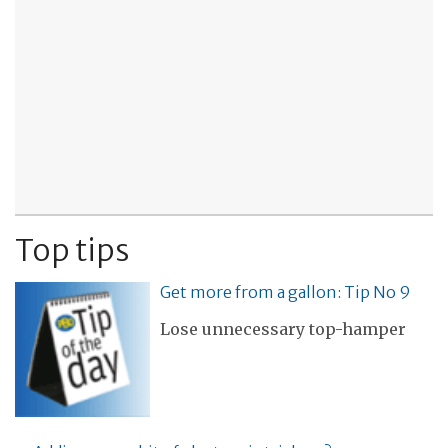
Top tips
Get more from a gallon: Tip No 9
Lose unnecessary top-hamper