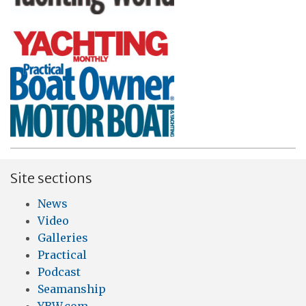
Site sections
News
Video
Galleries
Practical
Podcast
Seamanship