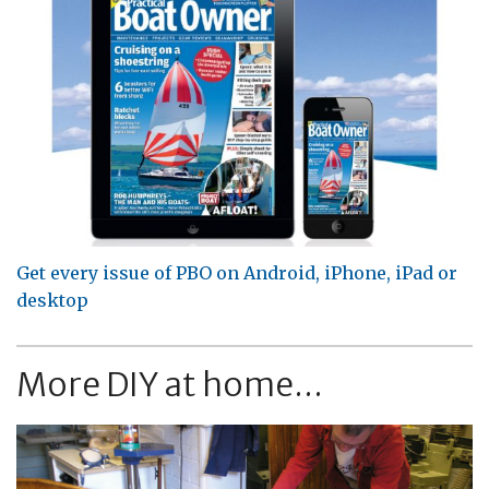
Get every issue of PBO on Android, iPhone, iPad or
desktop
More DIY at home...