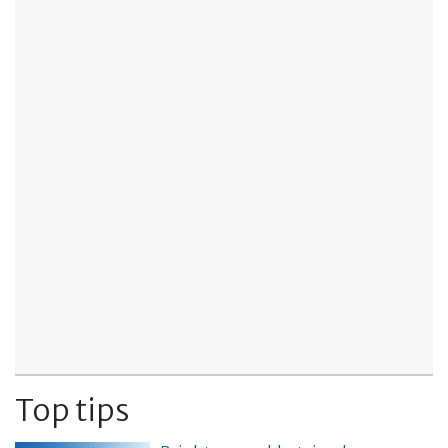
Top tips