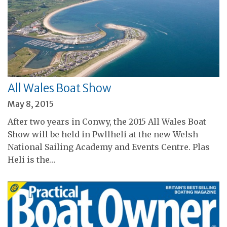
All Wales Boat Show
May 8, 2015
After two years in Conwy, the 2015 All Wales Boat
Show will be held in Pwllheli at the new Welsh
National Sailing Academy and Events Centre. Plas
Heli is the…