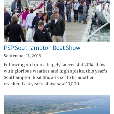
PSP Southampton Boat Show
September 11, 2015
Following on from a hugely successful 2014 show
with glorious weather and high spirits, this year’s
Southampton Boat Show is set to be another
cracker. Last year’s show saw 10,000…