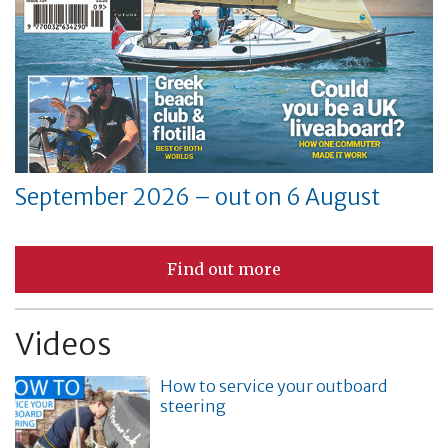
September 2026 – out on 6 August
Find out more
Videos
How to service your outboard
steering