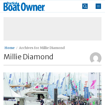
Skip
Practical
to
Boat
content
»
Owner
Home
Archives for Millie Diamond
Millie Diamond