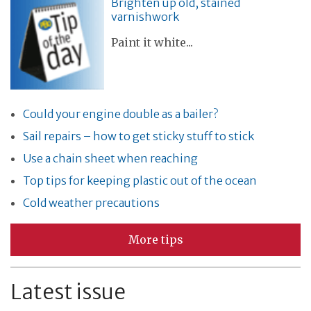
Brighten up old, stained
varnishwork
Paint it white...
Could your engine double as a bailer?
Sail repairs – how to get sticky stuff to stick
Use a chain sheet when reaching
Top tips for keeping plastic out of the ocean
Cold weather precautions
More tips
Latest issue