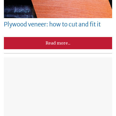
Plywood veneer: how to cut and fit it
Read more...