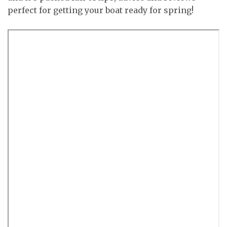
perfect for getting your boat ready for spring!