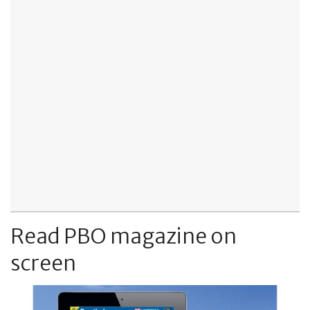
Read PBO magazine on
screen