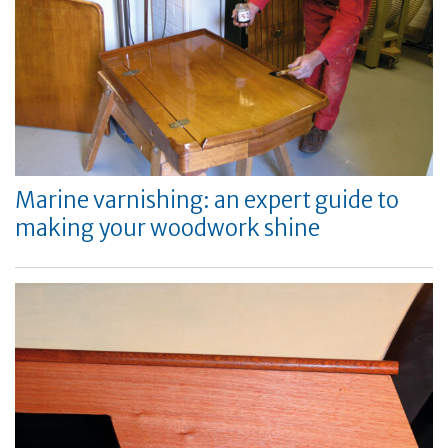
Marine varnishing: an expert guide to
making your woodwork shine