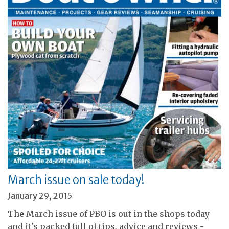
March issue on sale today!
January 29, 2015
The March issue of PBO is out in the shops today
and it's packed full of tips, advice and reviews -