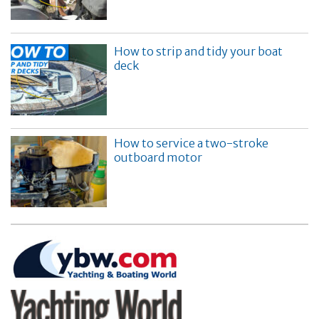
How to strip and tidy your boat
deck
How to service a two-stroke
outboard motor