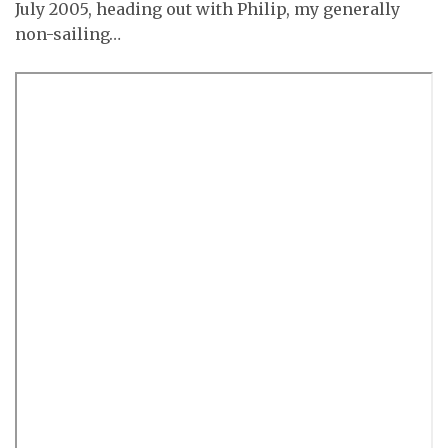
July 2005, heading out with Philip, my generally
non-sailing…