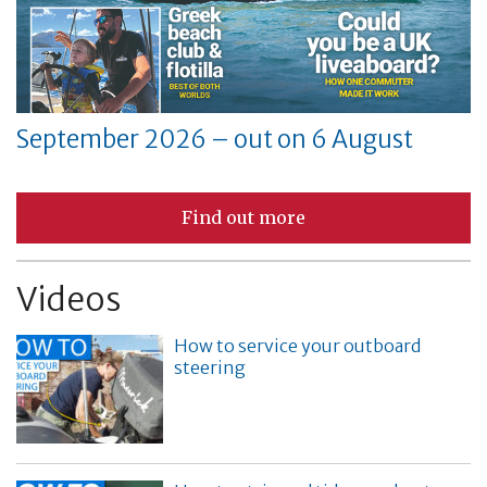
September 2026 – out on 6 August
Find out more
Videos
How to service your outboard
steering