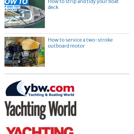
How to strip and tidy your boat
deck
How to service a two-stroke
outboard motor