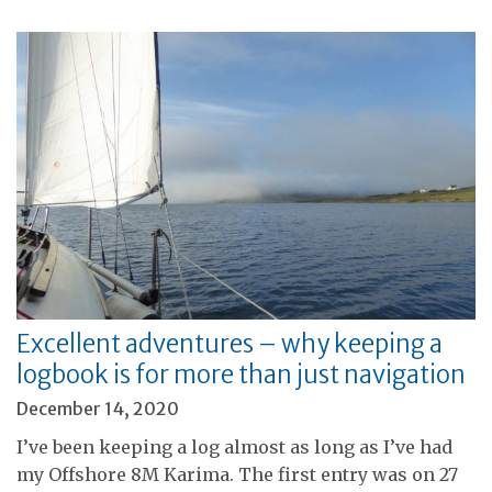
Excellent adventures – why keeping a
logbook is for more than just navigation
December 14, 2020
I’ve been keeping a log almost as long as I’ve had
my Offshore 8M Karima. The first entry was on 27