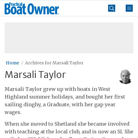
Skip
Practical
to
Boat
content
»
Owner
Home
Archives for Marsali Taylor
Marsali Taylor
Marsali Taylor grew up with boats in West
Highland summer holidays, and bought her first
sailing dinghy, a Graduate, with her gap year
wages.
When she moved to Shetland she became involved
with teaching at the local club, and is now an SI. She