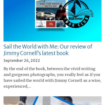
Sail the World with Me: Our review of
Jimmy Cornell’s latest book
September 26, 2022
By the end of the book, between the vivid writing
and gorgeous photographs, you really feel as if you
have sailed the world with Jimmy Cornell as a wise,
experienced,…