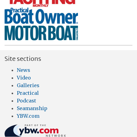
Site sections
News
Video
Galleries
Practical
Podcast
Seamanship
YBW.com