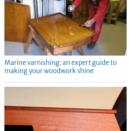
Marine varnishing: an expert guide to
making your woodwork shine