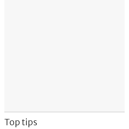
Top tips