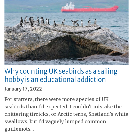
Why counting UK seabirds as a sailing
hobby is an educational addiction
January 17, 2022
For starters, there were more species of UK
seabirds than I’d expected. I couldn’t mistake the
chittering tirricks, or Arctic terns, Shetland’s white
swallows, but I’d vaguely lumped common
guillemots…