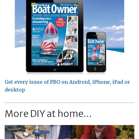
Get every issue of PBO on Android, iPhone, iPad or
desktop
More DIY at home...