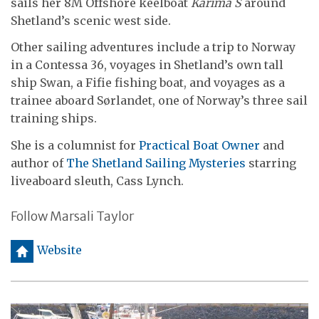
sails her 8M Offshore keelboat
Karima S
around
Shetland’s scenic west side.
Other sailing adventures include a trip to Norway
in a Contessa 36, voyages in Shetland’s own tall
ship Swan, a Fifie fishing boat, and voyages as a
trainee aboard Sørlandet, one of Norway’s three sail
training ships.
She is a columnist for
Practical Boat Owner
and
author of
The Shetland Sailing Mysteries
starring
liveaboard sleuth, Cass Lynch.
Follow Marsali Taylor
h
Website