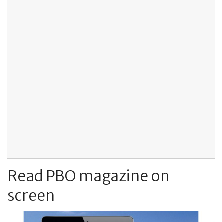
Read PBO magazine on
screen