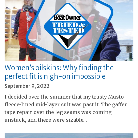
Women’s oilskins: Why finding the
perfect fit is nigh-on impossible
September 9, 2022
I decided over the summer that my trusty Musto
fleece-lined mid-layer suit was past it. The gaffer
tape repair over the leg seams was coming
unstuck, and there were sizable…