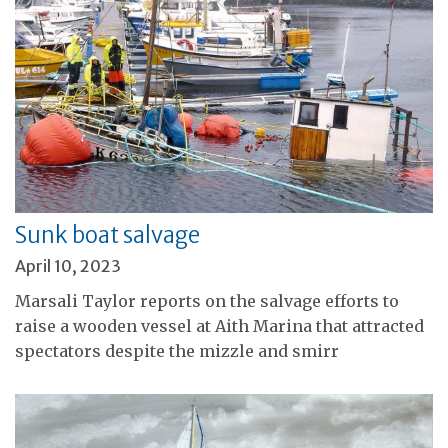
Sunk boat salvage
April 10, 2023
Marsali Taylor reports on the salvage efforts to
raise a wooden vessel at Aith Marina that attracted
spectators despite the mizzle and smirr