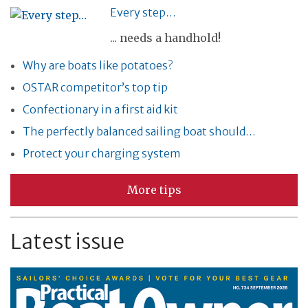
Every step…
... needs a handhold!
Why are boats like potatoes?
OSTAR competitor’s top tip
Confectionary in a first aid kit
The perfectly balanced sailing boat should…
Protect your charging system
More tips
Latest issue