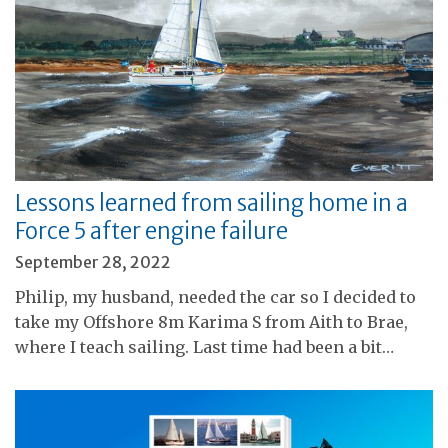
Lessons learned from sailing home in a
Force 5 after engine failure
September 28, 2022
Philip, my husband, needed the car so I decided to
take my Offshore 8m Karima S from Aith to Brae,
where I teach sailing. Last time had been a bit…