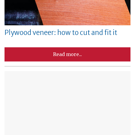
Plywood veneer: how to cut and fit it
Read more...