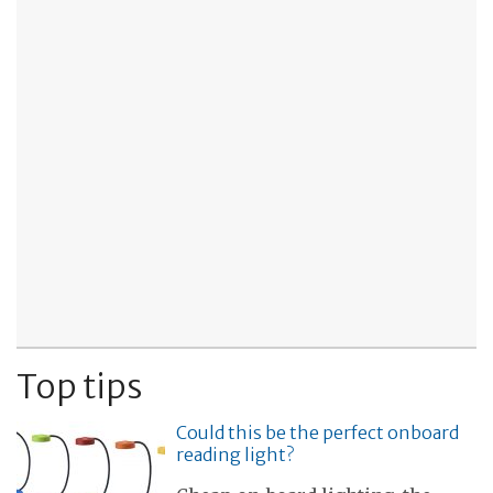
Top tips
Could this be the perfect onboard
reading light?