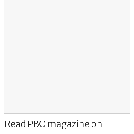
Read PBO magazine on