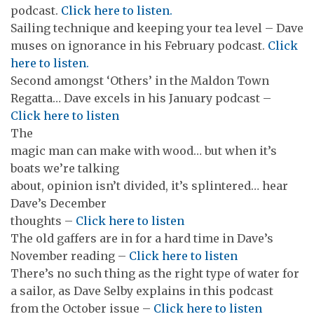
podcast.
Click here to listen.
Sailing technique and keeping your tea level – Dave
muses on ignorance in his February podcast.
Click
here to listen.
Second amongst ‘Others’ in the Maldon Town
Regatta… Dave excels in his January podcast –
Click here to listen
The
magic man can make with wood… but when it’s
boats we’re talking
about, opinion isn’t divided, it’s splintered… hear
Dave’s December
thoughts –
Click here to listen
The old gaffers are in for a hard time in Dave’s
November reading –
Click here to listen
There’s no such thing as the right type of water for
a sailor, as Dave Selby explains in this podcast
from the October issue –
Click here to listen