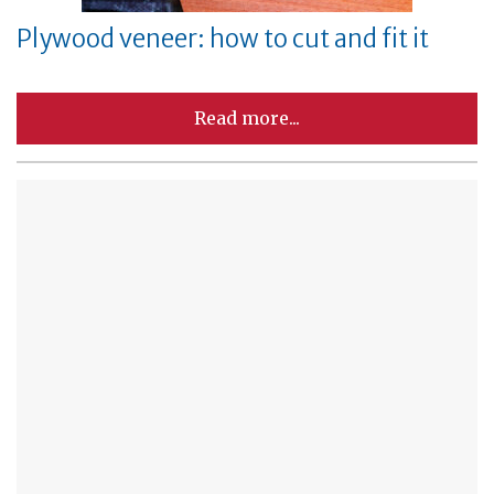
Plywood veneer: how to cut and fit it
Read more...