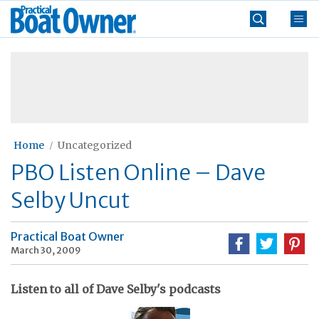
Skip
Practical
to
Boat
content
»
Owner
Home
Uncategorized
PBO Listen Online – Dave
Selby Uncut
Practical Boat Owner
March 30, 2009
Listen to all of Dave Selby's podcasts