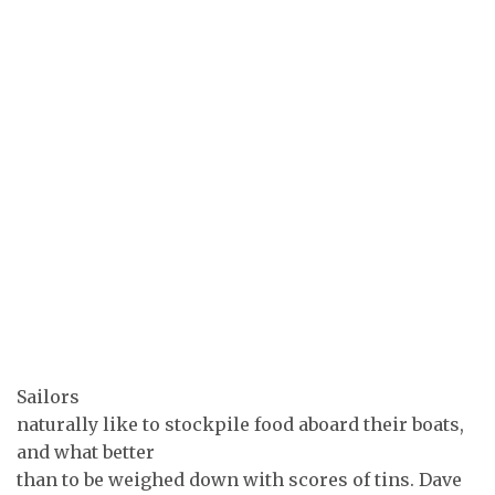
Sailors
naturally like to stockpile food aboard their boats,
and what better
than to be weighed down with scores of tins. Dave