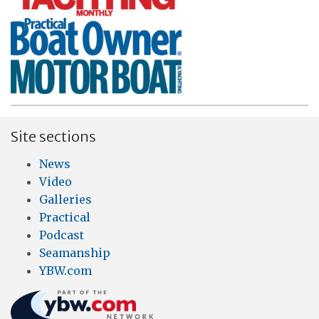
Site sections
News
Video
Galleries
Practical
Podcast
Seamanship
YBW.com