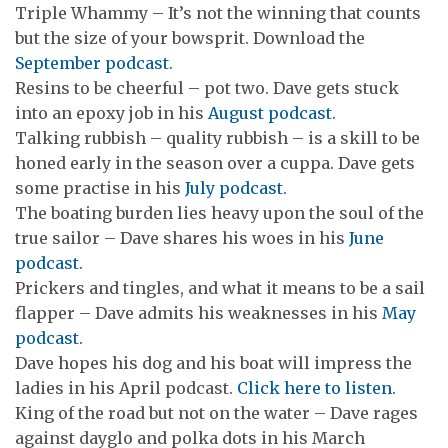
Triple Whammy – It’s not the winning that counts
but the size of your bowsprit. Download the
September podcast
.
Resins to be cheerful – pot two. Dave gets stuck
into an epoxy job in his
August podcast
.
Talking rubbish – quality rubbish – is a skill to be
honed early in the season over a cuppa. Dave gets
some practise in his
July podcast
.
The boating burden lies heavy upon the soul of the
true sailor – Dave shares his woes in his
June
podcast.
Prickers and tingles, and what it means to be a sail
flapper – Dave admits his weaknesses in his
May
podcast.
Dave hopes his dog and his boat will impress the
ladies in his April podcast.
Click here to listen.
King of the road but not on the water – Dave rages
against dayglo and polka dots in his March