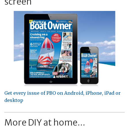
screen
Get every issue of PBO on Android, iPhone, iPad or
desktop
More DIY at home...