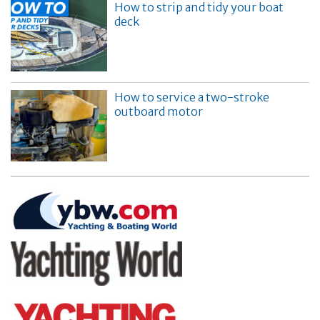
How to strip and tidy your boat
deck
How to service a two-stroke
outboard motor