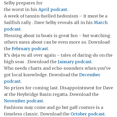
Selby prepares for
the worst in his
April podcast
.
A week of tannin-fuelled hedonism – it must be a
Sailfish rally . Dave Selby reveals all in his
March
podcast
.
Messing about in boats is great fun – but watching
others mess about can be even more so. Download
the
February podcast
.
It’s deja vu all over again – tales of daring-do on the
high seas . Download the
January podcast
.
Who needs charts and echo-sounders when you’ve
got local knowledge. Download the
December
podcast
.
No prizes for coming last. Disappointment for Dave
at the Heybridge Basin regatta. Download the
November podcast
.
Fashions may come and go but gaff couture is a
timeless classic. Download the
October podcast
.