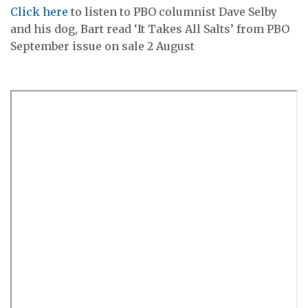
Click here
to listen to PBO columnist Dave Selby
and his dog, Bart read ‘It Takes All Salts’ from PBO
September issue on sale 2 August