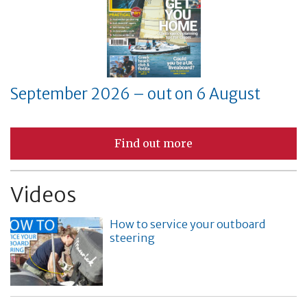
September 2026 – out on 6 August
Find out more
Videos
How to service your outboard
steering