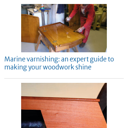
Marine varnishing: an expert guide to
making your woodwork shine