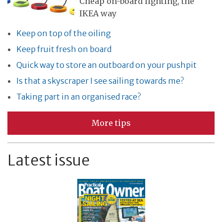
Cheap on-board lighting, the
IKEA way
Keep on top of the oiling
Keep fruit fresh on board
Quick way to store an outboard on your pushpit
Is that a skyscraper I see sailing towards me?
Taking part in an organised race?
More tips
Latest issue