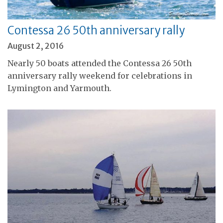
Contessa 26 50th anniversary rally
August 2, 2016
Nearly 50 boats attended the Contessa 26 50th
anniversary rally weekend for celebrations in
Lymington and Yarmouth.