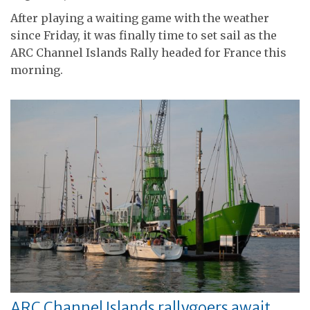
After playing a waiting game with the weather
since Friday, it was finally time to set sail as the
ARC Channel Islands Rally headed for France this
morning.
ARC Channel Islands rallygoers await