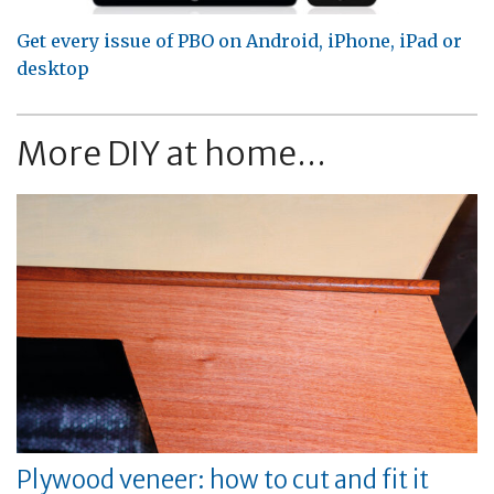
Get every issue of PBO on Android, iPhone, iPad or
desktop
More DIY at home...
Plywood veneer: how to cut and fit it