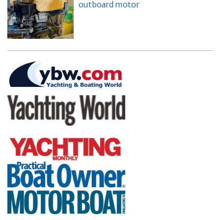
outboard motor