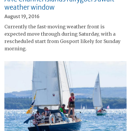
weather window
August 19, 2016
Currently the fast-moving weather front is
expected move through during Saturday, with a
rescheduled start from Gosport likely for Sunday
morning.