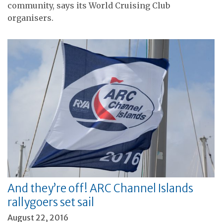
community, says its World Cruising Club
organisers.
And they’re off! ARC Channel Islands
rallygoers set sail
August 22, 2016