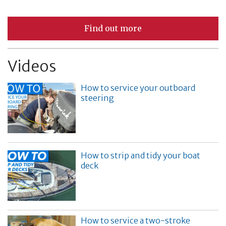
Find out more
Videos
How to service your outboard
steering
How to strip and tidy your boat
deck
How to service a two-stroke