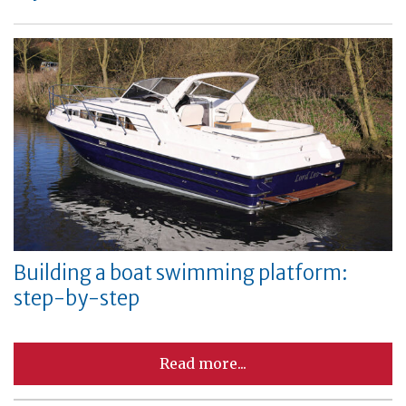
Building a boat swimming platform:
step-by-step
Read more...