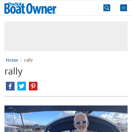
Skip
Practical
to
Boat
content
»
Owner
Home
rally
rally