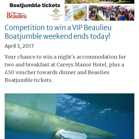
Competition to win a VIP Beaulieu
Boatjumble weekend ends today!
April 3, 2017
Your chance to win a night's accommodation for
two and breakfast at Careys Manor Hotel, plus a
£50 voucher towards dinner and Beaulieu
Boatjumble tickets.