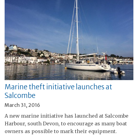
Marine theft initiative launches at
Salcombe
March 31, 2016
A new marine initiative has launched at Salcombe
Harbour, south Devon, to encourage as many boat
owners as possible to mark their equipment.