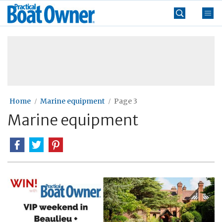
Skip
Practical
to
Boat
content
»
Owner
Home
Marine equipment
Page 3
Marine equipment