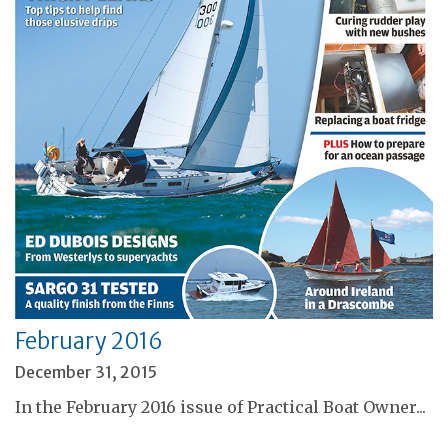
February 2016
December 31, 2015
In the February 2016 issue of Practical Boat Owner...