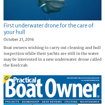
First underwater drone for the care of
your hull
October 21, 2016
Boat owners wishing to carry out cleaning and hull
inspection while their yachts are still in the water
may be interested in a new underwater drone called
the Keelcrab.