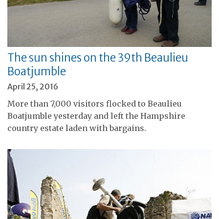
The sun shines on the 39th Beaulieu
Boatjumble
April 25, 2016
More than 7,000 visitors flocked to Beaulieu
Boatjumble yesterday and left the Hampshire
country estate laden with bargains.