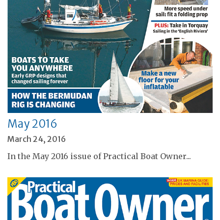
May 2016
March 24, 2016
In the May 2016 issue of Practical Boat Owner...