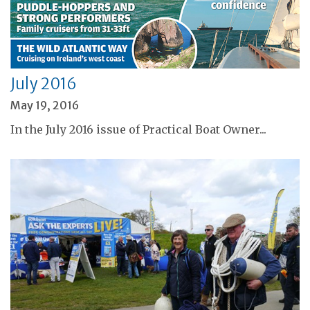
July 2016
May 19, 2016
In the July 2016 issue of Practical Boat Owner...