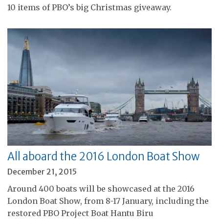
10 items of PBO’s big Christmas giveaway.
All aboard the 2016 London Boat Show
December 21, 2015
Around 400 boats will be showcased at the 2016
London Boat Show, from 8-17 January, including the
restored PBO Project Boat Hantu Biru