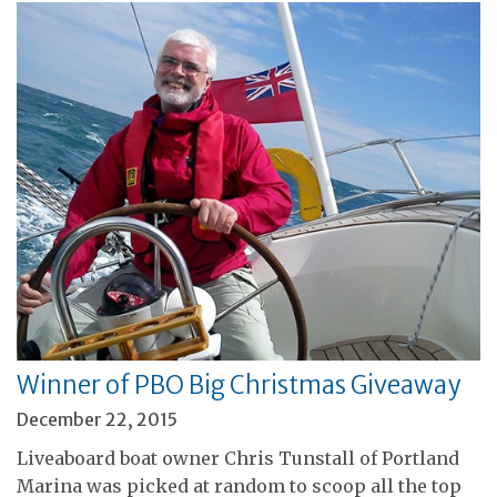
Winner of PBO Big Christmas Giveaway
December 22, 2015
Liveaboard boat owner Chris Tunstall of Portland
Marina was picked at random to scoop all the top