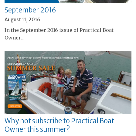
September 2016
August 11, 2016
In the September 2016 issue of Practical Boat
Owner...
Why not subscribe to Practical Boat
Owner this summer?