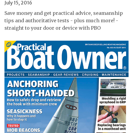
July 15, 2016
Save money and get practical advice, seamanship
tips and authoritative tests - plus much more! -
straight to your door or device with PBO