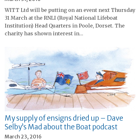
WITT Ltd will be putting on an event next Thursday
31 March at the RNLI (Royal National Lifeboat
Institution) Head Quarters in Poole, Dorset. The
charity has shown interest in…
My supply of ensigns dried up – Dave
Selby’s Mad about the Boat podcast
March 23, 2016