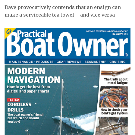
Dave provocatively contends that an ensign can
make a serviceable tea towel – and vice versa