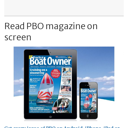
Read PBO magazine on
screen