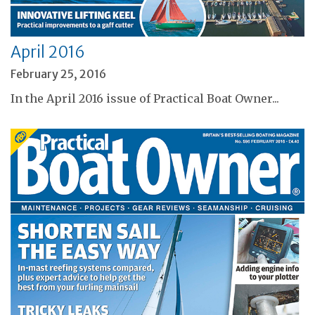
April 2016
February 25, 2016
In the April 2016 issue of Practical Boat Owner...