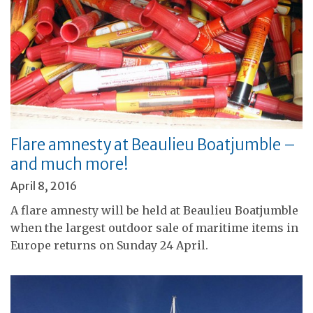
Flare amnesty at Beaulieu Boatjumble –
and much more!
April 8, 2016
A flare amnesty will be held at Beaulieu Boatjumble
when the largest outdoor sale of maritime items in
Europe returns on Sunday 24 April.