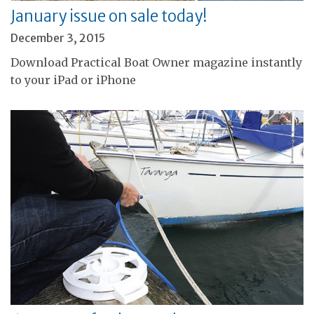
January issue on sale today!
December 3, 2015
Download Practical Boat Owner magazine instantly
to your iPad or iPhone