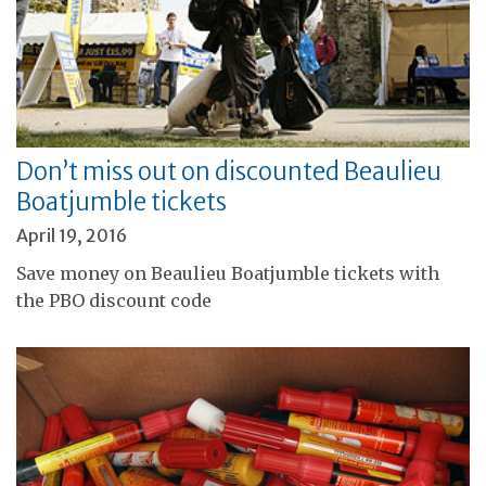
Don’t miss out on discounted Beaulieu
Boatjumble tickets
April 19, 2016
Save money on Beaulieu Boatjumble tickets with
the PBO discount code