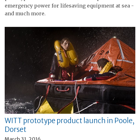
emergency power for lifesaving equipment at sea -
and much more.
WITT prototype product launch in Poole,
Dorset
March 31, 2016