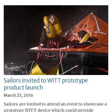
Sailors invited to WITT prototype
product launch
March 25, 2016
Sailors are invited to attend an event to showcase a
prototype WITT device which could provide