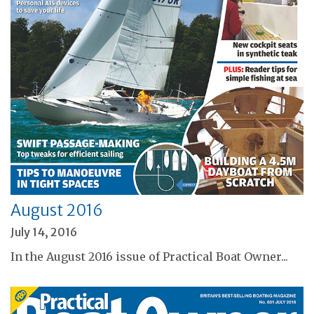
August 2016
July 14, 2016
In the August 2016 issue of Practical Boat Owner...