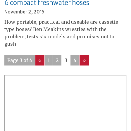
6 compact freshwater hoses
November 2, 2015
How portable, practical and useable are cassette-
type hoses? Ben Meakins wrestles with the
problem, tests six models and promises not to
gush
Page 3 of 4
«
1
2
3
4
»