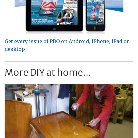
Get every issue of PBO on Android, iPhone, iPad or
desktop
More DIY at home...