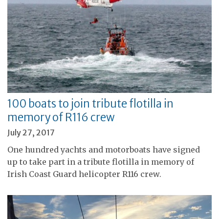
100 boats to join tribute flotilla in
memory of R116 crew
July 27, 2017
One hundred yachts and motorboats have signed
up to take part in a tribute flotilla in memory of
Irish Coast Guard helicopter R116 crew.