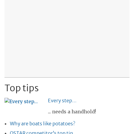
Top tips
Every step…
... needs a handhold!
Why are boats like potatoes?
OSTAR competitor’s top tip