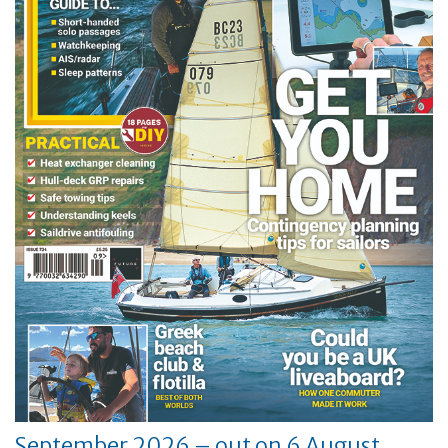
September 2026 – out on 6 August