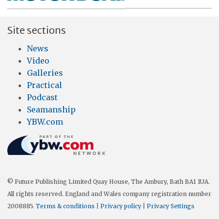
Site sections
News
Video
Galleries
Practical
Podcast
Seamanship
YBW.com
© Future Publishing Limited Quay House, The Ambury, Bath BA1 1UA.
All rights reserved. England and Wales company registration number
2008885.
Terms & conditions
|
Privacy policy
|
Privacy Settings