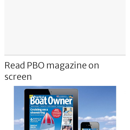
Read PBO magazine on
screen