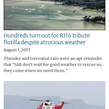
Hundreds turn out for R116 tribute
flotilla despite atrocious weather
August 1, 2017
Thunder and torrential rain were an apt reminder
that "SAR don’t wait for good weather to rescue us,
they come when we need them..."