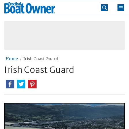
Skip
Practical
to
Boat
content
»
Owner
Home
Irish Coast Guard
Irish Coast Guard