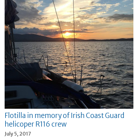
Flotilla in memory of Irish Coast Guard
helicoper R116 crew
July 5, 2017