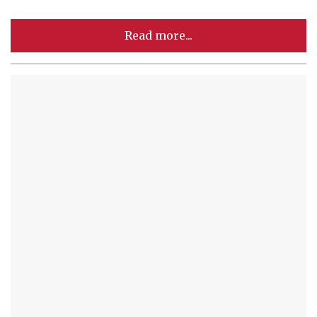
Read more...