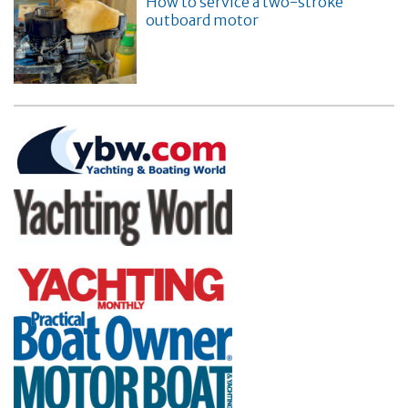
How to service a two-stroke
outboard motor