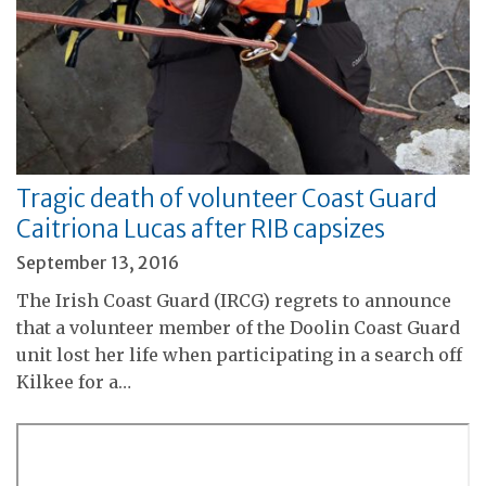
Tragic death of volunteer Coast Guard
Caitriona Lucas after RIB capsizes
September 13, 2016
The Irish Coast Guard (IRCG) regrets to announce
that a volunteer member of the Doolin Coast Guard
unit lost her life when participating in a search off
Kilkee for a…