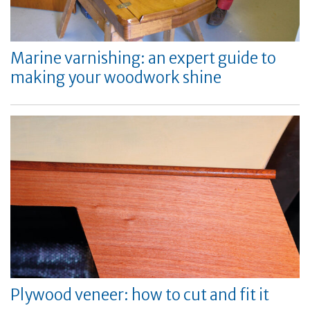
Marine varnishing: an expert guide to
making your woodwork shine
Plywood veneer: how to cut and fit it