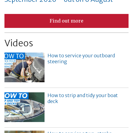
Find out more
Videos
How to service your outboard
steering
How to strip and tidy your boat
deck