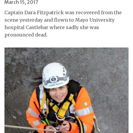
March 15, 2017
Captain Dara Fitzpatrick was recovered from the
scene yesterday and flown to Mayo University
hospital Castlebar where sadly she was
pronounced dead.