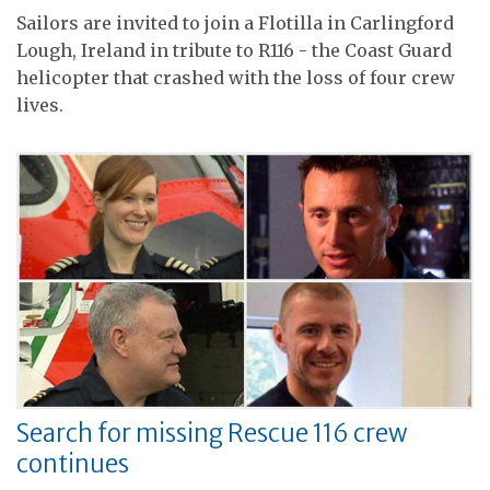
Sailors are invited to join a Flotilla in Carlingford
Lough, Ireland in tribute to R116 - the Coast Guard
helicopter that crashed with the loss of four crew
lives.
Search for missing Rescue 116 crew
continues