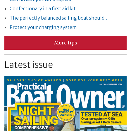
Confectionary in a first aid kit
The perfectly balanced sailing boat should…
Protect your charging system
More tips
Latest issue