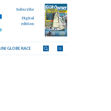
Subscribe
Digital
edition
INI GLOBE RACE