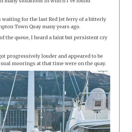
on many situations in which I’ve found
iting for the last Red Jet ferry of a bitterly
mpton Town Quay many years ago.
 the queue, I heard a faint but persistent cry
got progressively louder and appeared to be
sual moorings at that time were on the quay.