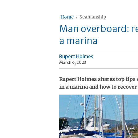
Home
Seamanship
Man overboard: re
a marina
Rupert Holmes
March 6, 2023
Rupert Holmes shares top tips o
in a marina and how to recove