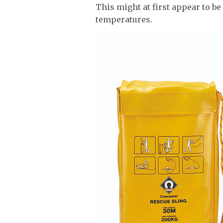
This might at first appear to be
temperatures.