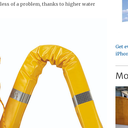
 less of a problem, thanks to higher water
Get e
iPhon
Mo