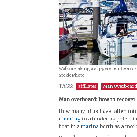
Walking along a slippery pontoon can
Stock Photo
TAGS:
affiliates
Man Overboard
Man overboard: how to recover
How many of us have fallen int
mooring
in a tender as potentia
boat in a
marina
berth as a more