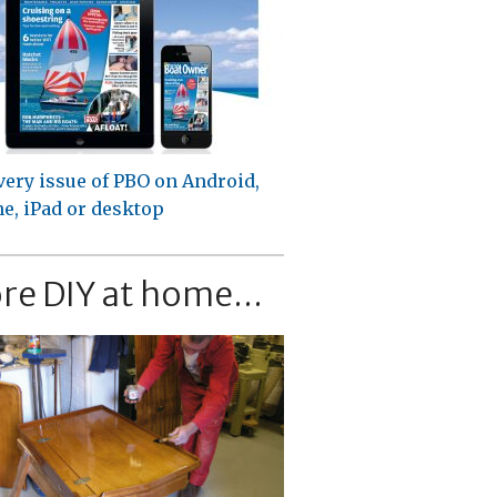
very issue of PBO on Android,
e, iPad or desktop
re DIY at home...