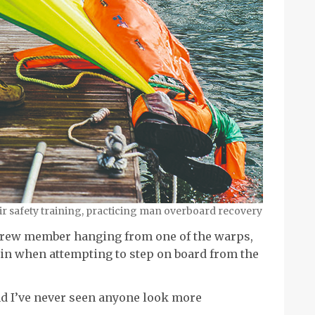
eir safety training, practicing man overboard recovery
 crew member hanging from one of the warps,
 in when attempting to step on board from the
nd I’ve never seen anyone look more