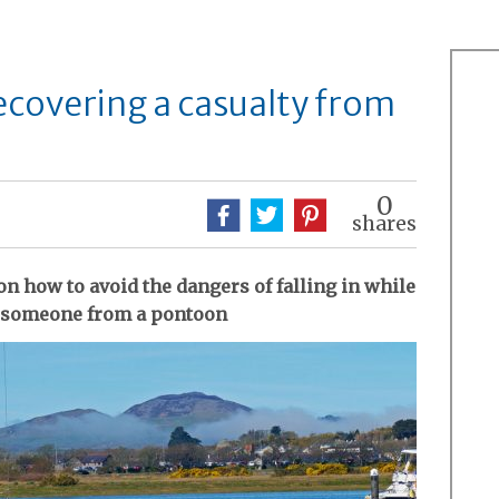
covering a casualty from
0
shares
n how to avoid the dangers of falling in while
r someone from a pontoon