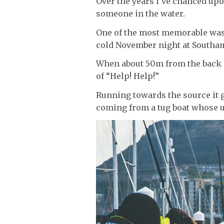
Over the years I’ve chanced up
someone in the water.
One of the most memorable was wa
cold November night at Southa
When about 50m from the back of
of “Help! Help!”
Running towards the source it 
coming from a tug boat whose u