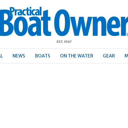
ractical
Boat
Owner
AL
NEWS
BOATS
ON THE WATER
GEAR
M