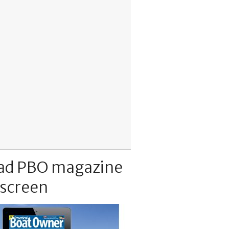
ad PBO magazine
 screen