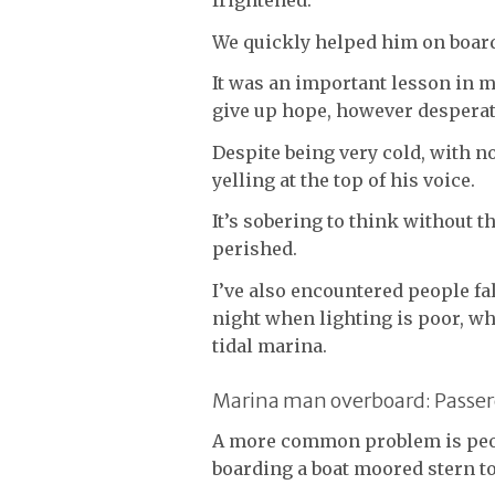
frightened.
We quickly helped him on board,
It was an important lesson in m
give up hope, however desperat
Despite being very cold, with n
yelling at the top of his voice.
It’s sobering to think without 
perished.
I’ve also encountered people fa
night when lighting is poor, whi
tidal marina.
Marina man overboard: Passer
A more common problem is peop
boarding a boat moored stern t