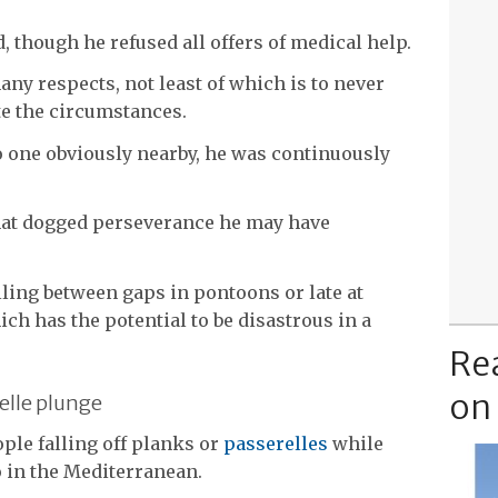
 though he refused all offers of medical help.
any respects, not least of which is to never
e the circumstances.
o one obviously nearby, he was continuously
that dogged perseverance he may have
lling between gaps in pontoons or late at
ch has the potential to be disastrous in a
Re
on
elle plunge
le falling off planks or
passerelles
while
o in the Mediterranean.