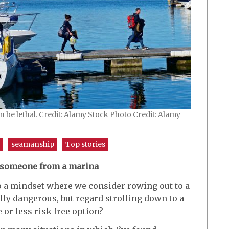
 be lethal. Credit: Alamy Stock Photo Credit: Alamy
seamanship
Top stories
 someone from a marina
o a mindset where we consider rowing out to a
lly dangerous, but regard strolling down to a
 or less risk free option?