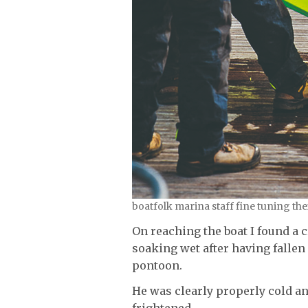
boatfolk marina staff fine tuning th
On reaching the boat I found a
soaking wet after having fallen
pontoon.
He was clearly properly cold a