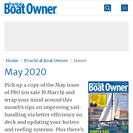
Skip
Practical
to
Boat
content
»
Owner
Home
Practical Boat Owner
Issues
May 2020
Pick up a copy of the May issue
of PBO (on sale 19 March) and
wrap your mind around this
month’s tips on improving sail-
handling via better efficiency on
deck and updating your furlers
and reefing systems. Plus there’s