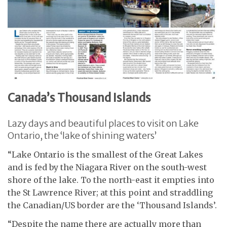
Canada’s Thousand Islands
Lazy days and beautiful places to visit on Lake
Ontario, the ‘lake of shining waters’
“Lake Ontario is the smallest of the Great Lakes
and is fed by the Niagara River on the south-west
shore of the lake. To the north-east it empties into
the St Lawrence River; at this point and straddling
the Canadian/US border are the ‘Thousand Islands’.
“Despite the name there are actually more than