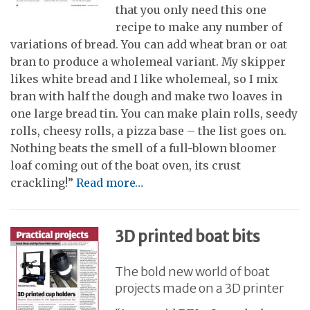
that you only need this one
recipe to make any number of
variations of bread. You can add wheat bran or oat
bran to produce a wholemeal variant. My skipper
likes white bread and I like wholemeal, so I mix
bran with half the dough and make two loaves in
one large bread tin. You can make plain rolls, seedy
rolls, cheesy rolls, a pizza base – the list goes on.
Nothing beats the smell of a full-blown bloomer
loaf coming out of the boat oven, its crust
crackling!”
Read more…
3D printed boat bits
The bold new world of boat
projects made on a 3D printer