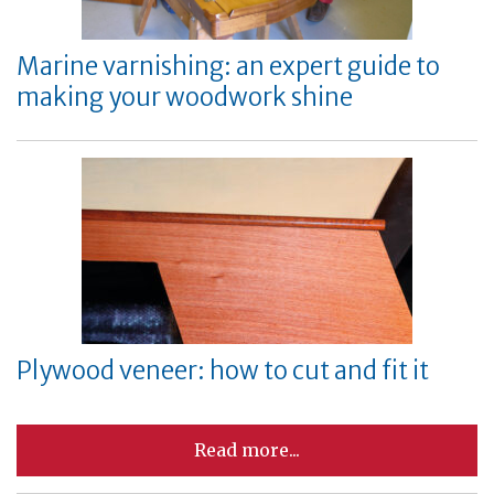
Marine varnishing: an expert guide to
making your woodwork shine
Plywood veneer: how to cut and fit it
Read more...