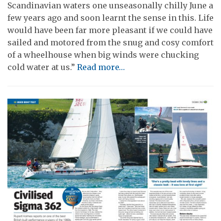
Scandinavian waters one unseasonally chilly June a
few years ago and soon learnt the sense in this. Life
would have been far more pleasant if we could have
sailed and motored from the snug and cosy comfort
of a wheelhouse when big winds were chucking
cold water at us.”
Read more…