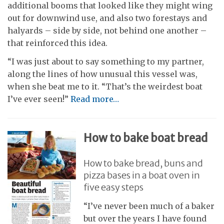
additional booms that looked like they might wing
out for downwind use, and also two forestays and
halyards – side by side, not behind one another –
that reinforced this idea.
“I was just about to say something to my partner,
along the lines of how unusual this vessel was,
when she beat me to it. “That’s the weirdest boat
I’ve ever seen!”
Read more…
How to bake boat bread
How to bake bread, buns and
pizza bases in a boat oven in
five easy steps
“I’ve never been much of a baker
but over the years I have found