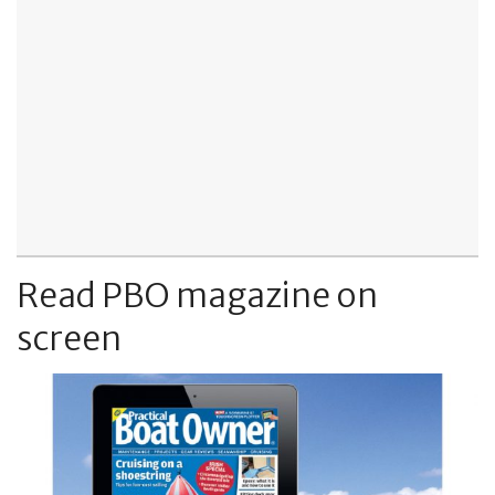
Read PBO magazine on
screen