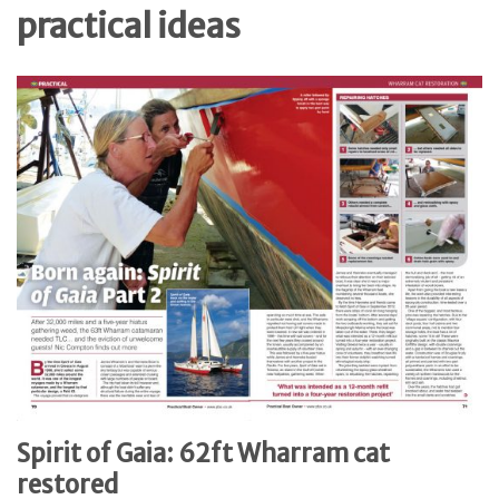
practical ideas
Spirit of Gaia: 62ft Wharram cat
restored