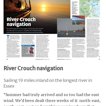
River Crouch navigation
Sailing 19 miles inland on the longest river in
Essex
“Summer had truly arrived and so too had the east
wind. We’d been dealt three weeks of it: north-east,