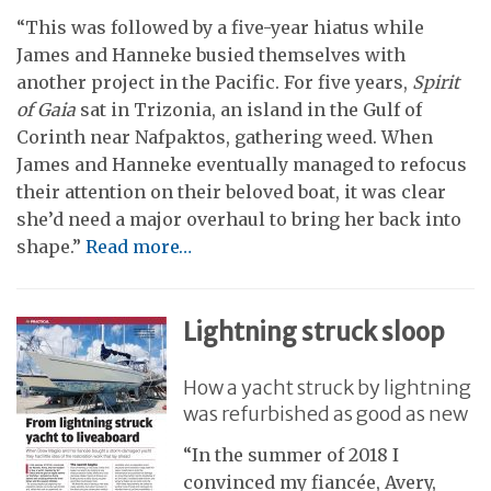
“This was followed by a five-year hiatus while
James and Hanneke busied themselves with
another project in the Pacific. For five years,
Spirit
of Gaia
sat in Trizonia, an island in the Gulf of
Corinth near Nafpaktos, gathering weed. When
James and Hanneke eventually managed to refocus
their attention on their beloved boat, it was clear
she’d need a major overhaul to bring her back into
shape.”
Read more…
Lightning struck sloop
How a yacht struck by lightning
was refurbished as good as new
“In the summer of 2018 I
convinced my fiancée, Avery,