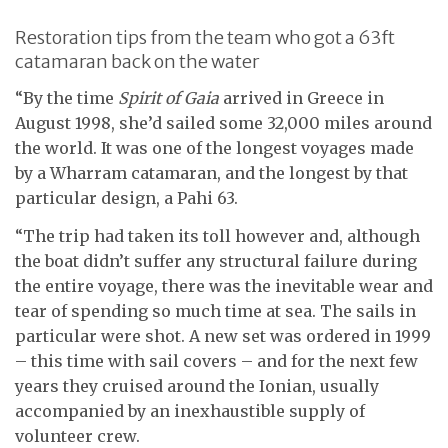
Restoration tips from the team who got a 63ft
catamaran back on the water
“By the time
Spirit of Gaia
arrived in Greece in
August 1998, she’d sailed some 32,000 miles around
the world. It was one of the longest voyages made
by a Wharram catamaran, and the longest by that
particular design, a Pahi 63.
“The trip had taken its toll however and, although
the boat didn’t suffer any structural failure during
the entire voyage, there was the inevitable wear and
tear of spending so much time at sea. The sails in
particular were shot. A new set was ordered in 1999
– this time with sail covers – and for the next few
years they cruised around the Ionian, usually
accompanied by an inexhaustible supply of
volunteer crew.