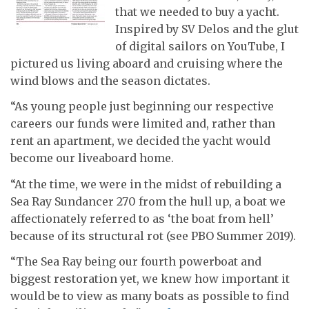
that we needed to buy a yacht.
Inspired by SV Delos and the glut
of digital sailors on YouTube, I
pictured us living aboard and cruising where the
wind blows and the season dictates.
“As young people just beginning our respective
careers our funds were limited and, rather than
rent an apartment, we decided the yacht would
become our liveaboard home.
“At the time, we were in the midst of rebuilding a
Sea Ray Sundancer 270 from the hull up, a boat we
affectionately referred to as ‘the boat from hell’
because of its structural rot (see PBO Summer 2019).
“The Sea Ray being our fourth powerboat and
biggest restoration yet, we knew how important it
would be to view as many boats as possible to find