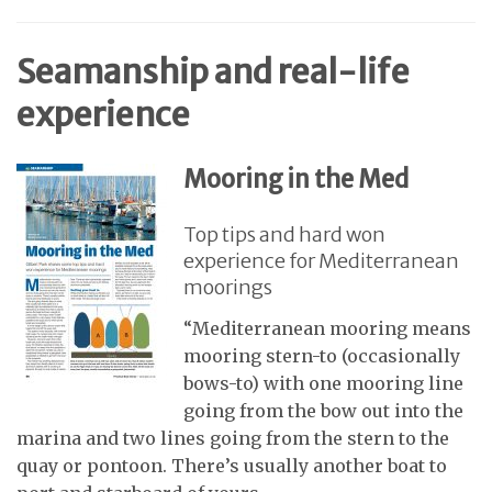
Seamanship and real-life
experience
Mooring in the Med
Top tips and hard won
experience for Mediterranean
moorings
“Mediterranean mooring means
mooring stern-to (occasionally
bows-to) with one mooring line
going from the bow out into the
marina and two lines going from the stern to the
quay or pontoon. There’s usually another boat to