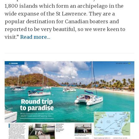
1,800 islands which form an archipelago in the
wide expanse of the St Lawrence. They are a
popular destination for Canadian boaters and
reported to be very beautiful, so we were keen to
visit.”
Read more…