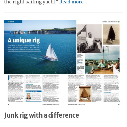
the right sailing yacht.”
Read more…
Junk rig with a difference