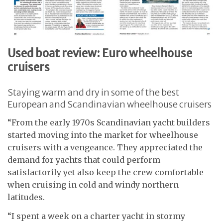
Used boat review: Euro wheelhouse
cruisers
Staying warm and dry in some of the best
European and Scandinavian wheelhouse cruisers
“From the early 1970s Scandinavian yacht builders
started moving into the market for wheelhouse
cruisers with a vengeance. They appreciated the
demand for yachts that could perform
satisfactorily yet also keep the crew comfortable
when cruising in cold and windy northern
latitudes.
“I spent a week on a charter yacht in stormy