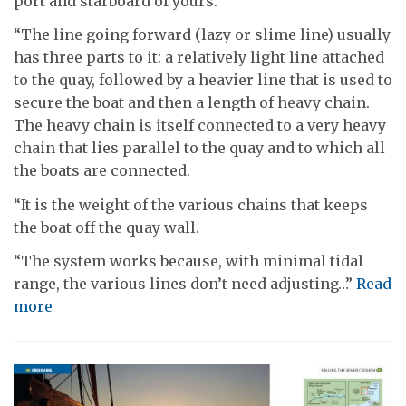
port and starboard of yours.
“The line going forward (lazy or slime line) usually
has three parts to it: a relatively light line attached
to the quay, followed by a heavier line that is used to
secure the boat and then a length of heavy chain.
The heavy chain is itself connected to a very heavy
chain that lies parallel to the quay and to which all
the boats are connected.
“It is the weight of the various chains that keeps
the boat off the quay wall.
“The system works because, with minimal tidal
range, the various lines don’t need adjusting…”
Read
more