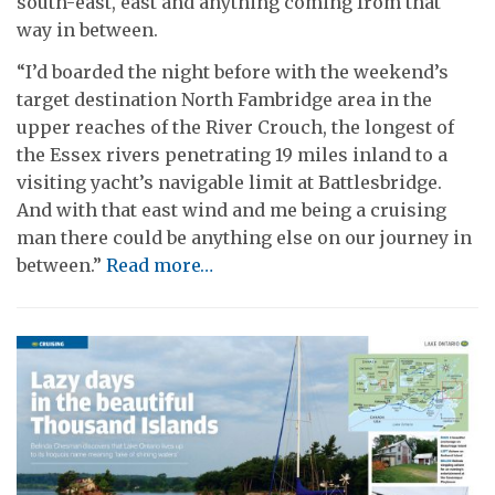
south-east, east and anything coming from that
way in between.
“I’d boarded the night before with the weekend’s
target destination North Fambridge area in the
upper reaches of the River Crouch, the longest of
the Essex rivers penetrating 19 miles inland to a
visiting yacht’s navigable limit at Battlesbridge.
And with that east wind and me being a cruising
man there could be anything else on our journey in
between.”
Read more…