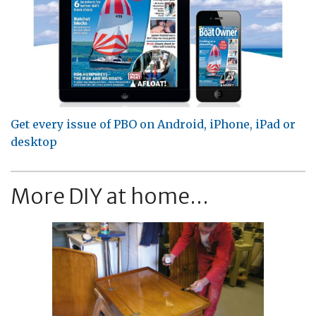
Get every issue of PBO on Android, iPhone, iPad or
desktop
More DIY at home...