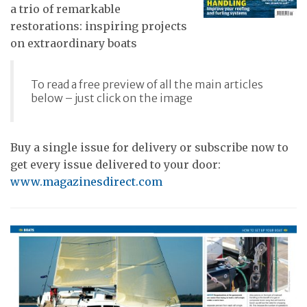
a trio of remarkable
restorations: inspiring projects
on extraordinary boats
To read a free preview of all the main articles
below – just click on the image
Buy a single issue for delivery or subscribe now to
get every issue delivered to your door:
www.magazinesdirect.com