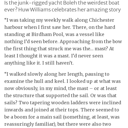
Is the junk-rigged yacht Boleh the weirdest boat
ever? Huw Williams celebrates her amazing story
“I was taking my weekly walk along Chichester
harbour when I first saw her. There, on the hard
standing at Birdham Pool, was a vessel like
nothing I’d seen before. Approaching from the bow
the first thing that struck me was the… mast? At
least I thought it was a mast. I’d never seen
anything like it. I still haven’t.
“I walked slowly along her length, pausing to
examine the hull and keel. I looked up at what was
now obviously, in my mind, the mast – or at least
the structure that supported the sail. Or was that
sails? Two tapering wooden ladders were inclined
inwards and joined at their tops. There seemed to
be a boom for a main sail (something, at least, was
reassuringly familiar), but there were also two