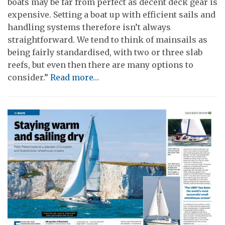
boats may be far from perfect as decent deck gear is
expensive. Setting a boat up with efficient sails and
handling systems therefore isn’t always
straightforward. We tend to think of mainsails as
being fairly standardised, with two or three slab
reefs, but even then there are many options to
consider.”
Read more…