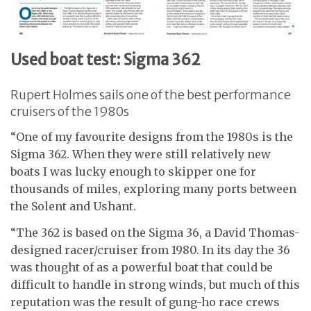
Used boat test: Sigma 362
Rupert Holmes sails one of the best performance
cruisers of the 1980s
“One of my favourite designs from the 1980s is the
Sigma 362. When they were still relatively new
boats I was lucky enough to skipper one for
thousands of miles, exploring many ports between
the Solent and Ushant.
“The 362 is based on the Sigma 36, a David Thomas-
designed racer/cruiser from 1980. In its day the 36
was thought of as a powerful boat that could be
difficult to handle in strong winds, but much of this
reputation was the result of gung-ho race crews