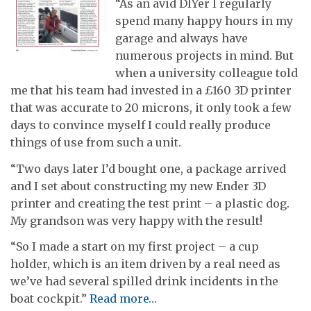
“As an avid DIYer I regularly
spend many happy hours in my
garage and always have
numerous projects in mind. But
when a university colleague told
me that his team had invested in a £160 3D printer
that was accurate to 20 microns, it only took a few
days to convince myself I could really produce
things of use from such a unit.
“Two days later I’d bought one, a package arrived
and I set about constructing my new Ender 3D
printer and creating the test print – a plastic dog.
My grandson was very happy with the result!
“So I made a start on my first project – a cup
holder, which is an item driven by a real need as
we’ve had several spilled drink incidents in the
boat cockpit.”
Read more…