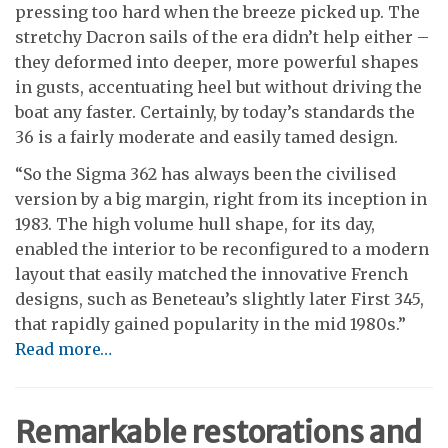
pressing too hard when the breeze picked up. The
stretchy Dacron sails of the era didn’t help either –
they deformed into deeper, more powerful shapes
in gusts, accentuating heel but without driving the
boat any faster. Certainly, by today’s standards the
36 is a fairly moderate and easily tamed design.
“So the Sigma 362 has always been the civilised
version by a big margin, right from its inception in
1983. The high volume hull shape, for its day,
enabled the interior to be reconfigured to a modern
layout that easily matched the innovative French
designs, such as Beneteau’s slightly later First 345,
that rapidly gained popularity in the mid 1980s.”
Read more…
Remarkable restorations and