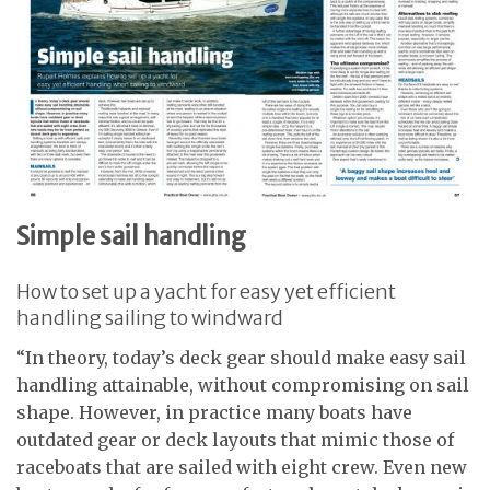
Simple sail handling
How to set up a yacht for easy yet efficient
handling sailing to windward
“In theory, today’s deck gear should make easy sail
handling attainable, without compromising on sail
shape. However, in practice many boats have
outdated gear or deck layouts that mimic those of
raceboats that are sailed with eight crew. Even new