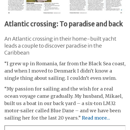
Atlantic crossing: To paradise and back
An Atlantic crossing in their home-built yacht
leads a couple to discover paradise in the
Caribbean
“I grew up in Romania, far from the Black Sea coast,
and when I moved to Denmark I didn’t know a
single thing about sailing. I couldn’t even swim.
“My passion for sailing and the wish for a real
ocean voyage came gradually. My husband, Mikael,
built us a boat in our back yard – a six-ton LM32
motor-sailer called Blue Dane – and we have been
sailing her for the last 20 years.”
Read more…