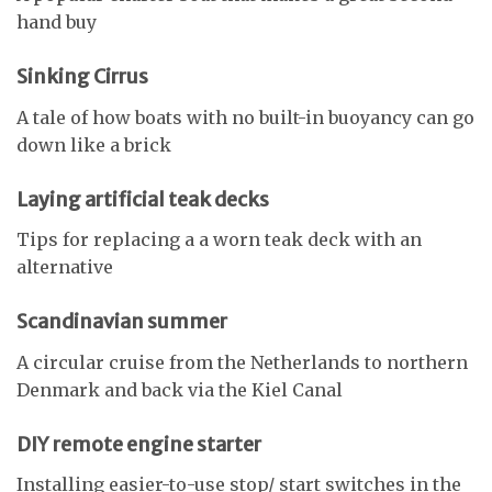
hand buy
Sinking Cirrus
A tale of how boats with no built-in buoyancy can go
down like a brick
Laying artificial teak decks
Tips for replacing a a worn teak deck with an
alternative
Scandinavian summer
A circular cruise from the Netherlands to northern
Denmark and back via the Kiel Canal
DIY remote engine starter
Installing easier-to-use stop/ start switches in the