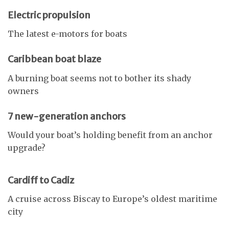
Electric propulsion
The latest e-motors for boats
Caribbean boat blaze
A burning boat seems not to bother its shady
owners
7 new-generation anchors
Would your boat’s holding benefit from an anchor
upgrade?
Cardiff to Cadiz
A cruise across Biscay to Europe’s oldest maritime
city