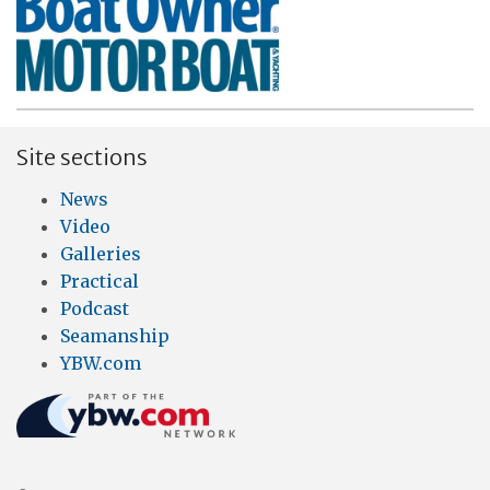
Site sections
News
Video
Galleries
Practical
Podcast
Seamanship
YBW.com