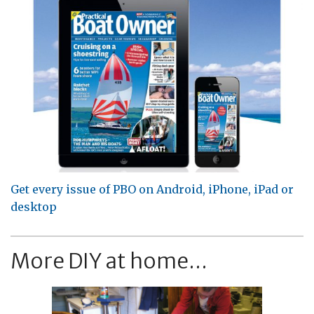
Get every issue of PBO on Android, iPhone, iPad or
desktop
More DIY at home...