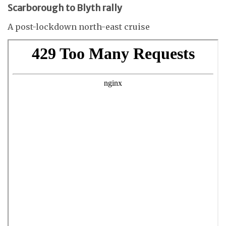
Scarborough to Blyth rally
A post-lockdown north-east cruise