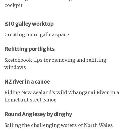
cockpit
£10 galley worktop
Creating more galley space
Refitting portlights
Sketchbook tips for removing and refitting
windows
NZ river in a canoe
Riding New Zealand’s wild Whanganui River in a
homebuilt steel canoe
Round Anglesey by dinghy
Sailing the challenging waters of North Wales