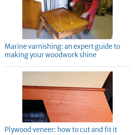
Marine varnishing: an expert guide to
making your woodwork shine
Plywood veneer: how to cut and fit it