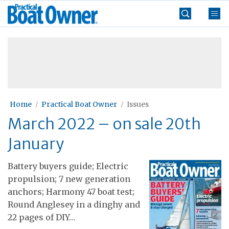
Skip
Practical
to
Boat
content
»
Owner
Home
Practical Boat Owner
Issues
March 2022 – on sale 20th
January
Battery buyers guide; Electric
propulsion; 7 new generation
anchors; Harmony 47 boat test;
Round Anglesey in a dinghy and
22 pages of DIY…