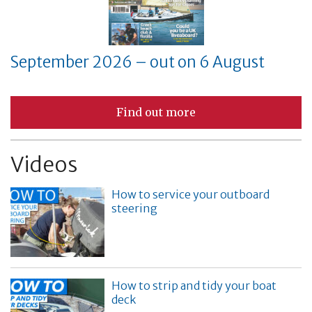
September 2026 – out on 6 August
Find out more
Videos
How to service your outboard
steering
How to strip and tidy your boat
deck