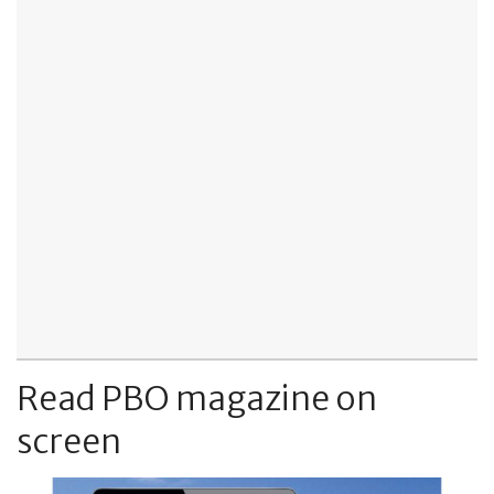
Read PBO magazine on
screen