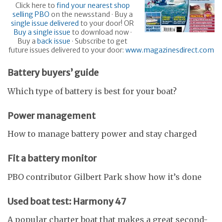
Click here to
find your nearest shop
selling PBO
on the newsstand · Buy a
single issue delivered
to your door! OR
Buy a single issue
to download now ·
Buy a
back issue
· Subscribe to get
future issues delivered to your door:
www.magazinesdirect.com
Battery buyers’ guide
Which type of battery is best for your boat?
Power management
How to manage battery power and stay charged
Fit a battery monitor
PBO contributor Gilbert Park show how it’s done
Used boat test: Harmony 47
A popular charter boat that makes a great second-