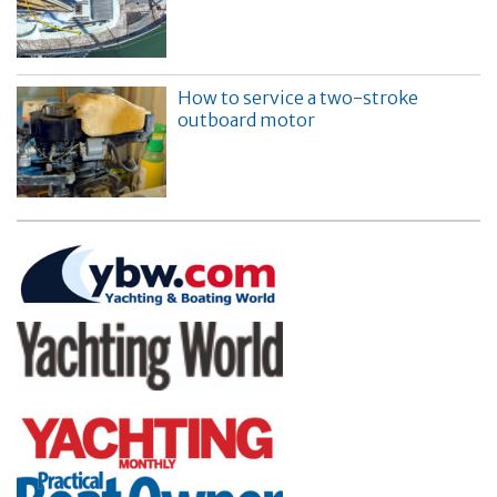
How to service a two-stroke
outboard motor