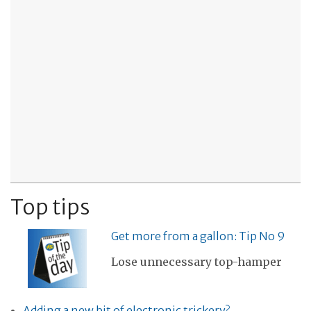
Top tips
Get more from a gallon: Tip No 9
Lose unnecessary top-hamper
Adding a new bit of electronic trickery?