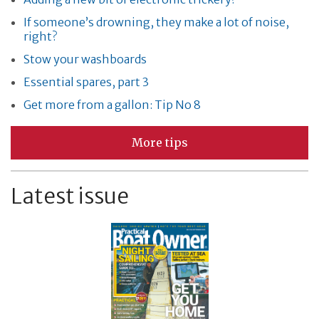
If someone’s drowning, they make a lot of noise,
right?
Stow your washboards
Essential spares, part 3
Get more from a gallon: Tip No 8
More tips
Latest issue