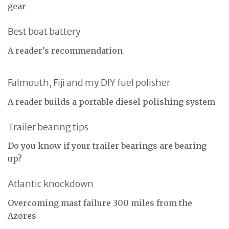
gear
Best boat battery
A reader’s recommendation
Falmouth, Fiji and my DIY fuel polisher
A reader builds a portable diesel polishing system
Trailer bearing tips
Do you know if your trailer bearings are bearing
up?
Atlantic knockdown
Overcoming mast failure 300 miles from the
Azores