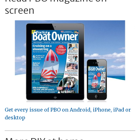
screen
Get every issue of PBO on Android, iPhone, iPad or
desktop