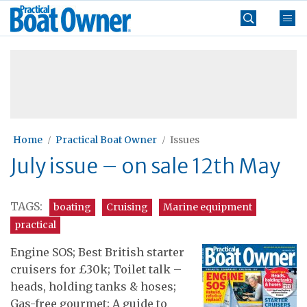
Skip
Practical
to
Boat
content
»
Owner
Home
Practical Boat Owner
Issues
July issue – on sale 12th May
TAGS:
boating
Cruising
Marine equipment
practical
Engine SOS; Best British starter
cruisers for £30k; Toilet talk –
heads, holding tanks & hoses;
Gas-free gourmet; A guide to