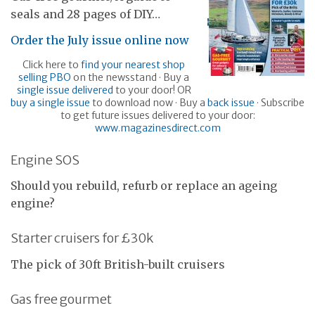
seals and 28 pages of DIY…
Order the July issue online now
Click here to
find your nearest shop
selling PBO
on the newsstand · Buy a
single issue delivered
to your door! OR
buy a single issue
to download now · Buy a
back issue
· Subscribe
to get future issues delivered to your door:
www.magazinesdirect.com
Engine SOS
Should you rebuild, refurb or replace an ageing
engine?
Starter cruisers for £30k
The pick of 30ft British-built cruisers
Gas free gourmet