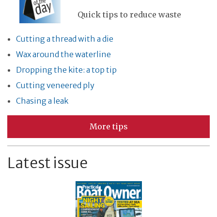
Quick tips to reduce waste
Cutting a thread with a die
Wax around the waterline
Dropping the kite: a top tip
Cutting veneered ply
Chasing a leak
More tips
Latest issue