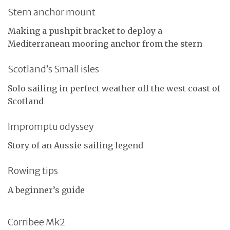
Stern anchor mount
Making a pushpit bracket to deploy a
Mediterranean mooring anchor from the stern
Scotland’s Small isles
Solo sailing in perfect weather off the west coast of
Scotland
Impromptu odyssey
Story of an Aussie sailing legend
Rowing tips
A beginner’s guide
Corribee Mk2