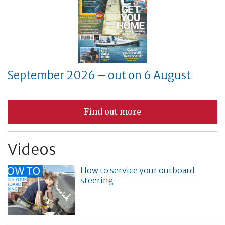
September 2026 – out on 6 August
Find out more
Videos
How to service your outboard
steering