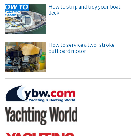
How to strip and tidy your boat
deck
How to service a two-stroke
outboard motor