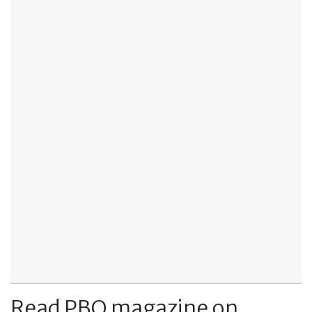
Read PBO magazine on