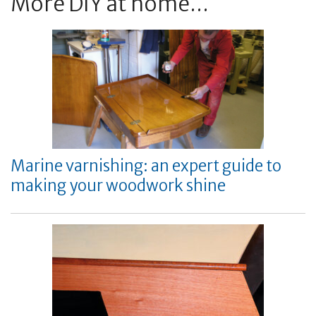
More DIY at home...
Marine varnishing: an expert guide to
making your woodwork shine