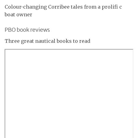
Colour-changing Corribee tales from a prolifi c
boat owner
PBO book reviews
Three great nautical books to read