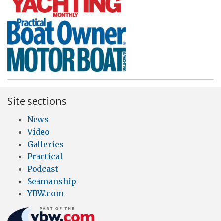
Site sections
News
Video
Galleries
Practical
Podcast
Seamanship
YBW.com