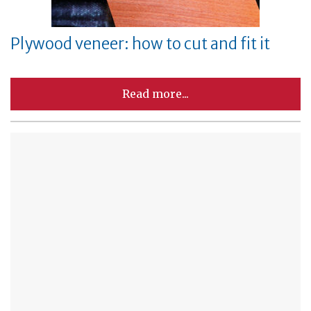
Plywood veneer: how to cut and fit it
Read more...