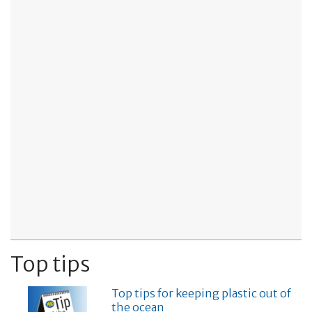
Top tips
Top tips for keeping plastic out of
the ocean