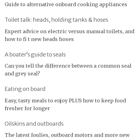
Guide to alternative onboard cooking appliances
Toilet talk: heads, holding tanks & hoses
Expert advice on electric versus manual toilets, and
how to fi t new heads hoses
A boater’s guide to seals
Can you tell the difference between a common seal
and grey seal?
Eating on board
Easy, tasty meals to enjoy PLUS how to keep food
fresher for longer
Oilskins and outboards
The latest foulies, outboard motors and more new