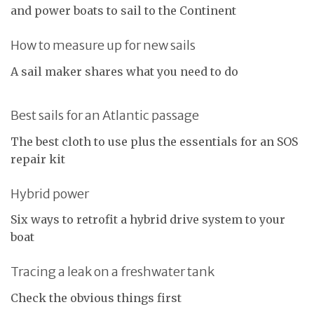
and power boats to sail to the Continent
How to measure up for new sails
A sail maker shares what you need to do
Best sails for an Atlantic passage
The best cloth to use plus the essentials for an SOS
repair kit
Hybrid power
Six ways to retrofit a hybrid drive system to your
boat
Tracing a leak on a freshwater tank
Check the obvious things first