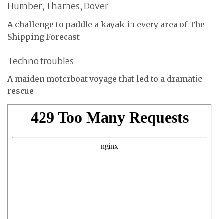
Humber, Thames, Dover
A challenge to paddle a kayak in every area of The
Shipping Forecast
Techno troubles
A maiden motorboat voyage that led to a dramatic
rescue