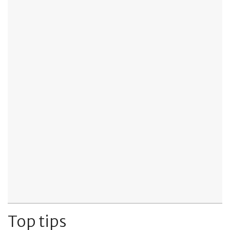
Top tips