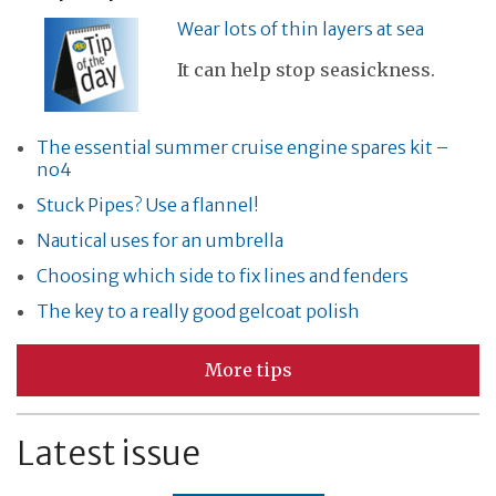
Wear lots of thin layers at sea
It can help stop seasickness.
The essential summer cruise engine spares kit –
no4
Stuck Pipes? Use a flannel!
Nautical uses for an umbrella
Choosing which side to fix lines and fenders
The key to a really good gelcoat polish
More tips
Latest issue