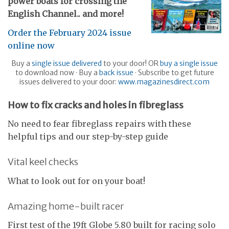
power boats for crossing the
English Channel
.. and more!
Order the February 2024 issue
online now
Buy a
single issue delivered
to your door! OR
buy a single issue
to download now · Buy a
back issue
· Subscribe to get future
issues delivered to your door:
www.magazinesdirect.com
H
ow to fix cracks and holes in fibreglass
No need to fear fibreglass repairs with these
helpful tips and our step-by-step guide
Vital keel checks
What to look out for on your boat!
Amazing home-built racer
First test of the 19ft Globe 5.80 built for racing solo