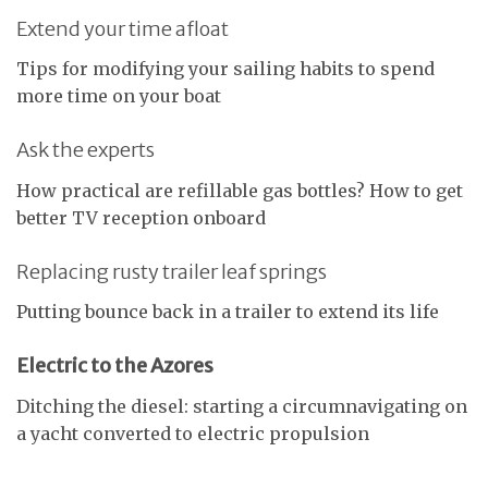
Extend your time afloat
Tips for modifying your sailing habits to spend
more time on your boat
Ask the experts
How practical are refillable gas bottles? How to get
better TV reception onboard
Replacing rusty trailer leaf springs
Putting bounce back in a trailer to extend its life
Electric to the Azores
Ditching the diesel: starting a circumnavigating on
a yacht converted to electric propulsion