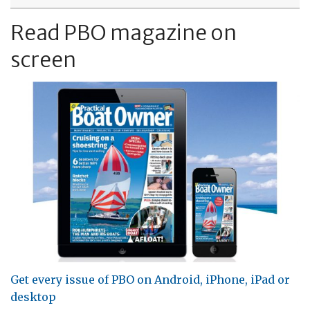
Read PBO magazine on
screen
Get every issue of PBO on Android, iPhone, iPad or
desktop