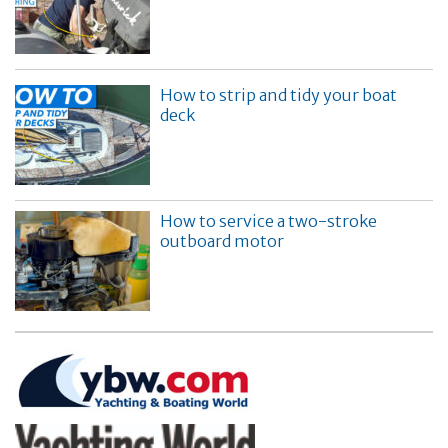
How to strip and tidy your boat
deck
How to service a two-stroke
outboard motor