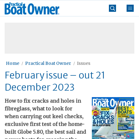
Skip
Practical
to
Boat
content
»
Owner
Home
Practical Boat Owner
Issues
February issue – out 21
December 2023
H
ow to fix cracks and holes in
fibreglass, what to look for
when carrying out keel checks,
exclusive first test of the home-
built Globe 5.80, the best sail and