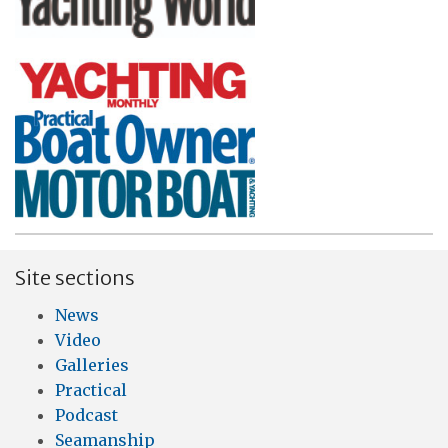
Site sections
News
Video
Galleries
Practical
Podcast
Seamanship