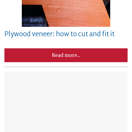
Plywood veneer: how to cut and fit it
Read more...