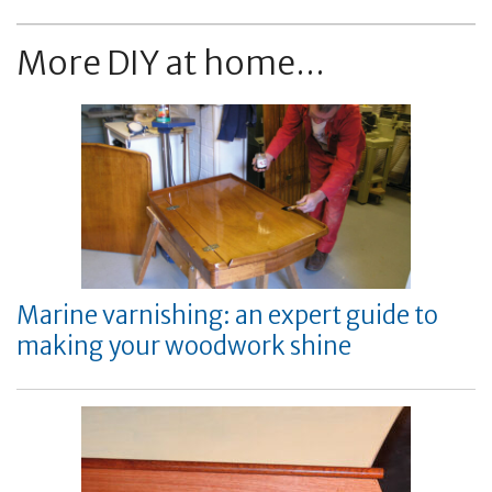
More DIY at home...
Marine varnishing: an expert guide to
making your woodwork shine