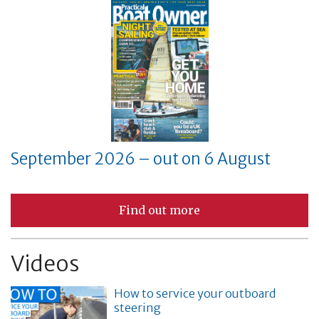
September 2026 – out on 6 August
Find out more
Videos
How to service your outboard
steering