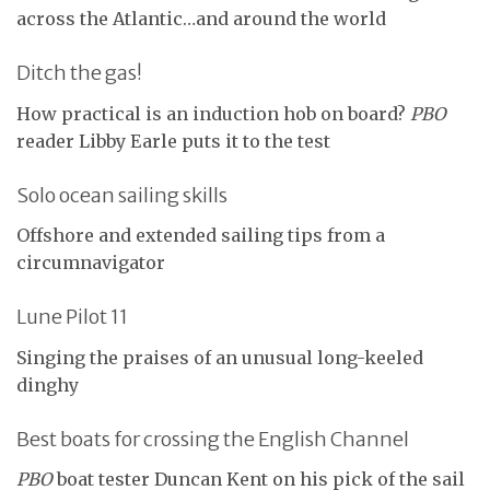
across the Atlantic…and around the world
Ditch the gas!
How practical is an induction hob on board?
PBO
reader Libby Earle puts it to the test
Solo ocean sailing skills
Offshore and extended sailing tips from a
circumnavigator
Lune Pilot 11
Singing the praises of an unusual long-keeled
dinghy
Best boats for crossing the English Channel
PBO
boat tester Duncan Kent on his pick of the sail