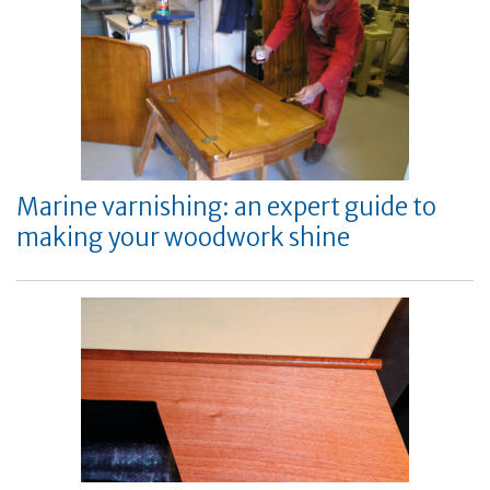
Marine varnishing: an expert guide to
making your woodwork shine