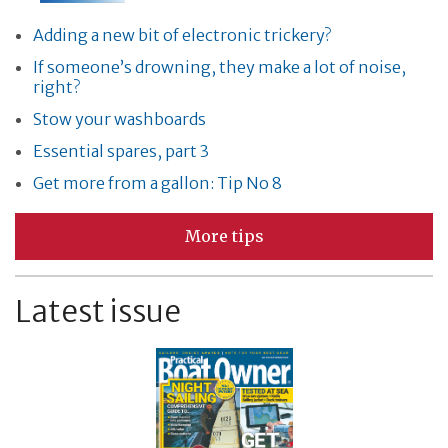
Adding a new bit of electronic trickery?
If someone’s drowning, they make a lot of noise,
right?
Stow your washboards
Essential spares, part 3
Get more from a gallon: Tip No 8
More tips
Latest issue