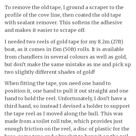
To remove the old tape, I ground a scraper to the
profile of the cove line, then coated the old tape
with sealant remover. This softens the adhesive
and makes it easier to scrape off.
I needed two reels of gold tape for my 8.2m (27ft)
boat, as it comes in 15m (50ft) rolls. It is available
from chandlers in several colours as well as gold,
but don’t make the same mistake as me and pick up
two slightly different shades of gold!
When fitting the tape, you need one hand to
position it, one hand to pull it out straight and one
hand to hold the reel. Unfortunately, I don’t have a
third hand, so instead I devised a holder to support
the tape reel as I moved along the hull. This was
made from a toilet roll tube, which provides just
enough friction on the reel, a disc of plastic for the