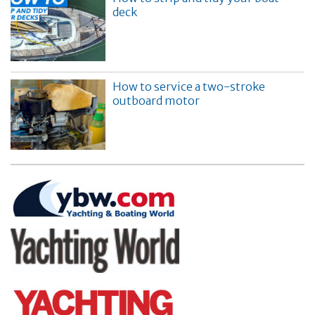
deck
How to service a two-stroke
outboard motor