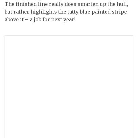
The finished line really does smarten up the hull,
but rather highlights the tatty blue painted stripe
above it – a job for next year!