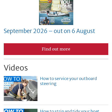
September 2026 – out on 6 August
Find out more
Videos
How to service your outboard
steering
How to strip and tidy your boat