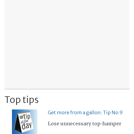
Top tips
Get more from a gallon: Tip No 9
Lose unnecessary top-hamper