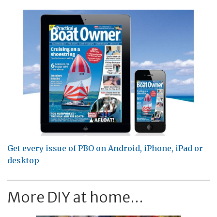
Get every issue of PBO on Android, iPhone, iPad or
desktop
More DIY at home...