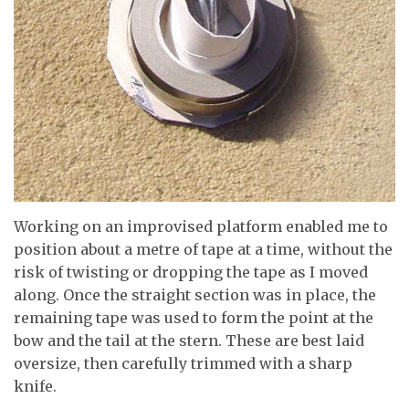
Working on an improvised platform enabled me to
position about a metre of tape at a time, without the
risk of twisting or dropping the tape as I moved
along. Once the straight section was in place, the
remaining tape was used to form the point at the
bow and the tail at the stern. These are best laid
oversize, then carefully trimmed with a sharp
knife.