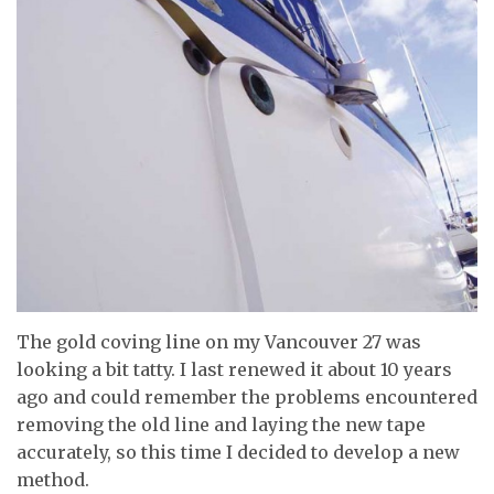
The gold coving line on my Vancouver 27 was
looking a bit tatty. I last renewed it about 10 years
ago and could remember the problems encountered
removing the old line and laying the new tape
accurately, so this time I decided to develop a new
method.