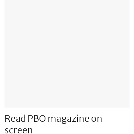
Read PBO magazine on
screen