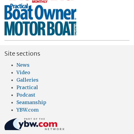
Site sections
News
Video
Galleries
Practical
Podcast
Seamanship
YBW.com