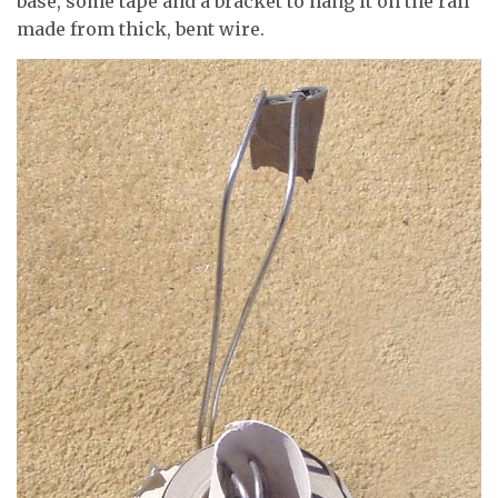
base, some tape and a bracket to hang it on the rail
made from thick, bent wire.