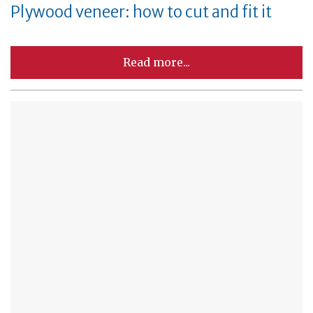
Plywood veneer: how to cut and fit it
Read more...