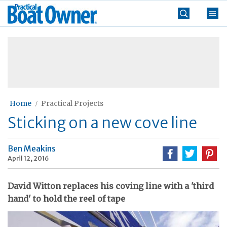
Skip
Practical
to
Boat
content
»
Owner
Home
Practical Projects
Sticking on a new cove line
Ben Meakins
April 12, 2016
David Witton replaces his coving line with a 'third
hand' to hold the reel of tape