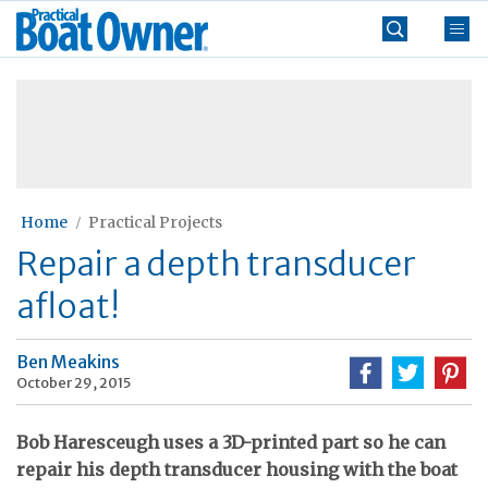
Skip
Practical
to
Boat
content
»
Owner
Home
Practical Projects
Repair a depth transducer
afloat!
Ben Meakins
October 29, 2015
Bob Haresceugh uses a 3D-printed part so he can
repair his depth transducer housing with the boat