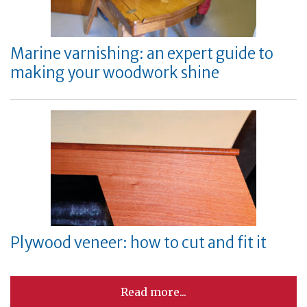
Marine varnishing: an expert guide to
making your woodwork shine
Plywood veneer: how to cut and fit it
Read more...