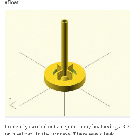
afloat
I recently carried out a repair to my boat using a 3D
printed part in the process. There was a leak