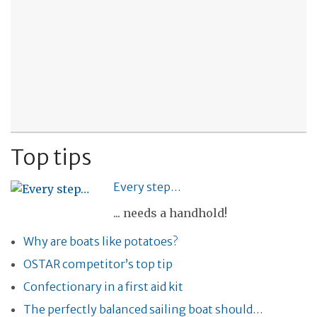
Top tips
Every step…
... needs a handhold!
Why are boats like potatoes?
OSTAR competitor’s top tip
Confectionary in a first aid kit
The perfectly balanced sailing boat should…