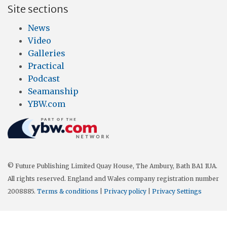
Site sections
News
Video
Galleries
Practical
Podcast
Seamanship
YBW.com
© Future Publishing Limited Quay House, The Ambury, Bath BA1 1UA.
All rights reserved. England and Wales company registration number
2008885.
Terms & conditions
|
Privacy policy
|
Privacy Settings