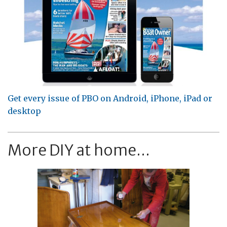
Get every issue of PBO on Android, iPhone, iPad or
desktop
More DIY at home...