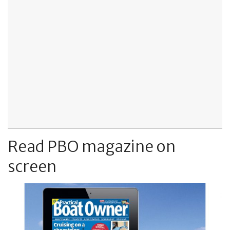
Read PBO magazine on
screen