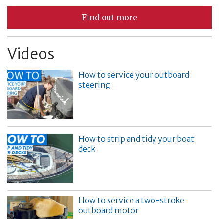
Find out more
Videos
How to service your outboard
steering
How to strip and tidy your boat
deck
How to service a two-stroke
outboard motor