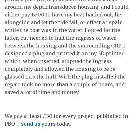
around my depth transducer housing, and I could
either pay £300 to have my boat hauled out, lie
alongside and let the tide fall, or effect a repair
while the boat was in the water. I opted for the
latter, but needed to halt the ingress of water
between the housing and the surrounding GRP. I
designed a plug and printed it on my 3D printer
which, when inserted, stopped the ingress
completely and allowed the housing to be re-
glassed into the hull. With the plug installed the
repair took no more than a couple of hours, and
saved a lot of time and money.
We pay at least £30 for every project published in
PBO –
send us yours
today.