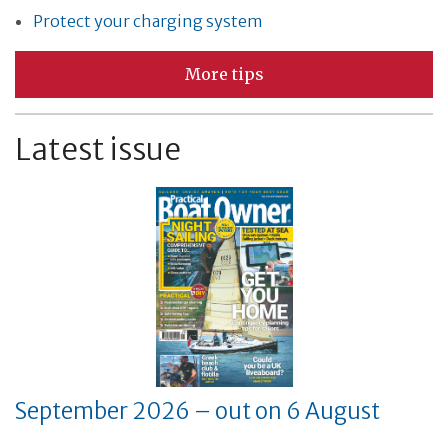
Protect your charging system
More tips
Latest issue
September 2026 – out on 6 August