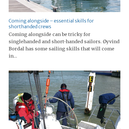
Coming alongside – essential skills for
shorthanded crews
Coming alongside can be tricky for
singlehanded and short-handed sailors. Øyvind
Bordal has some sailing skills that will come
in…