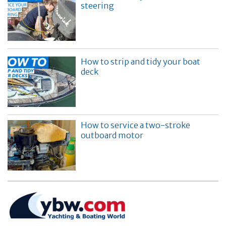
steering
How to strip and tidy your boat
deck
How to service a two-stroke
outboard motor