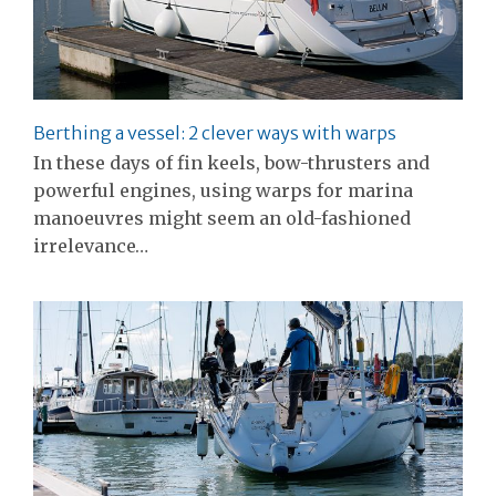
Berthing a vessel: 2 clever ways with warps
In these days of fin keels, bow-thrusters and
powerful engines, using warps for marina
manoeuvres might seem an old-fashioned
irrelevance…