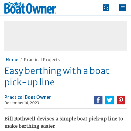
Skip
Practical
to
Boat
content
»
Owner
Home
Practical Projects
Easy berthing with a boat
pick-up line
Practical Boat Owner
December 16, 2023
Bill Rothwell devises a simple boat pick-up line to
make berthing easier