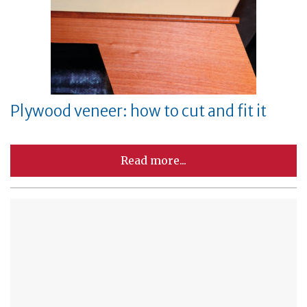
Plywood veneer: how to cut and fit it
Read more...