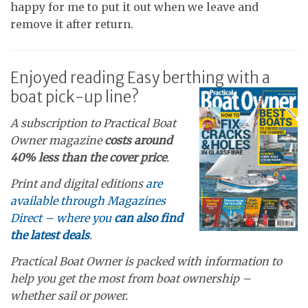
happy for me to put it out when we leave and
remove it after return.
Enjoyed reading Easy berthing with a
boat pick-up line?
A subscription to Practical Boat
Owner magazine
costs around
40% less than the cover price
.
Print and digital editions
are
available through Magazines
Direct – where you
can also find
the latest deals
.
Practical Boat Owner is packed with information to
help you get the most from boat ownership –
whether sail or power.