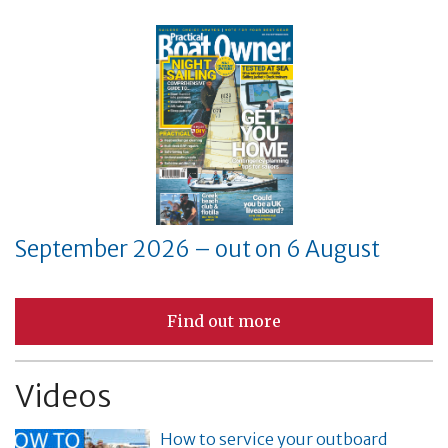
September 2026 – out on 6 August
Find out more
Videos
How to service your outboard