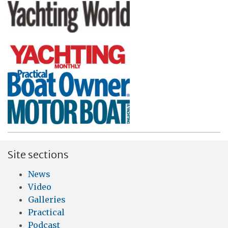
Site sections
News
Video
Galleries
Practical
Podcast