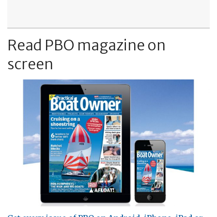
Read PBO magazine on
screen