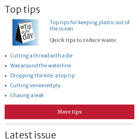
Top tips
Top tips for keeping plastic out of
the ocean
Quick tips to reduce waste
Cutting a thread with a die
Wax around the waterline
Dropping the kite: a top tip
Cutting veneered ply
Chasing a leak
More tips
Latest issue