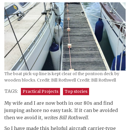
The boat pick-up line is kept clear of the pontoon deck by
wooden blocks. Credit: Bill Rothwell Credit: Bill Rothwell
TAGS:
Practical Projects
Top stories
My wife and I are now both in our 80s and find
jumping ashore no easy task. If it can be avoided
then we avoid it,
writes Bill Rothwell.
So I have made this helpful aircraft carrier-type