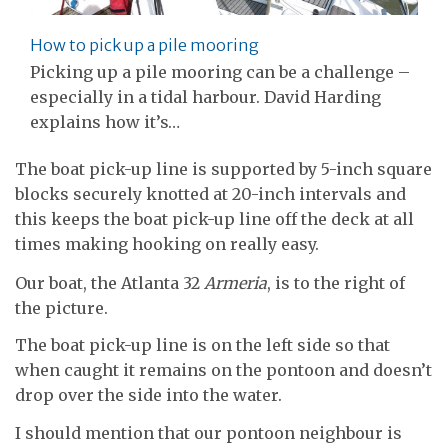
How to pick up a pile mooring
Picking up a pile mooring can be a challenge –
especially in a tidal harbour. David Harding
explains how it’s…
The boat pick-up line is supported by 5-inch square
blocks securely knotted at 20-inch intervals and
this keeps the boat pick-up line off the deck at all
times making hooking on really easy.
Our boat, the Atlanta 32
Armeria
, is to the right of
the picture.
The boat pick-up line is on the left side so that
when caught it remains on the pontoon and doesn’t
drop over the side into the water.
I should mention that our pontoon neighbour is