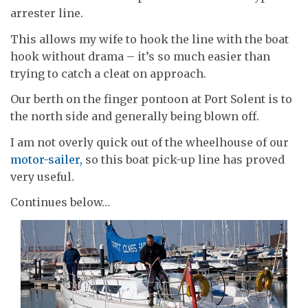
arrester line.
This allows my wife to hook the line with the boat
hook without drama – it’s so much easier than
trying to catch a cleat on approach.
Our berth on the finger pontoon at Port Solent is to
the north side and generally being blown off.
I am not overly quick out of the wheelhouse of our
motor-sailer,
so this boat pick-up line has proved
very useful.
Continues below…