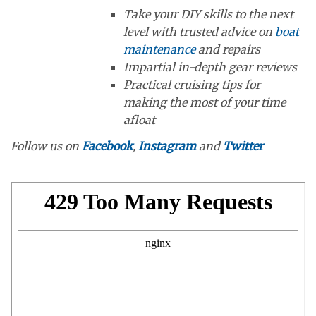
Take your DIY skills to the next
level with trusted advice on
boat
maintenance
and repairs
Impartial in-depth gear reviews
Practical cruising tips for
making the most of your time
afloat
Follow us on
Facebook
,
Instagram
and
Twitter