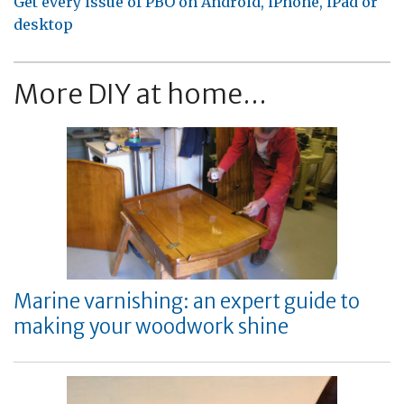
Get every issue of PBO on Android, iPhone, iPad or
desktop
More DIY at home...
Marine varnishing: an expert guide to
making your woodwork shine