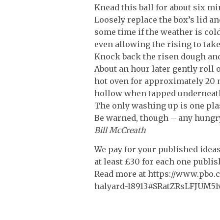
Knead this ball for about six min
Loosely replace the box’s lid an
some time if the weather is col
even allowing the rising to tak
Knock back the risen dough and
About an hour later gently roll 
hot oven for approximately 20 m
hollow when tapped underneat
The only washing up is one plas
Be warned, though – any hungry
Bill McCreath
We pay for your published ideas,
at least £30 for each one publi
Read more at https://www.pbo.co
halyard-18913#SRatZRsLFJUM51