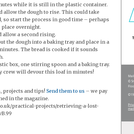
utes while it is still in the plastic container.
d allow the dough to rise. This could take
d, so start the process in good time – perhaps
e place overnight.
 allow a second rising.
out the dough into a baking tray and place in a
inutes. The bread is cooked if it sounds
h.
tic box, one stirring spoon and a baking tray.
 crew will devour this loaf in minutes!
 projects and tips!
Send them to us
– we pay
shed in the magazine.
.uk/practical-projects/retrieving-a-lost-
vB.99