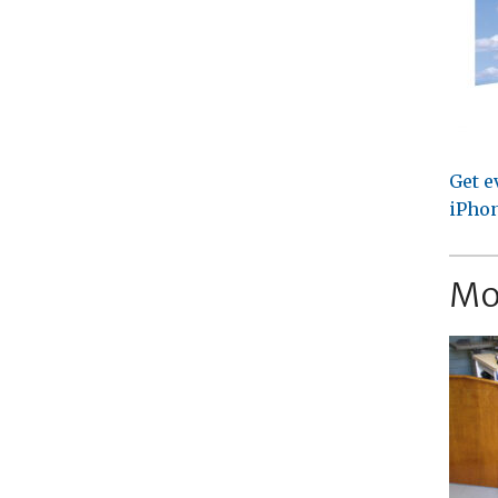
Get e
iPhon
Mo