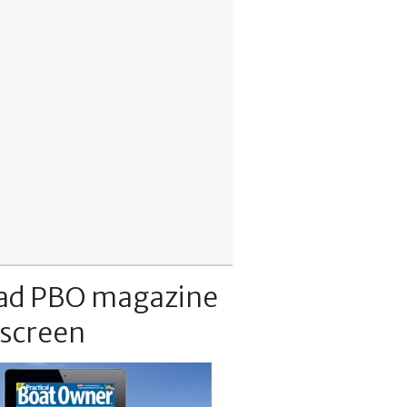
ad PBO magazine
 screen