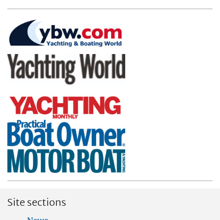
Site sections