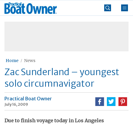
Skip
Practical
to
Boat
content
»
Owner
Home
News
Zac Sunderland – youngest
solo circumnavigator
Practical Boat Owner
July 16, 2009
Due to finish voyage today in Los Angeles