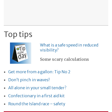
Top tips
What is a safe speed in reduced
visibility?
Some scary calculations
Get more from a gallon: Tip No 2
Don’t pinch in waves!
All alone in your small tender?
Confectionary in a first aid kit
Round the Island race – safety