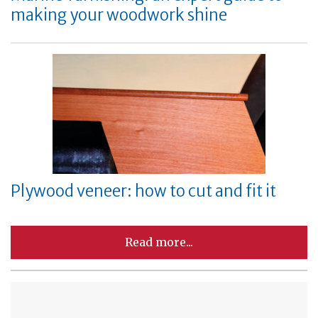
making your woodwork shine
Plywood veneer: how to cut and fit it
Read more...