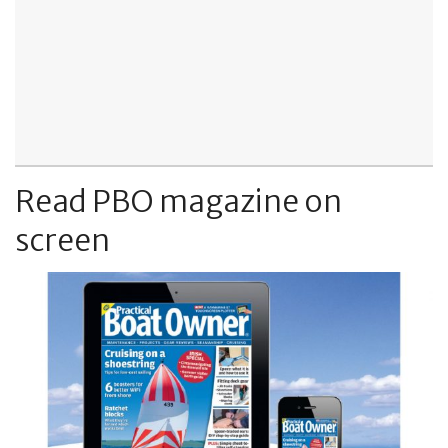
Read PBO magazine on
screen