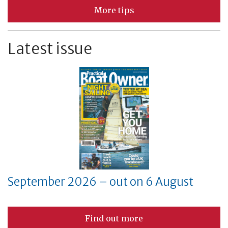
More tips
Latest issue
September 2026 – out on 6 August
Find out more