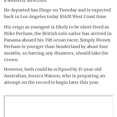
a westerly direction.
He departed San Diego on Tuesday and is expected
back in Los Angeles today 10AM West Coast time.
His reign as youngest is likely to be short-lived as
Mike Perham, the British solo sailor has arrived in
Panama aboard his 55ft ocean racer, Simply Money.
Perham is younger than Sunderland by about four
months, so barring any disasters, should take the
crown.
However, both could be eclipsed by 15-year-old
Australian, Jessica Watson, who is preparing an
attempt on the record to begin later this year.