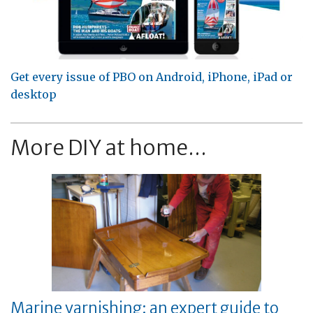
Get every issue of PBO on Android, iPhone, iPad or
desktop
More DIY at home...
Marine varnishing: an expert guide to