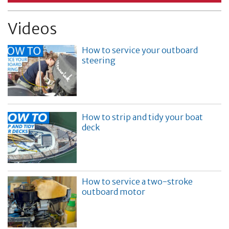
Videos
How to service your outboard
steering
How to strip and tidy your boat
deck
How to service a two-stroke
outboard motor