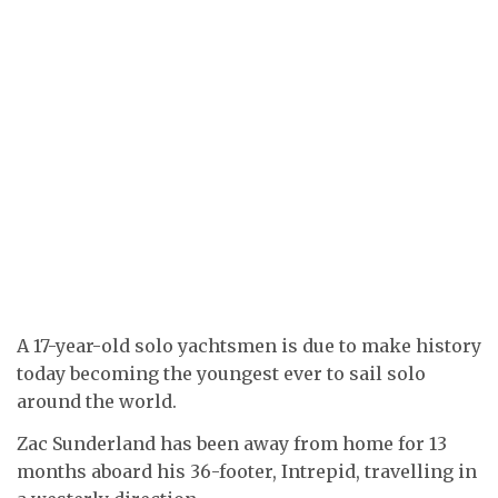
A 17-year-old solo yachtsmen is due to make history
today becoming the youngest ever to sail solo
around the world.
Zac Sunderland has been away from home for 13
months aboard his 36-footer, Intrepid, travelling in