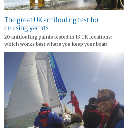
The great UK antifouling test for
cruising yachts
20 antifouling paints tested in 13 UK locations:
which works best where you keep your boat?