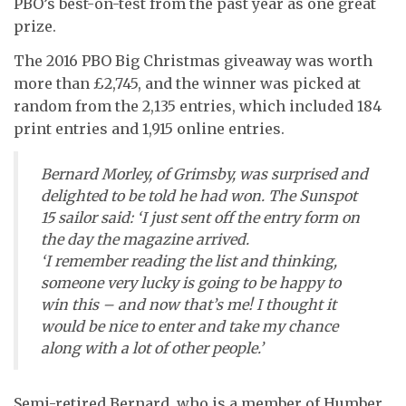
PBO’s best-on-test from the past year as one great
prize.
The 2016 PBO Big Christmas giveaway was worth
more than £2,745, and the winner was picked at
random from the 2,135 entries, which included 184
print entries and 1,915 online entries.
Bernard Morley, of Grimsby, was surprised and
delighted to be told he had won. The Sunspot
15 sailor said: ‘I just sent off the entry form on
the day the magazine arrived.
‘I remember reading the list and thinking,
someone very lucky is going to be happy to
win this – and now that’s me! I thought it
would be nice to enter and take my chance
along with a lot of other people.’
Semi-retired Bernard, who is a member of Humber