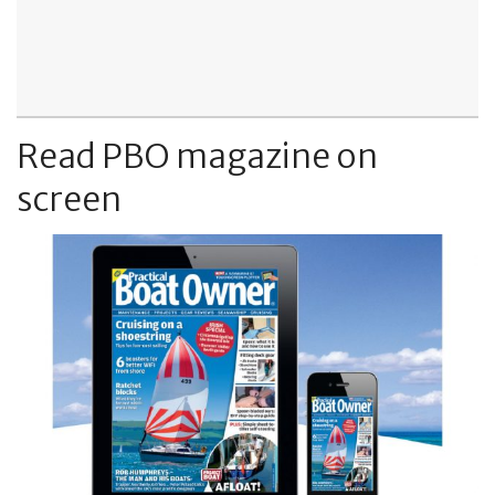
Read PBO magazine on
screen