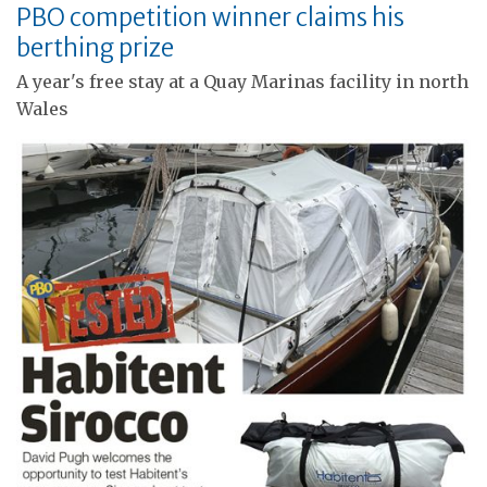
PBO competition winner claims his
berthing prize
A year's free stay at a Quay Marinas facility in north
Wales