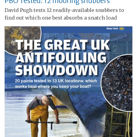
PBO Tested: 12 mooring snubbers
David Pugh tests 12 readily-available snubbers to
find out which one best absorbs a snatch load