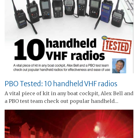
PBO Tested: 10 handheld VHF radios
A vital piece of kit in any boat cockpit, Alex Bell and
a PBO test team check out popular handheld…