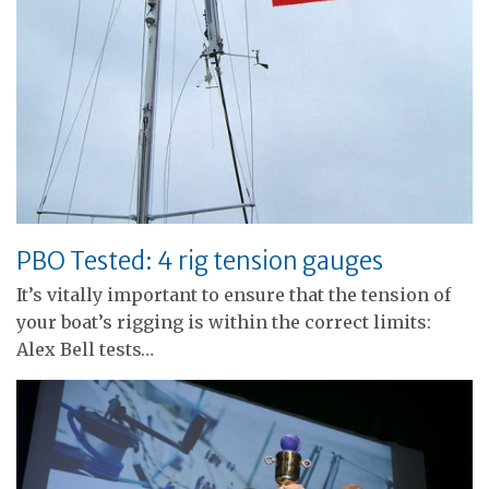
PBO Tested: 4 rig tension gauges
It’s vitally important to ensure that the tension of
your boat’s rigging is within the correct limits:
Alex Bell tests…