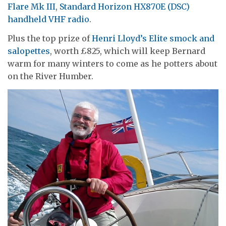
Flare Mk III
,
Standard Horizon HX870E (DSC)
handheld VHF radio
.
Plus the top prize of
Henri Lloyd’s Elite smock and
salopettes
, worth £825, which will keep Bernard
warm for many winters to come as he potters about
on the River Humber.