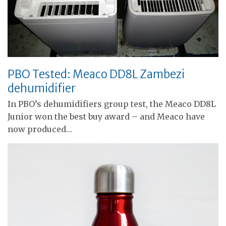
PBO Tested: Meaco DD8L Zambezi
dehumidifier
In PBO’s dehumidifiers group test, the Meaco DD8L
Junior won the best buy award – and Meaco have
now produced…