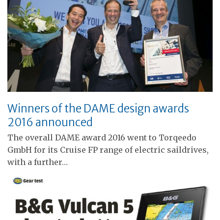
Winners of the DAME design awards
2016 announced
The overall DAME award 2016 went to Torqeedo
GmbH for its Cruise FP range of electric saildrives,
with a further…