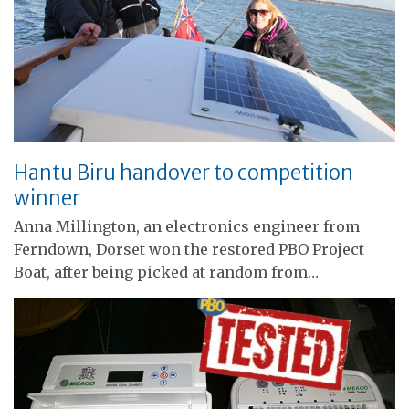
Hantu Biru handover to competition
winner
Anna Millington, an electronics engineer from
Ferndown, Dorset won the restored PBO Project
Boat, after being picked at random from…