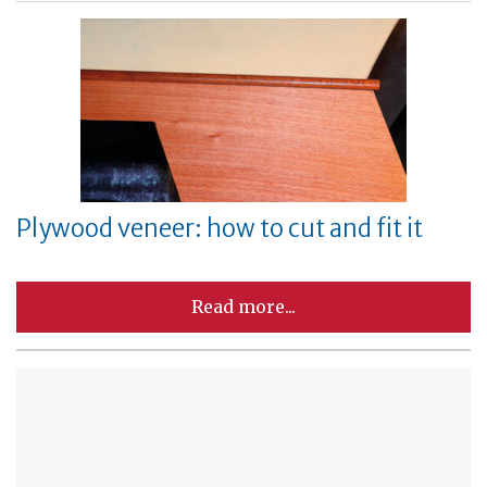
Plywood veneer: how to cut and fit it
Read more...