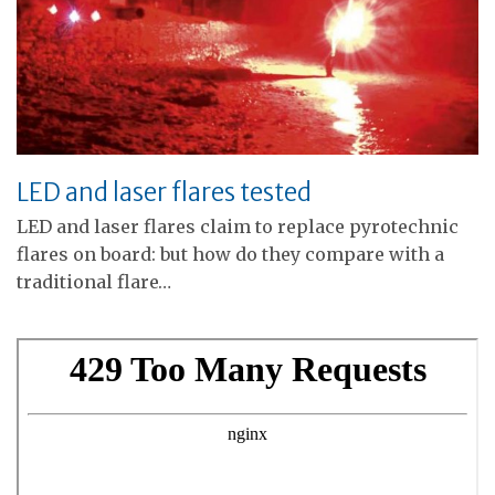
LED and laser flares tested
LED and laser flares claim to replace pyrotechnic
flares on board: but how do they compare with a
traditional flare…