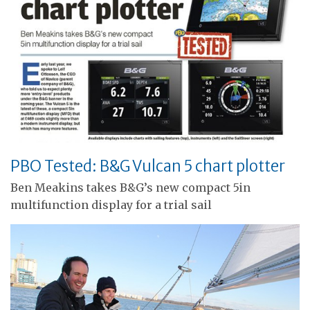
PBO Tested: B&G Vulcan 5 chart plotter
Ben Meakins takes B&G’s new compact 5in
multifunction display for a trial sail