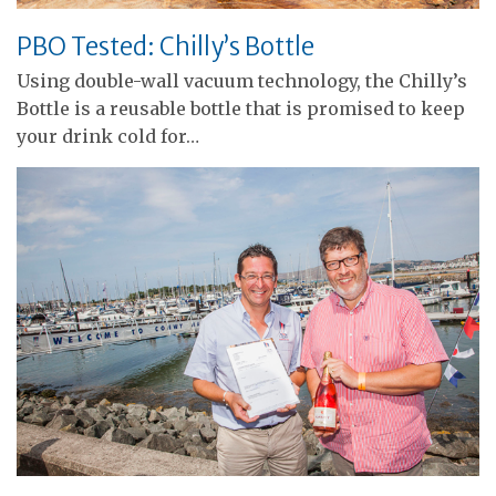
PBO Tested: Chilly’s Bottle
Using double-wall vacuum technology, the Chilly’s
Bottle is a reusable bottle that is promised to keep
your drink cold for…