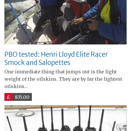
PBO tested: Henri Lloyd Elite Racer
Smock and Salopettes
One immediate thing that jumps out is the light
weight of the oilskins. They are by far the lightest
oilskins…
£
835.00