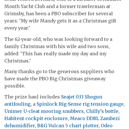
Mouth Yacht Club and a former trawlerman at
Grimsby, has been a PBO subscriber for several
years: ‘My wife Mandy gets it as a Christmas gift
every year.’
The 62-year-old, who was looking forward to a
family Christmas with his wife and two sons,
added: ‘This has really made my day and my
Christmas.’
Many thanks go to the generous suppliers who
have made the PBO Big Christmas giveaway
possible.
The prize haul includes
Seajet 033 Shogun
antifouling
, a
Spinlock Rig-Sense rig tension gauge
,
Unimer U-cleat mooring snubbers
,
Chilly’s bottle
,
Habitent cockpit enclosure
,
Meaco DD8L Zambezi
dehumidifier
,
B&G Vulcan 5 chart plotter
,
Odeo