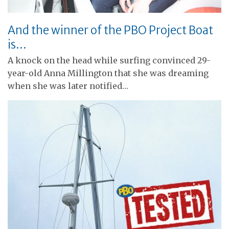
And the winner of the PBO Project Boat
is…
A knock on the head while surfing convinced 29-
year-old Anna Millington that she was dreaming
when she was later notified…