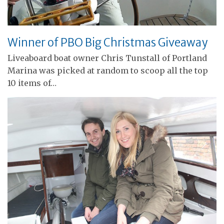
Winner of PBO Big Christmas Giveaway
Liveaboard boat owner Chris Tunstall of Portland
Marina was picked at random to scoop all the top
10 items of…