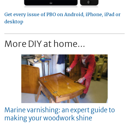
Get every issue of PBO on Android, iPhone, iPad or
desktop
More DIY at home...
Marine varnishing: an expert guide to
making your woodwork shine