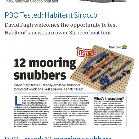
PBO Tested: Habitent Sirocco
David Pugh welcomes the opportunity to test
Habitent’s new, narrower Sirocco boat tent