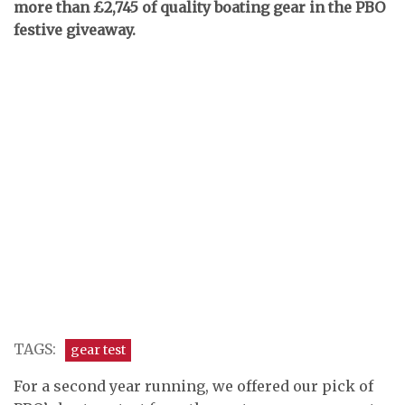
more than £2,745 of quality boating gear in the PBO
festive giveaway.
TAGS:
gear test
For a second year running, we offered our pick of