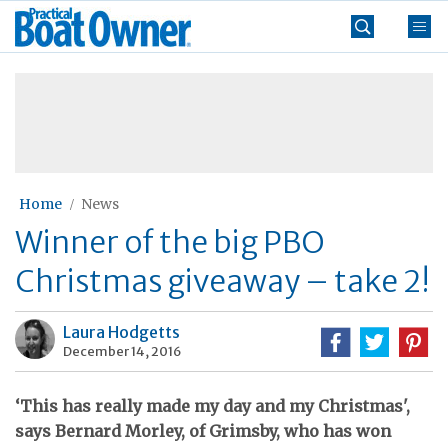
Skip
Practical
to
Boat
content
»
Owner
Home
News
Winner of the big PBO
Christmas giveaway – take 2!
Laura Hodgetts
December 14, 2016
‘This has really made my day and my Christmas',
says Bernard Morley, of Grimsby, who has won