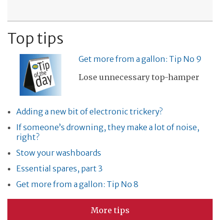
Top tips
Get more from a gallon: Tip No 9
Lose unnecessary top-hamper
Adding a new bit of electronic trickery?
If someone’s drowning, they make a lot of noise,
right?
Stow your washboards
Essential spares, part 3
Get more from a gallon: Tip No 8
More tips