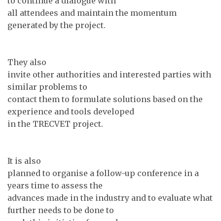
to continue a dialogue with
all attendees and maintain the momentum
generated by the project.
They also
invite other authorities and interested parties with
similar problems to
contact them to formulate solutions based on the
experience and tools developed
in the TRECVET project.
It is also
planned to organise a follow-up conference in a
years time to assess the
advances made in the industry and to evaluate what
further needs to be done to