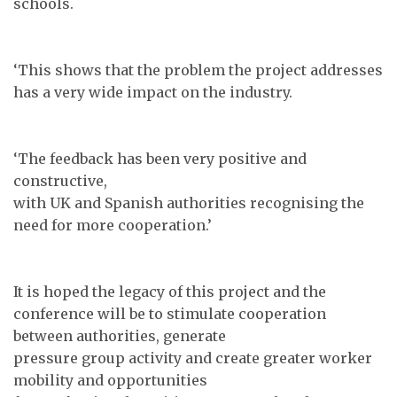
schools.
‘This shows that the problem the project addresses
has a very wide impact on the industry.
‘The feedback has been very positive and
constructive,
with UK and Spanish authorities recognising the
need for more cooperation.’
It is hoped the legacy of this project and the
conference will be to stimulate cooperation
between authorities, generate
pressure group activity and create greater worker
mobility and opportunities