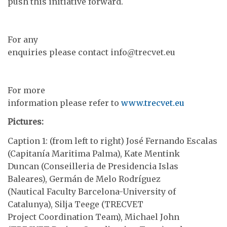
push this initiative forward.
For any
enquiries please contact info@trecvet.eu
For more
information please refer to
www.trecvet.eu
Pictures:
Caption 1: (from left to right) José Fernando Escalas
(Capitanía Maritima Palma), Kate Mentink
Duncan (Conseilleria de Presidencia Islas
Baleares), Germán de Melo Rodríguez
(Nautical Faculty Barcelona-University of
Catalunya), Silja Teege (TRECVET
Project Coordination Team), Michael John