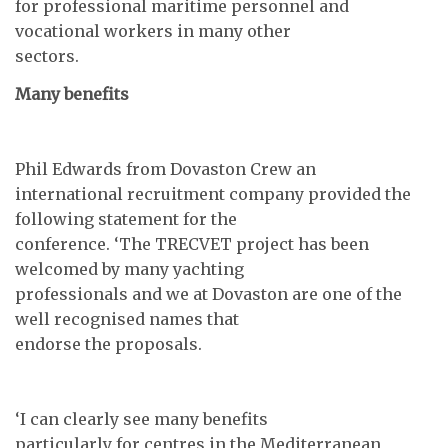
for professional maritime personnel and
vocational workers in many other
sectors.
Many benefits
Phil Edwards from Dovaston Crew an
international recruitment company provided the
following statement for the
conference. ‘The TRECVET project has been
welcomed by many yachting
professionals and we at Dovaston are one of the
well recognised names that
endorse the proposals.
‘I can clearly see many benefits
particularly for centres in the Mediterranean,