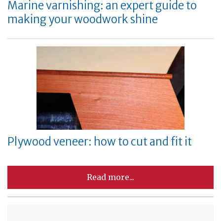
Marine varnishing: an expert guide to
making your woodwork shine
Plywood veneer: how to cut and fit it
Read more...