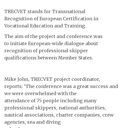
TRECVET stands for Transnational
Recognition of European Certification in
Vocational Education and Training.
The aim of the project and conference was
to initiate European-wide dialogue about
recognition of professional skipper
qualifications between Member States.
Mike John, TRECVET project coordinator,
reports: ‘The conference was a great success and
we were overwhelmed with the
attendance of 75 people including many
professional skippers, national authorities,
nautical associations, charter companies, crew
agencies, sea and diving