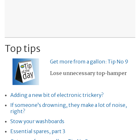
Top tips
Get more from a gallon: Tip No 9
Lose unnecessary top-hamper
Adding a new bit of electronic trickery?
If someone’s drowning, they make a lot of noise,
right?
Stow your washboards
Essential spares, part 3