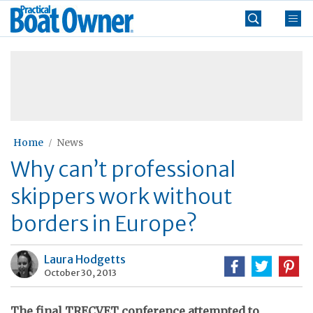
Skip
Practical
to
Boat
content
»
Owner
Home
News
Why can’t professional
skippers work without
borders in Europe?
Laura Hodgetts
October 30, 2013
The final TRECVET conference attempted to