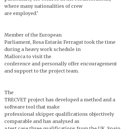
where many nationalities of crew
are employed.’
Member of the European
Parliament, Rosa Estaràs Ferragut took the time
during a heavy work schedule in
Mallorca to visit the
conference and personally offer encouragement
and support to the project team.
The
TRECVET project has developed a method and a
software tool that make
professional skipper qualifications objectively
comparable and has analysed as
a test case three qualifications from the UK, Spain