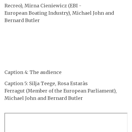
Recreo), Mirna Cieniewicz (EBI -
European Boating Industry), Michael John and
Bernard Butler
Caption 4: The audience
Caption 5: Silja Teege, Rosa Estaràs
Ferragut (Member of the European Parliament),
Michael John and Bernard Butler