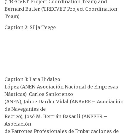
(TRECVET Project Coordination Team) and
Bernard Butler (TRECVET Project Coordination
Team)
Caption 2: Silja Teege
Caption 3: Lara Hidalgo
López (ANEN-Asociación Nacional de Empresas
Náuticas), Carlos Sanlorenzo
(ANEN), Jaime Darder Vidal (ANAVRE – Asociación
de Navegantes de
Recreo), José M. Bertrán Basauli (ANPPER –
Asociación
de Patrones Profesionales de Embarcaciones de