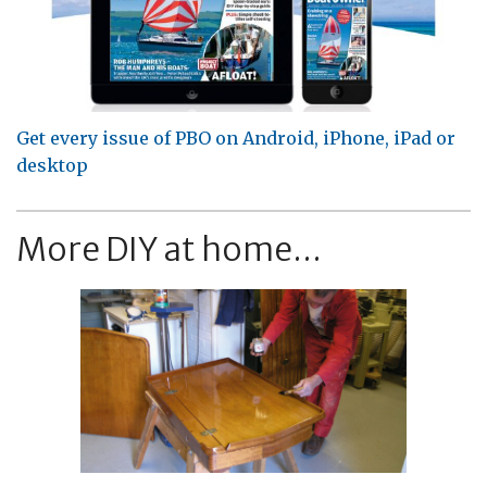
Get every issue of PBO on Android, iPhone, iPad or
desktop
More DIY at home...