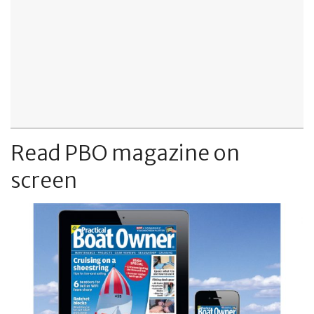
Read PBO magazine on
screen