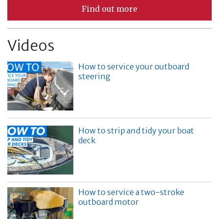
Find out more
Videos
How to service your outboard
steering
How to strip and tidy your boat
deck
How to service a two-stroke
outboard motor