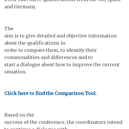
and Germany.
The
aim is to give detailed and objective information
about the qualifications in
order to compare them, to identify their
commonalities and differences and to
start a dialogue about how to improve the current
situation.
Click here to find the Comparison Tool.
Based on the
success of the conference, the coordinators intend