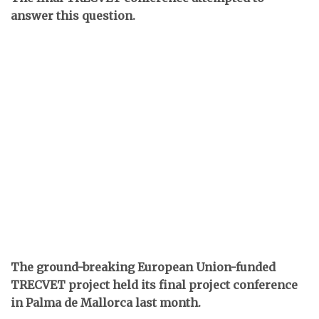
answer this question.
The ground-breaking European Union-funded
TRECVET project held its final project conference
in Palma de Mallorca last month.