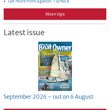
Get more from a gallon: Tip No 8
More tips
Latest issue
September 2026 – out on 6 August