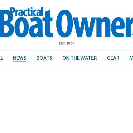
ractical
Boat
Owner
AL
NEWS
BOATS
ON THE WATER
GEAR
M