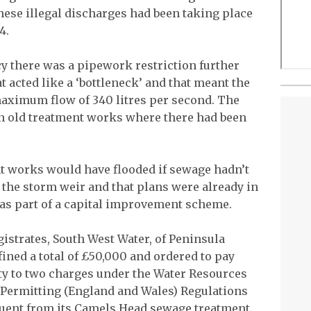
se illegal discharges had been taking place
4.
y there was a pipework restriction further
 acted like a ‘bottleneck’ and that meant the
aximum flow of 340 litres per second. The
n old treatment works where there had been
t works would have flooded if sewage hadn’t
 the storm weir and that plans were already in
 as part of a capital improvement scheme.
strates, South West Water, of Peninsula
ined a total of £50,000 and ordered to pay
lty to two charges under the Water Resources
 Permitting (England and Wales) Regulations
luent from its Camels Head sewage treatment