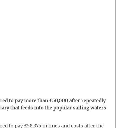
ed to pay more than £50,000 after repeatedly
ary that feeds into the popular sailing waters
ed to pay £58,375 in fines and costs after the