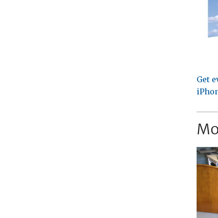
Get e
iPhon
Mo