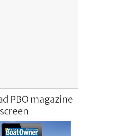
ad PBO magazine
 screen