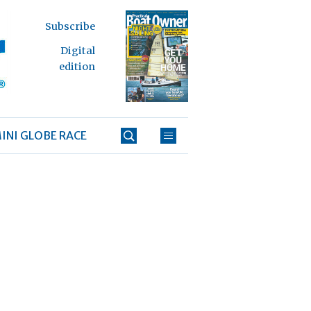
Subscribe
Digital
edition
INI GLOBE RACE