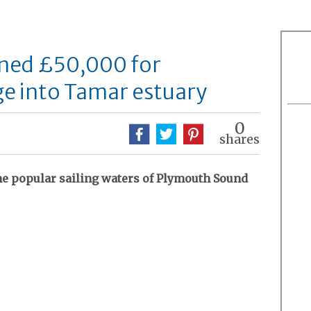
ned £50,000 for
e into Tamar estuary
0
shares
he popular sailing waters of Plymouth Sound