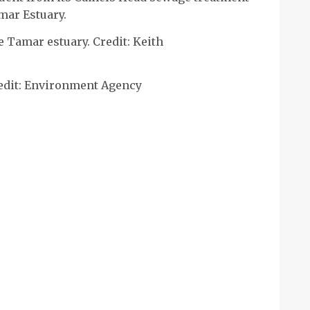
mar Estuary.
Tamar estuary. Credit: Keith
edit: Environment Agency