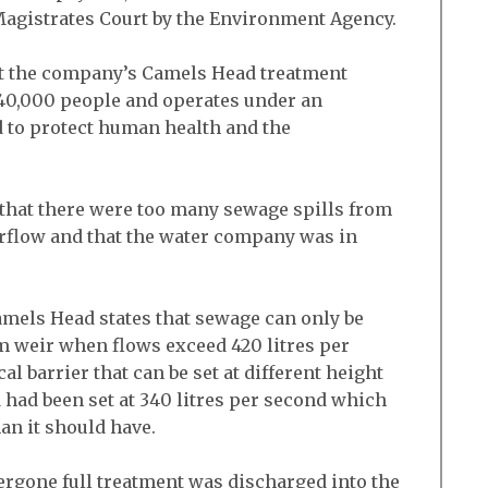
agistrates Court by the Environment Agency.
t the company’s Camels Head treatment
40,000 people and operates under an
 to protect human health and the
d that there were too many sewage spills from
rflow and that the water company was in
amels Head states that sewage can only be
m weir when flows exceed 420 litres per
al barrier that can be set at different height
 had been set at 340 litres per second which
an it should have.
rgone full treatment was discharged into the