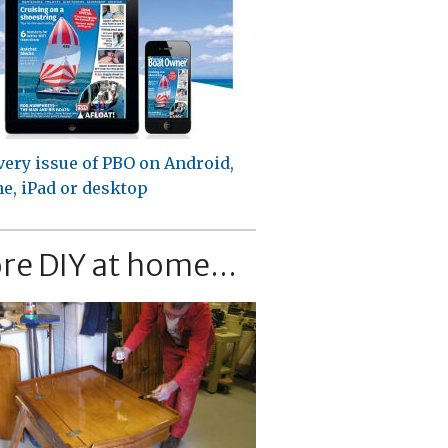
very issue of PBO on Android,
e, iPad or desktop
re DIY at home...