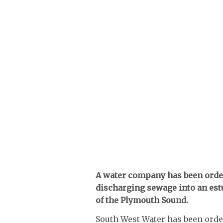
A water company has been order
discharging sewage into an estu
of the Plymouth Sound.
South West Water has been order