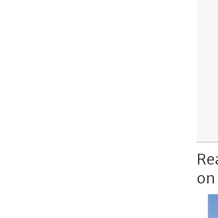
Re
on