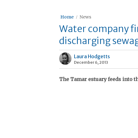
Home
News
Water company fi
discharging sewag
Laura Hodgetts
December 6, 2013
The Tamar estuary feeds into t