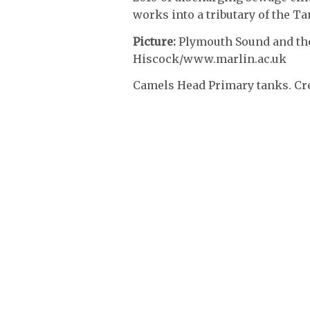
works into a tributary of the Ta
Picture:
Plymouth Sound and the 
Hiscock/www.marlin.ac.uk
Camels Head Primary tanks. Cr