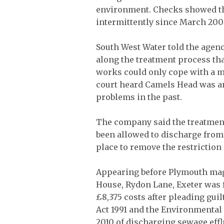
environment. Checks showed the
intermittently since March 200
South West Water told the agenc
along the treatment process that
works could only cope with a m
court heard Camels Head was a
problems in the past.
The company said the treatmen
been allowed to discharge from
place to remove the restriction
Appearing before Plymouth magi
House, Rydon Lane, Exeter was f
£8,375 costs after pleading gui
Act 1991 and the Environmental
2010 of discharging sewage eff