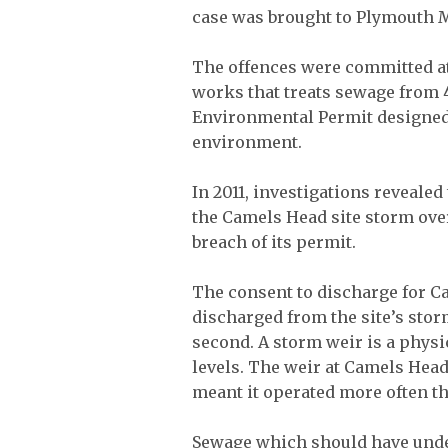
case was brought to Plymouth M
The offences were committed a
works that treats sewage from 
Environmental Permit designed
environment.
In 2011, investigations reveale
the Camels Head site storm ove
breach of its permit.
The consent to discharge for C
discharged from the site’s stor
second. A storm weir is a physic
levels. The weir at Camels Head
meant it operated more often th
Sewage which should have unde