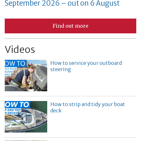
September 2026 – out on 6 August
Find out more
Videos
How to service your outboard
steering
How to strip and tidy your boat
deck