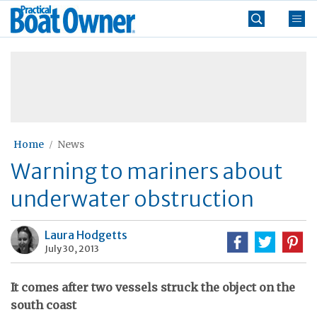
Skip
Practical
to
Boat
content
»
Owner
Home
News
Warning to mariners about
underwater obstruction
Laura Hodgetts
July 30, 2013
It comes after two vessels struck the object on the
south coast