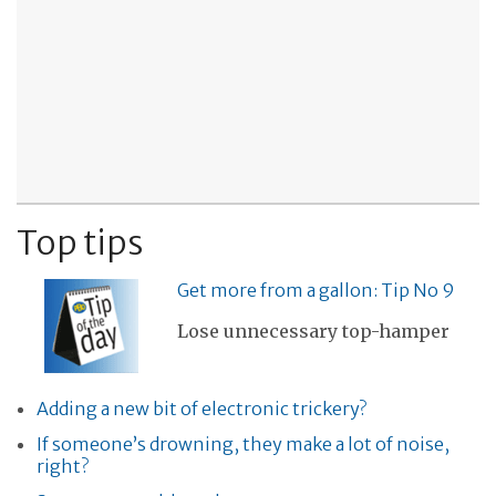
Top tips
Get more from a gallon: Tip No 9
Lose unnecessary top-hamper
Adding a new bit of electronic trickery?
If someone’s drowning, they make a lot of noise,
right?