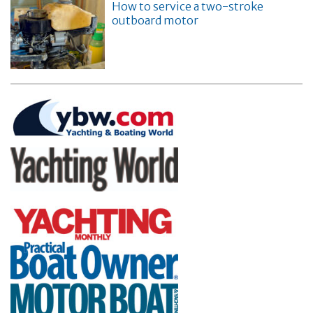
How to service a two-stroke
outboard motor