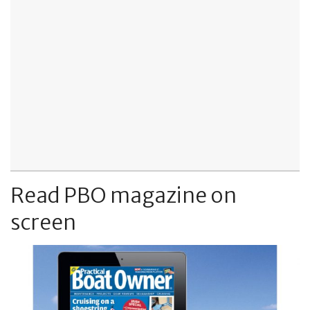
Read PBO magazine on
screen