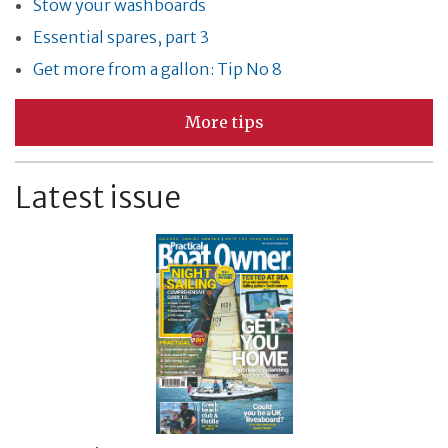
Stow your washboards
Essential spares, part 3
Get more from a gallon: Tip No 8
More tips
Latest issue