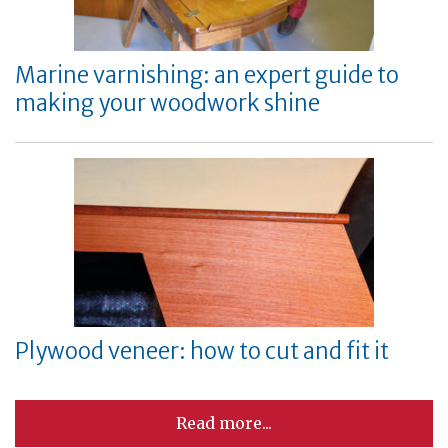
Marine varnishing: an expert guide to
making your woodwork shine
Plywood veneer: how to cut and fit it
Read more...