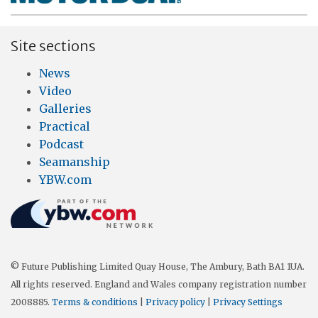
Site sections
News
Video
Galleries
Practical
Podcast
Seamanship
YBW.com
© Future Publishing Limited Quay House, The Ambury, Bath BA1 1UA.
All rights reserved. England and Wales company registration number
2008885.
Terms & conditions
|
Privacy policy
|
Privacy Settings