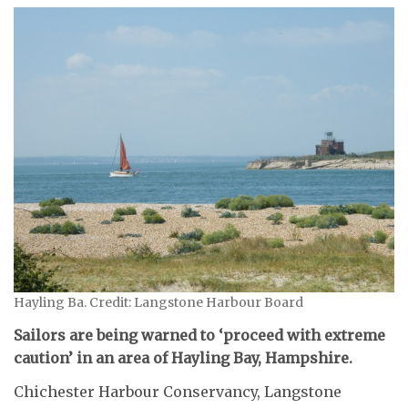
Hayling Ba. Credit: Langstone Harbour Board
Sailors are being warned to ‘proceed with extreme
caution’ in an area of Hayling Bay, Hampshire.
Chichester Harbour Conservancy, Langstone