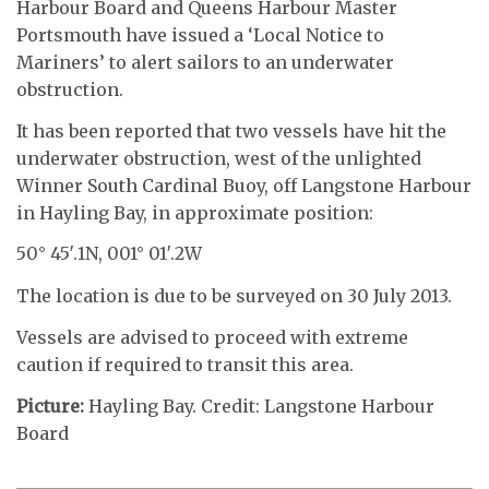
Harbour Board and Queens Harbour Master
Portsmouth have issued a ‘Local Notice to
Mariners’ to alert sailors to an underwater
obstruction.
It has been reported that two vessels have hit the
underwater obstruction, west of the unlighted
Winner South Cardinal Buoy, off Langstone Harbour
in Hayling Bay, in approximate position:
50° 45′.1N, 001° 01′.2W
The location is due to be surveyed on 30 July 2013.
Vessels are advised to proceed with extreme
caution if required to transit this area.
Picture:
Hayling Bay. Credit: Langstone Harbour
Board