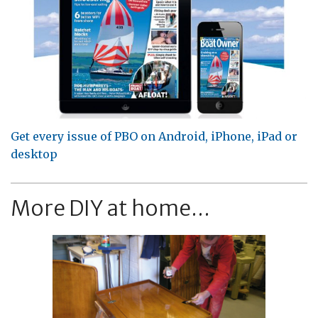
Get every issue of PBO on Android, iPhone, iPad or
desktop
More DIY at home...