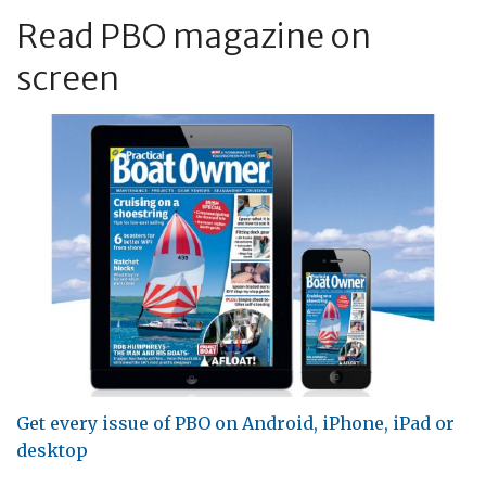
Read PBO magazine on
screen
Get every issue of PBO on Android, iPhone, iPad or
desktop