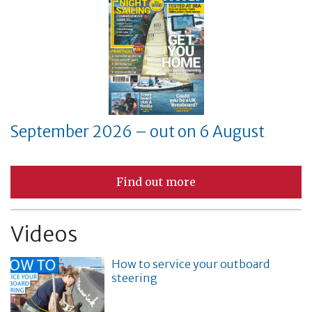
September 2026 – out on 6 August
Find out more
Videos
How to service your outboard
steering