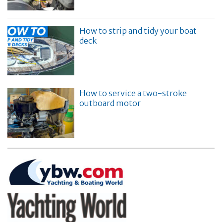
How to strip and tidy your boat
deck
How to service a two-stroke
outboard motor