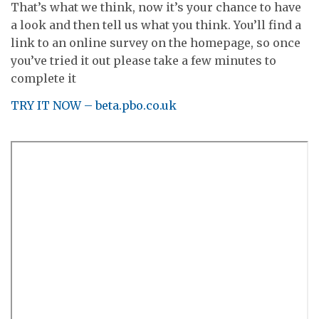
That’s what we think, now it’s your chance to have
a look and then tell us what you think. You’ll find a
link to an online survey on the homepage, so once
you’ve tried it out please take a few minutes to
complete it
TRY IT NOW – beta.pbo.co.uk