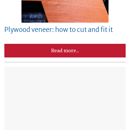
Plywood veneer: how to cut and fit it
Read more...