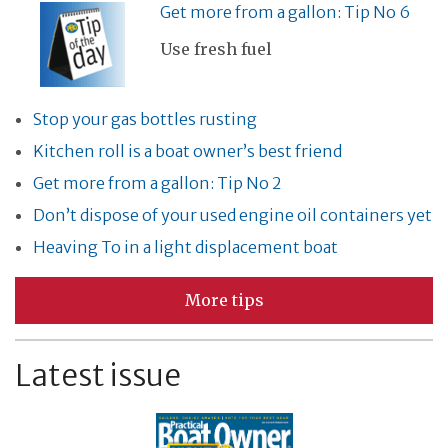
Get more from a gallon: Tip No 6
Use fresh fuel
Stop your gas bottles rusting
Kitchen roll is a boat owner’s best friend
Get more from a gallon: Tip No 2
Don’t dispose of your used engine oil containers yet
Heaving To in a light displacement boat
More tips
Latest issue