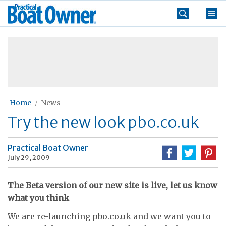
Skip
Practical
to
Boat
content
»
Owner
Home
News
Try the new look pbo.co.uk
Practical Boat Owner
July 29, 2009
The Beta version of our new site is live, let us know
what you think
We are re-launching pbo.co.uk and we want you to