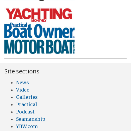
Site sections
News
Video
Galleries
Practical
Podcast
Seamanship
YBW.com