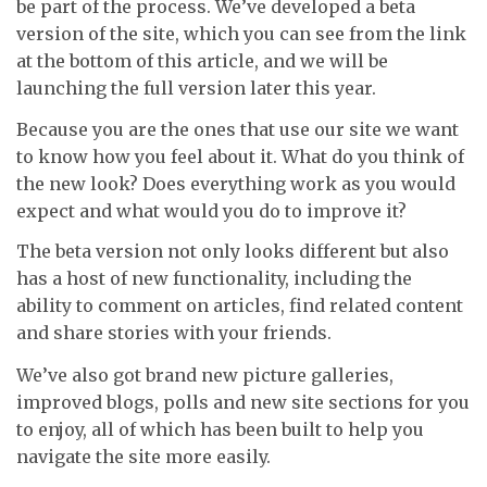
be part of the process. We’ve developed a beta
version of the site, which you can see from the link
at the bottom of this article, and we will be
launching the full version later this year.
Because you are the ones that use our site we want
to know how you feel about it. What do you think of
the new look? Does everything work as you would
expect and what would you do to improve it?
The beta version not only looks different but also
has a host of new functionality, including the
ability to comment on articles, find related content
and share stories with your friends.
We’ve also got brand new picture galleries,
improved blogs, polls and new site sections for you
to enjoy, all of which has been built to help you
navigate the site more easily.