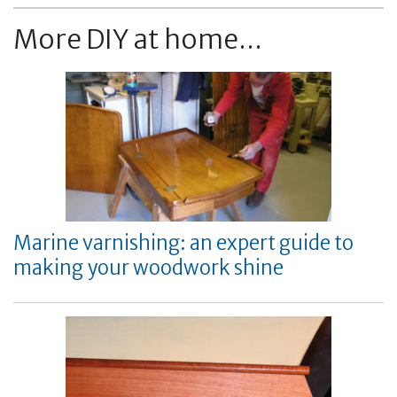
More DIY at home...
Marine varnishing: an expert guide to
making your woodwork shine