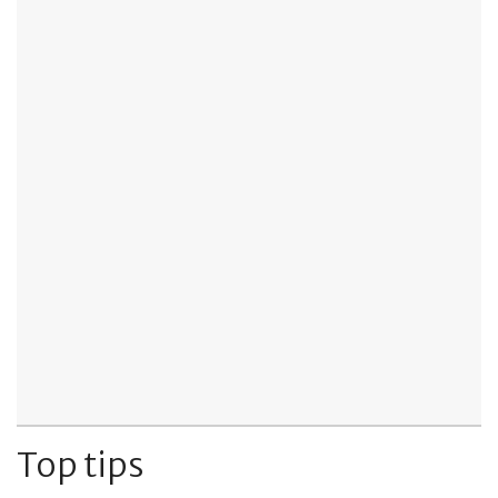
Top tips