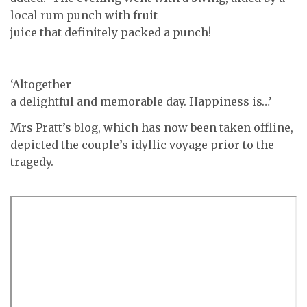
local rum punch with fruit
juice that definitely packed a punch!
‘Altogether
a delightful and memorable day. Happiness is…’
Mrs Pratt’s blog, which has now been taken offline,
depicted the couple’s idyllic voyage prior to the
tragedy.