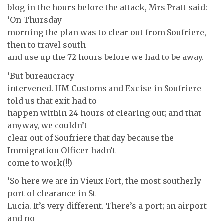
blog in the hours before the attack, Mrs Pratt said:
‘On Thursday
morning the plan was to clear out from Soufriere,
then to travel south
and use up the 72 hours before we had to be away.
‘But bureaucracy
intervened. HM Customs and Excise in Soufriere
told us that exit had to
happen within 24 hours of clearing out; and that
anyway, we couldn’t
clear out of Soufriere that day because the
Immigration Officer hadn’t
come to work(!!)
‘So here we are in Vieux Fort, the most southerly
port of clearance in St
Lucia. It’s very different. There’s a port; an airport
and no