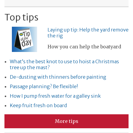
Top tips
Laying up tip: Help the yard remove
the rig
How you can help the boatyard
What’s the best knot to use to hoist a Christmas
tree up the mast?
De-dusting with thinners before painting
Passage planning? Be flexible!
How I pump fresh water for a galley sink
Keep fruit fresh on board
More tips