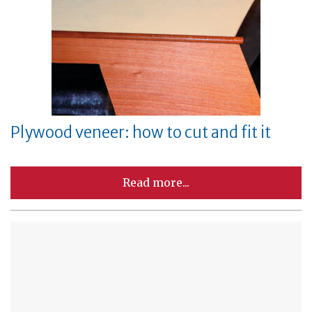
Plywood veneer: how to cut and fit it
Read more...