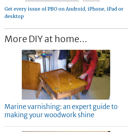
Get every issue of PBO on Android, iPhone, iPad or
desktop
More DIY at home...
Marine varnishing: an expert guide to
making your woodwork shine