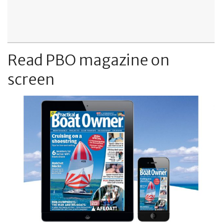
Read PBO magazine on
screen