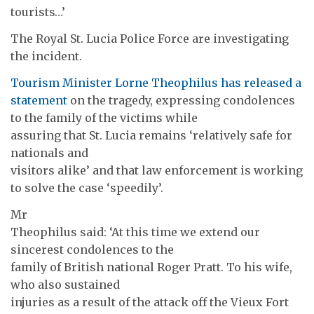
tourists…’
The Royal St. Lucia Police Force are investigating
the incident.
Tourism Minister Lorne Theophilus has released a
statement
on the tragedy, expressing condolences
to the family of the victims while
assuring that St. Lucia remains ‘relatively safe for
nationals and
visitors alike’ and that law enforcement is working
to solve the case ‘speedily’.
Mr
Theophilus said: ‘At this time we extend our
sincerest condolences to the
family of British national Roger Pratt. To his wife,
who also sustained
injuries as a result of the attack off the Vieux Fort