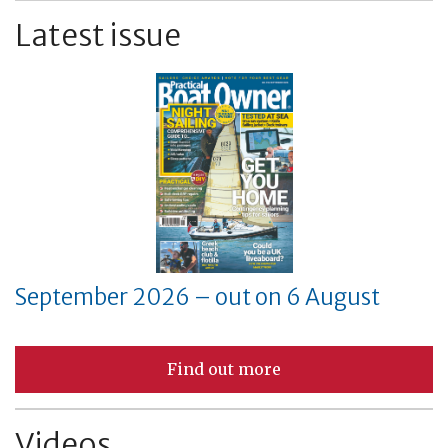
Latest issue
September 2026 – out on 6 August
Find out more
Videos