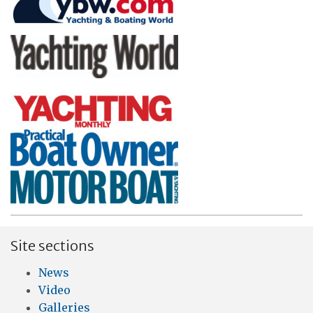
Site sections
News
Video
Galleries