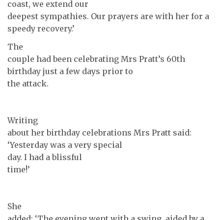
coast, we extend our
deepest sympathies. Our prayers are with her for a
speedy recovery.’
The
couple had been celebrating Mrs Pratt’s 60th
birthday just a few days prior to
the attack.
Writing
about her birthday celebrations Mrs Pratt said:
‘Yesterday was a very special
day. I had a blissful
time!’
She
added: ‘The evening went with a swing, aided by a