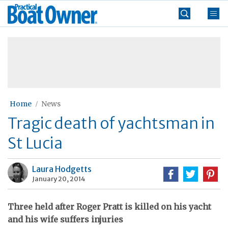
Skip
Practical
to
Boat
content
»
Owner
Home
News
Tragic death of yachtsman in
St Lucia
Laura Hodgetts
January 20, 2014
Three held after Roger Pratt is killed on his yacht
and his wife suffers injuries