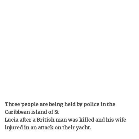
Three people are being held by police in the
Caribbean island of St
Lucia after a British man was killed and his wife
injured in an attack on their yacht.