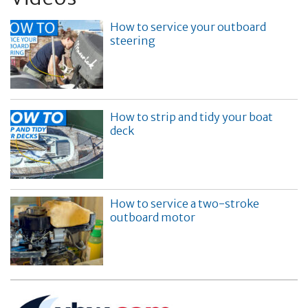
How to service your outboard
steering
How to strip and tidy your boat
deck
How to service a two-stroke
outboard motor