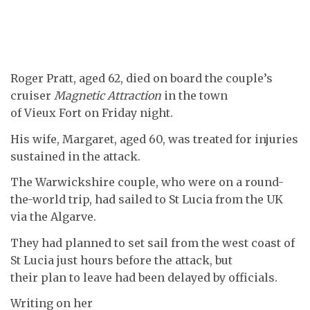
Roger Pratt, aged 62, died on board the couple’s
cruiser
Magnetic Attraction
in the town
of Vieux Fort on Friday night.
His wife, Margaret, aged 60, was treated for injuries
sustained in the attack.
The Warwickshire couple, who were on a round-
the-world trip, had sailed to St Lucia from the UK
via the Algarve.
They had planned to set sail from the west coast of
St Lucia just hours before the attack, but
their plan to leave had been delayed by officials.
Writing on her