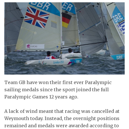
Team GB have won their first ever Paralympic
sailing medals since the sport joined the full
Paralympic Games 12 years ago.
A lack of wind meant that racing was cancelled at
Weymouth today. Instead, the overnight positions
remained and medals were awarded according to