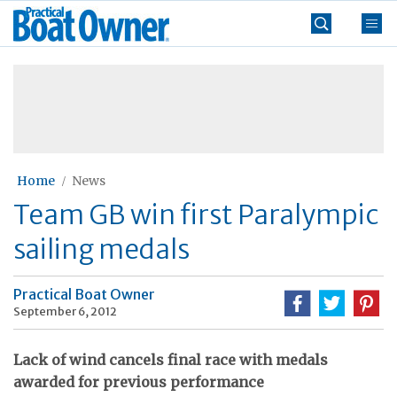
Skip
Practical
to
Boat
content
»
Owner
Home
News
Team GB win first Paralympic
sailing medals
Practical Boat Owner
September 6, 2012
Lack of wind cancels final race with medals
awarded for previous performance