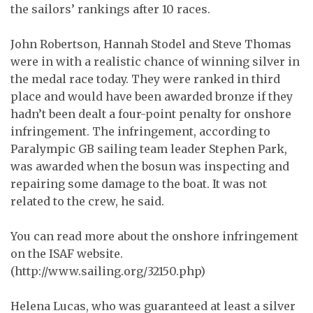
the sailors’ rankings after 10 races.
John Robertson, Hannah Stodel and Steve Thomas
were in with a realistic chance of winning silver in
the medal race today. They were ranked in third
place and would have been awarded bronze if they
hadn’t been dealt a four-point penalty for onshore
infringement. The infringement, according to
Paralympic GB sailing team leader Stephen Park,
was awarded when the bosun was inspecting and
repairing some damage to the boat. It was not
related to the crew, he said.
You can read more about the onshore infringement
on the ISAF website.
(http://www.sailing.org/32150.php)
Helena Lucas, who was guaranteed at least a silver