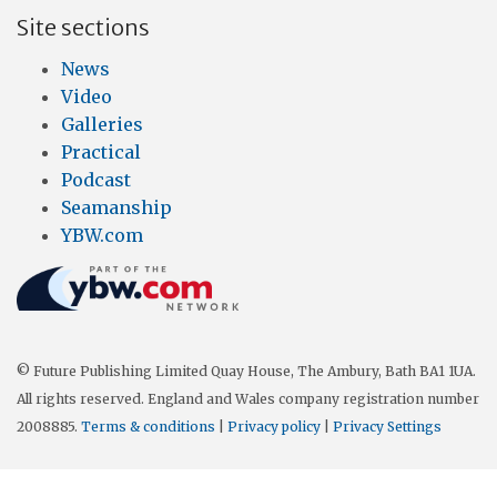
Site sections
News
Video
Galleries
Practical
Podcast
Seamanship
YBW.com
© Future Publishing Limited Quay House, The Ambury, Bath BA1 1UA.
All rights reserved. England and Wales company registration number
2008885.
Terms & conditions
|
Privacy policy
|
Privacy Settings