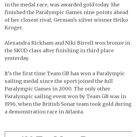
in the medal race, was awarded gold today. She
finished the Paralympic Games nine points ahead
of her closest rival, German’s silver winner Heiko
Kroger.
Alexandra Rickham and Niki Birrell won bronze in
the SKUD class after finishing in third place
yesterday.
It’s the first time Team GB has won a Paralympic
sailing medal since the sport joined the full
Paralympic Games in 2000. The only other
Paralympic sailing event won by Team GB was in
1996, when the British Sonar team took gold during
a demonstration race in Atlanta.