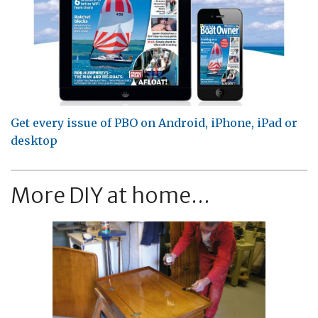
Get every issue of PBO on Android, iPhone, iPad or
desktop
More DIY at home...