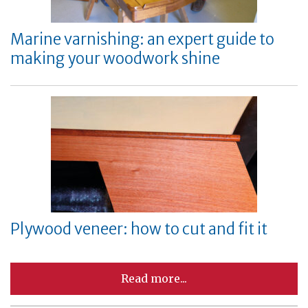
Marine varnishing: an expert guide to
making your woodwork shine
Plywood veneer: how to cut and fit it
Read more...