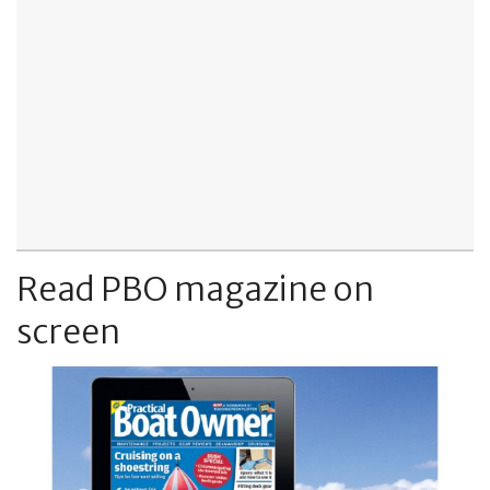
Read PBO magazine on
screen