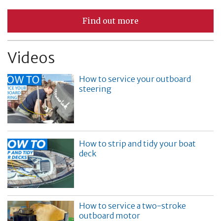
Find out more
Videos
How to service your outboard
steering
How to strip and tidy your boat
deck
How to service a two-stroke
outboard motor