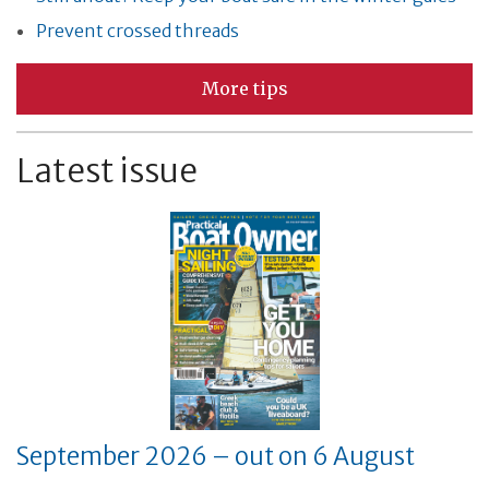
Prevent crossed threads
More tips
Latest issue
September 2026 – out on 6 August