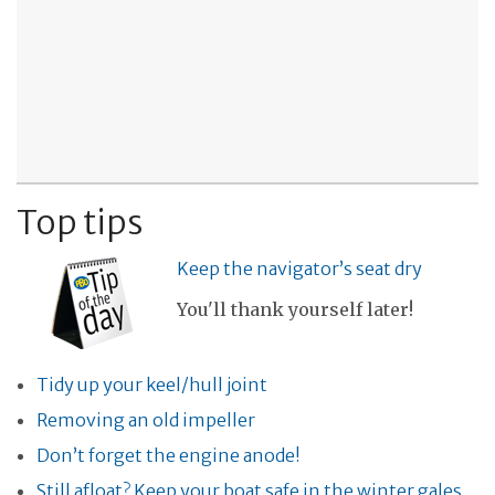
Top tips
Keep the navigator’s seat dry
You'll thank yourself later!
Tidy up your keel/hull joint
Removing an old impeller
Don’t forget the engine anode!
Still afloat? Keep your boat safe in the winter gales