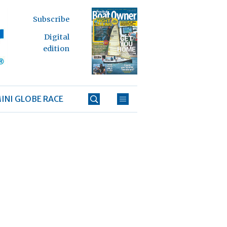
Subscribe
Digital
edition
INI GLOBE RACE