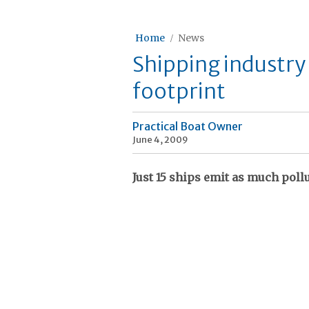
Home
News
Shipping industry
footprint
Practical Boat Owner
June 4, 2009
Just 15 ships emit as much pollu