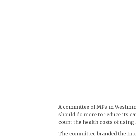
A committee of MPs in Westmins
should do more to reduce its ca
count the health costs of using
The committee branded the Inte