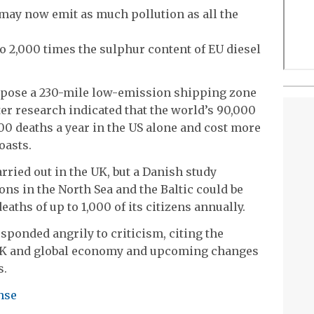
s may now emit as much pollution as all the
to 2,000 times the sulphur content of EU diesel
pose a 230-mile low-emission shipping zone
fter research indicated that the world’s 90,000
00 deaths a year in the US alone and cost more
oasts.
rried out in the UK, but a Danish study
ns in the North Sea and the Baltic could be
aths of up to 1,000 of its citizens annually.
ponded angrily to criticism, citing the
e UK and global economy and upcoming changes
s.
nse