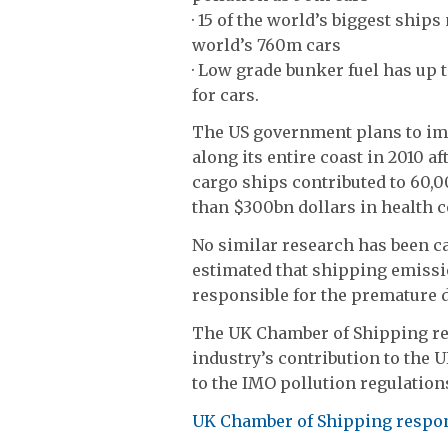
· 15 of the world’s biggest ship
world’s 760m cars
· Low grade bunker fuel has up 
for cars.
The US government plans to im
along its entire coast in 2010 a
cargo ships contributed to 60,0
than $300bn dollars in health c
No similar research has been ca
estimated that shipping emissio
responsible for the premature de
The UK Chamber of Shipping res
industry’s contribution to th
to the IMO pollution regulation
UK Chamber of Shipping respo