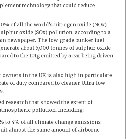
 implement technology that could reduce
30% of all the world’s nitrogen oxide (NOx)
sulphur oxide (SOx) pollution, according to a
ian newspaper. The low-grade bunker fuel
generate about 5,000 tonnes of sulphur oxide
ared to the 101g emitted by a car being driven
t owners in the UK is also high in particulate
 rate of duty compared to cleaner Ultra-low
s.
ed research that showed the extent of
atmospheric pollution, including:
.5% to 4% of all climate change emissions
emit almost the same amount of airborne