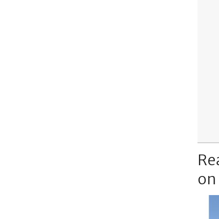
Re
on