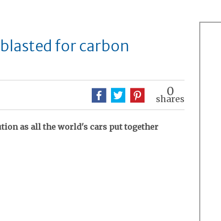
 blasted for carbon
0
shares
tion as all the world's cars put together