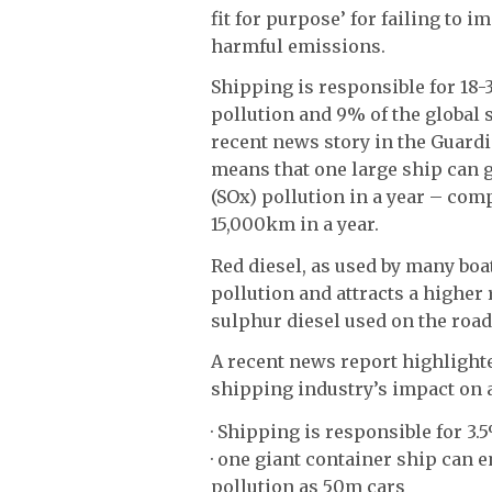
fit for purpose’ for failing to
harmful emissions.
Shipping is responsible for 18-
pollution and 9% of the global 
recent news story in the Guard
means that one large ship can 
(SOx) pollution in a year – comp
15,000km in a year.
Red diesel, as used by many boa
pollution and attracts a higher
sulphur diesel used on the road
A recent news report highlight
shipping industry’s impact on 
· Shipping is responsible for 3
· one giant container ship can 
pollution as 50m cars