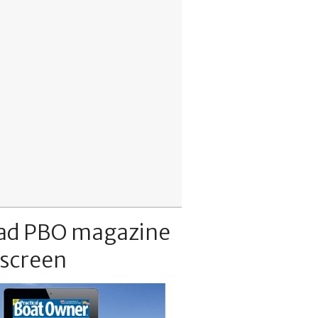
ad PBO magazine
 screen