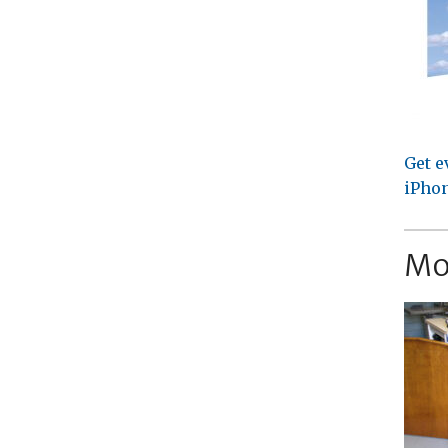
Get e
iPhon
Mo