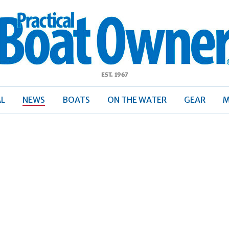
ractical
Boat
Owner
AL
NEWS
BOATS
ON THE WATER
GEAR
M