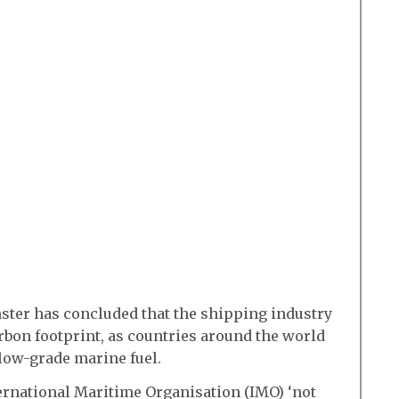
ter has concluded that the shipping industry
rbon footprint, as countries around the world
 low-grade marine fuel.
rnational Maritime Organisation (IMO) ‘not