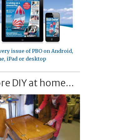
very issue of PBO on Android,
e, iPad or desktop
re DIY at home...