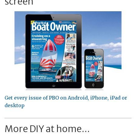
screen
Get every issue of PBO on Android, iPhone, iPad or
desktop
More DIY at home...