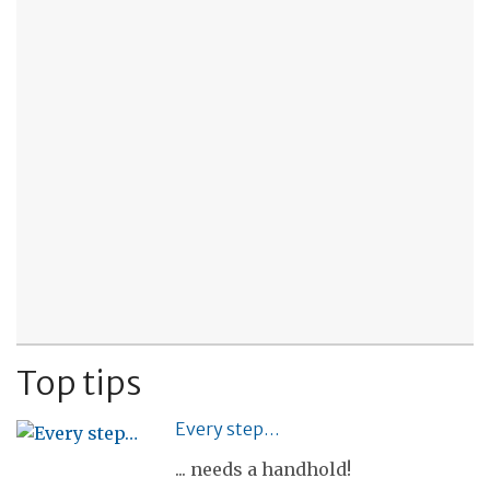
Top tips
Every step…
... needs a handhold!