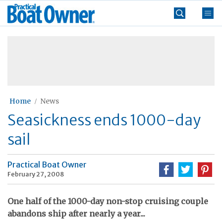
Skip
Practical
to
Boat
content
»
Owner
Home
News
Seasickness ends 1000-day
sail
Practical Boat Owner
February 27, 2008
One half of the 1000-day non-stop cruising couple
abandons ship after nearly a year...