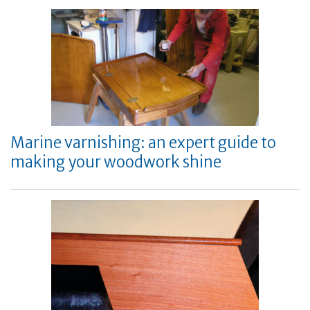
Marine varnishing: an expert guide to
making your woodwork shine