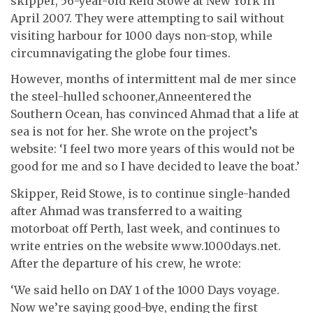
skipper, 56-year-old Reid Stowe at New York in
April 2007. They were attempting to sail without
visiting harbour for 1000 days non-stop, while
circumnavigating the globe four times.
However, months of intermittent mal de mer since
the steel-hulled schooner,Anneentered the
Southern Ocean, has convinced Ahmad that a life at
sea is not for her. She wrote on the project’s
website: ‘I feel two more years of this would not be
good for me and so I have decided to leave the boat.’
Skipper, Reid Stowe, is to continue single-handed
after Ahmad was transferred to a waiting
motorboat off Perth, last week, and continues to
write entries on the website www.1000days.net.
After the departure of his crew, he wrote:
‘We said hello on DAY 1 of the 1000 Days voyage.
Now we’re saying good-bye, ending the first