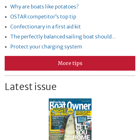
Why are boats like potatoes?
OSTAR competitor’s top tip
Confectionary in a first aid kit
The perfectly balanced sailing boat should…
Protect your charging system
More tips
Latest issue