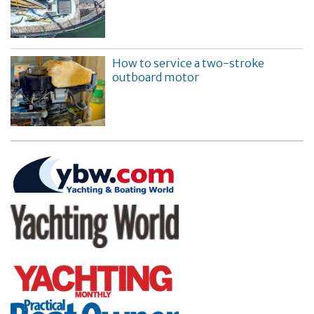
How to service a two-stroke
outboard motor