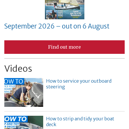
September 2026 – out on 6 August
Find out more
Videos
How to service your outboard
steering
How to strip and tidy your boat
deck