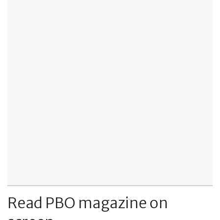
Read PBO magazine on