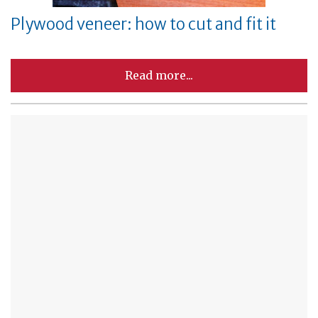
Plywood veneer: how to cut and fit it
Read more...