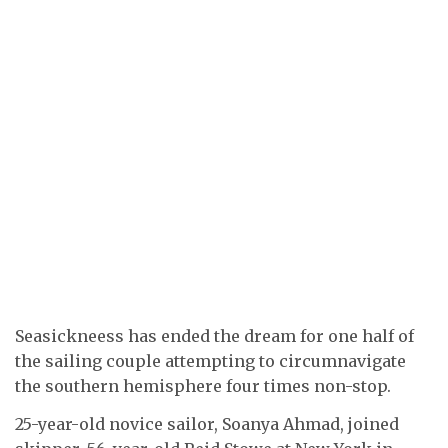
Seasickneess has ended the dream for one half of
the sailing couple attempting to circumnavigate
the southern hemisphere four times non-stop.
25-year-old novice sailor, Soanya Ahmad, joined