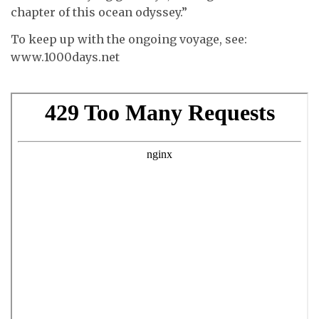
chapter of this ocean odyssey.”
To keep up with the ongoing voyage, see:
www.1000days.net