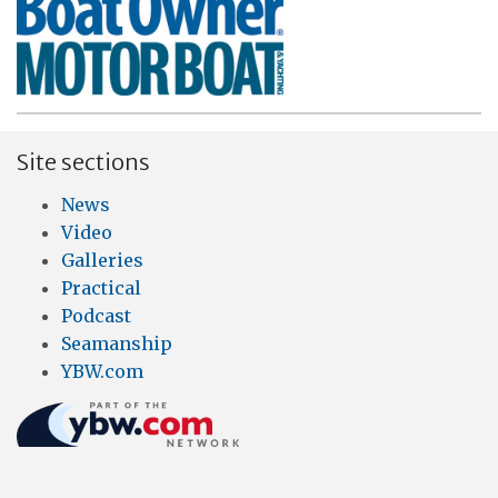
Site sections
News
Video
Galleries
Practical
Podcast
Seamanship
YBW.com