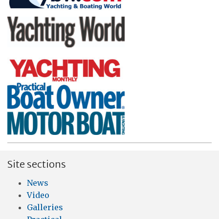
Site sections
News
Video
Galleries