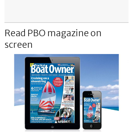
Read PBO magazine on
screen