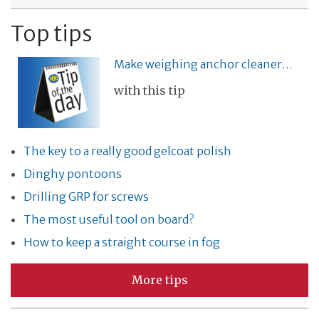
Top tips
Make weighing anchor cleaner…
with this tip
The key to a really good gelcoat polish
Dinghy pontoons
Drilling GRP for screws
The most useful tool on board?
How to keep a straight course in fog
More tips