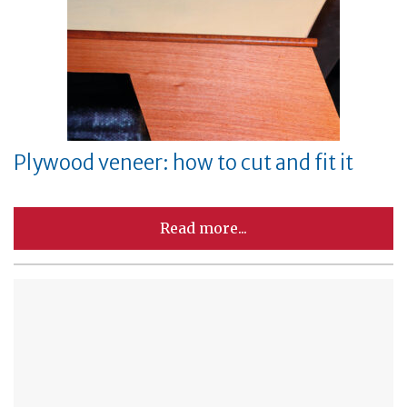
Plywood veneer: how to cut and fit it
Read more...