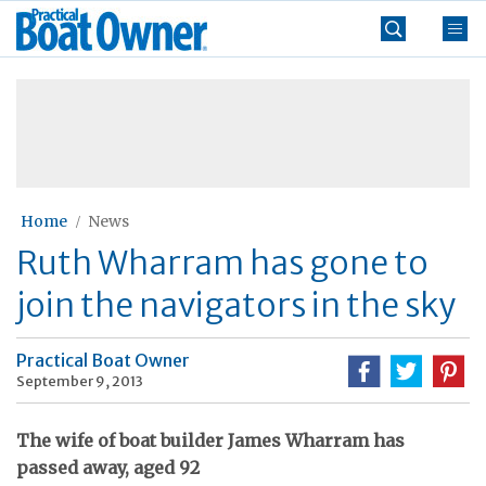
Skip
Practical
to
Boat
content
»
Owner
Home
News
Ruth Wharram has gone to
join the navigators in the sky
Practical Boat Owner
September 9, 2013
The wife of boat builder James Wharram has
passed away, aged 92