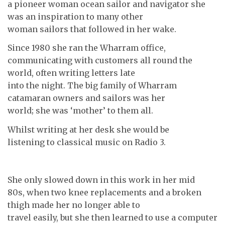
a pioneer woman ocean sailor and navigator she
was an inspiration to many other
woman sailors that followed in her wake.
Since 1980 she ran the Wharram office,
communicating with customers all round the
world, often writing letters late
into the night. The big family of Wharram
catamaran owners and sailors was her
world; she was ‘mother’ to them all.
Whilst writing at her desk she would be
listening to classical music on Radio 3.
She only slowed down in this work in her mid
80s, when two knee replacements and a broken
thigh made her no longer able to
travel easily, but she then learned to use a computer