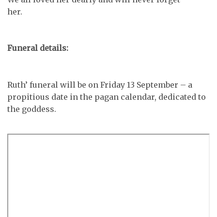
her.
Funeral details:
Ruth’ funeral will be on Friday 13 September – a
propitious date in the pagan calendar, dedicated to
the goddess.