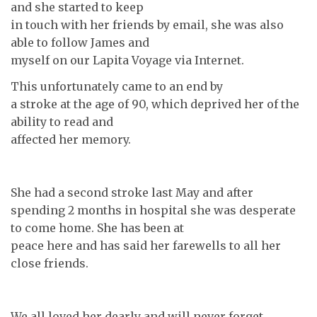
and she started to keep
in touch with her friends by email, she was also
able to follow James and
myself on our Lapita Voyage via Internet.
This unfortunately came to an end by
a stroke at the age of 90, which deprived her of the
ability to read and
affected her memory.
She had a second stroke last May and after
spending 2 months in hospital she was desperate
to come home. She has been at
peace here and has said her farewells to all her
close friends.
We all loved her dearly and will never forget