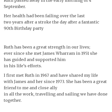
Ruth passed away in the early morning of 4
September.
Her health had been failing over the last
two years after a stroke the day after a fantastic
90th Birthday party
Ruth has been a great strength in our lives;
ever since she met James Wharram in 1951 she
has guided and supported him
in his life’s efforts.
I first met Ruth in 1967 and have shared my life
with James and her since 1973. She has been a great
friend to me and close ally
in all the work, travelling and sailing we have done
together.