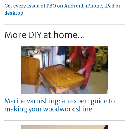
Get every issue of PBO on Android, iPhone, iPad or
desktop
More DIY at home...
Marine varnishing: an expert guide to
making your woodwork shine