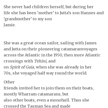
She never had children herself, but during her
life she has been ‘mother’ to Jutta’s son Hannes and
‘grandmother’ to my son
Jamie.
She was a great ocean sailor, sailing with James
and Jutta on their pioneering catamaranvoyages
across the Atlantic in the 1950, then more Atlantic
crossings with
Tehini,
and
on
Spirit of Gaia
, when she was already in her
70s, she voyaged half way round the world.
Other
friends invited her to join them on their boats,
mostly Wharram catamarans, but
also other boats, even a monohull. Thus she
crossed the Tasman Sea and made