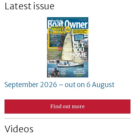
Latest issue
September 2026 – out on 6 August
Find out more
Videos