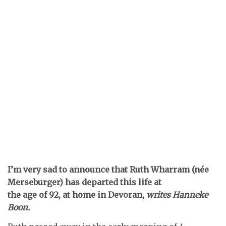
I’m very sad to announce that Ruth Wharram (née
Merseburger) has departed this life at
the age of 92, at home in Devoran,
writes Hanneke
Boon.