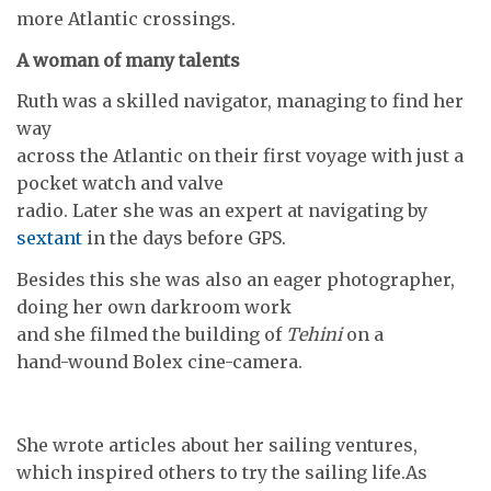
more Atlantic crossings.
A woman of many talents
Ruth was a skilled navigator, managing to find her
way
across the Atlantic on their first voyage with just a
pocket watch and valve
radio. Later she was an expert at navigating by
sextant
in the days before GPS.
Besides this she was also an eager photographer,
doing her own darkroom work
and she filmed the building of
Tehini
on a
hand-wound Bolex cine-camera.
She wrote articles about her sailing ventures,
which inspired others to try the sailing life.As