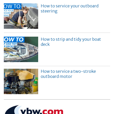
How to service your outboard
steering
How to strip and tidy your boat
deck
How to service a two-stroke
outboard motor