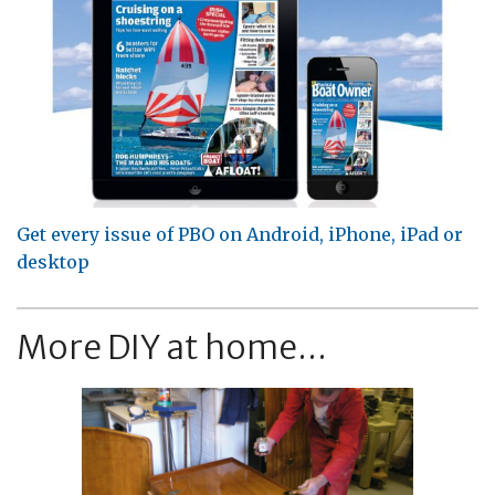
Get every issue of PBO on Android, iPhone, iPad or
desktop
More DIY at home...