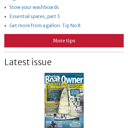
Stow your washboards
Essential spares, part 3
Get more from a gallon: Tip No 8
More tips
Latest issue