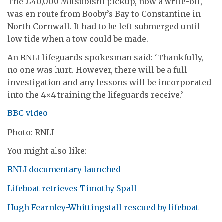
The £40,000 Mitsubishi pickup, now a write-off,
was en route from Booby’s Bay to Constantine in
North Cornwall. It had to be left submerged until
low tide when a tow could be made.
An RNLI lifeguards spokesman said: ‘Thankfully,
no one was hurt. However, there will be a full
investigation and any lessons will be incorporated
into the 4×4 training the lifeguards receive.’
BBC video
Photo: RNLI
You might also like:
RNLI documentary launched
Lifeboat retrieves Timothy Spall
Hugh Fearnley-Whittingstall rescued by lifeboat