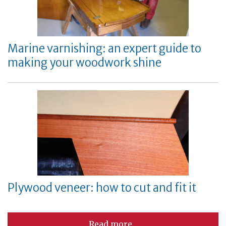
Marine varnishing: an expert guide to
making your woodwork shine
Plywood veneer: how to cut and fit it
Read more...