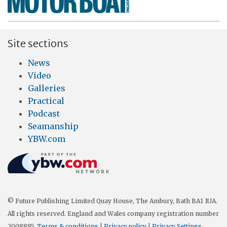
Site sections
News
Video
Galleries
Practical
Podcast
Seamanship
YBW.com
© Future Publishing Limited Quay House, The Ambury, Bath BA1 1UA.
All rights reserved. England and Wales company registration number
2008885.
Terms & conditions
|
Privacy policy
|
Privacy Settings