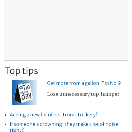
Top tips
Get more from a gallon: Tip No 9
Lose unnecessary top-hamper
Adding a new bit of electronic trickery?
If someone’s drowning, they make a lot of noise,
right?