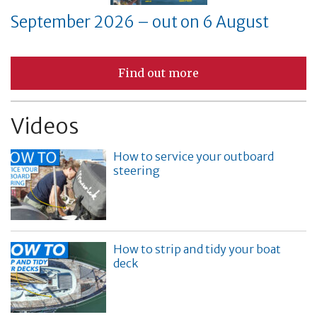
September 2026 – out on 6 August
Find out more
Videos
How to service your outboard
steering
How to strip and tidy your boat
deck