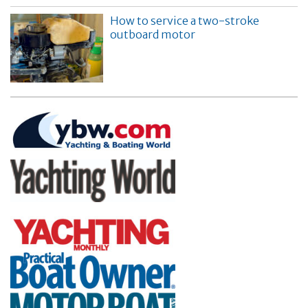
How to service a two-stroke
outboard motor