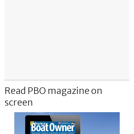
Read PBO magazine on
screen