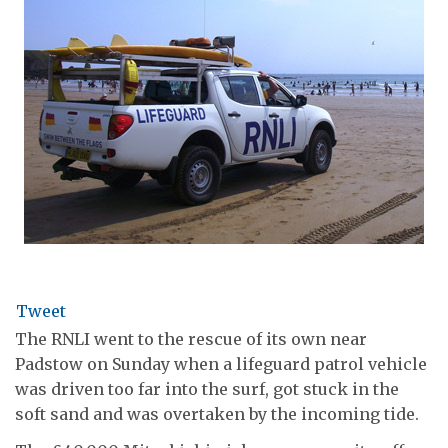
Tweet
The RNLI went to the rescue of its own near
Padstow on Sunday when a lifeguard patrol vehicle
was driven too far into the surf, got stuck in the
soft sand and was overtaken by the incoming tide.