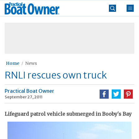
Skip
Practical
to
Boat
content
»
Owner
Home
News
RNLI rescues own truck
Practical Boat Owner
September 27, 2011
Lifeguard patrol vehicle submerged in Booby's Bay