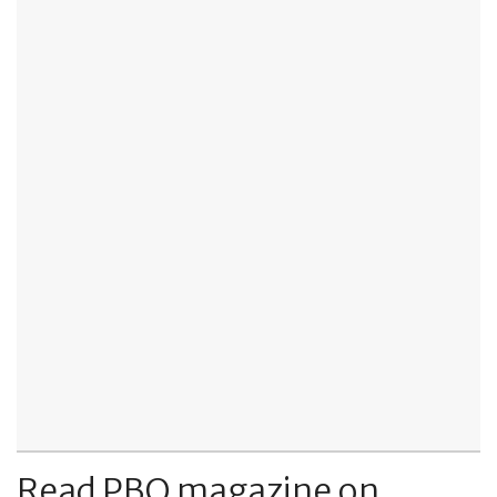
Read PBO magazine on