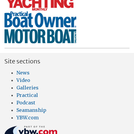
Site sections
News
Video
Galleries
Practical
Podcast
Seamanship
YBW.com