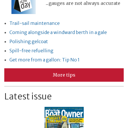
...gauges are not always accurate
Trail-sail maintenance
Coming alongside a windward berth in a gale
Polishing gelcoat
Spill-free refuelling
Get more from a gallon: Tip No 1
More tips
Latest issue