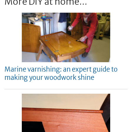
More DIY at home...
Marine varnishing: an expert guide to
making your woodwork shine