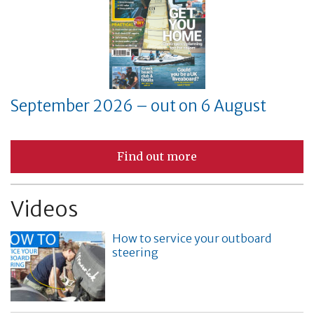
September 2026 – out on 6 August
Find out more
Videos
How to service your outboard
steering