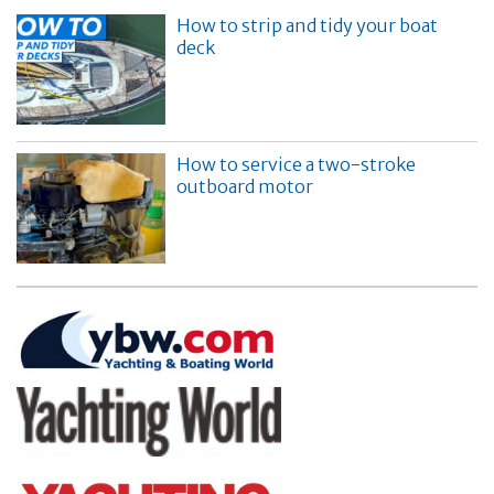
How to strip and tidy your boat
deck
How to service a two-stroke
outboard motor