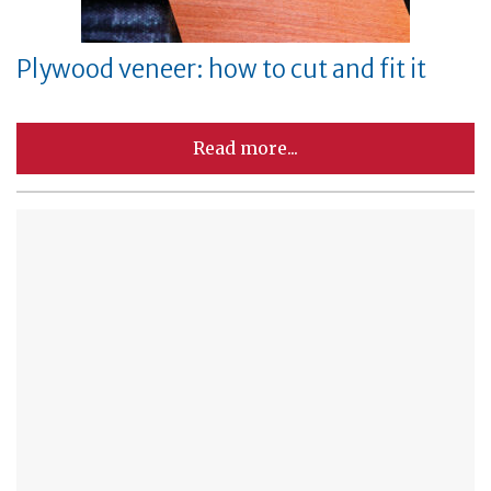
Plywood veneer: how to cut and fit it
Read more...