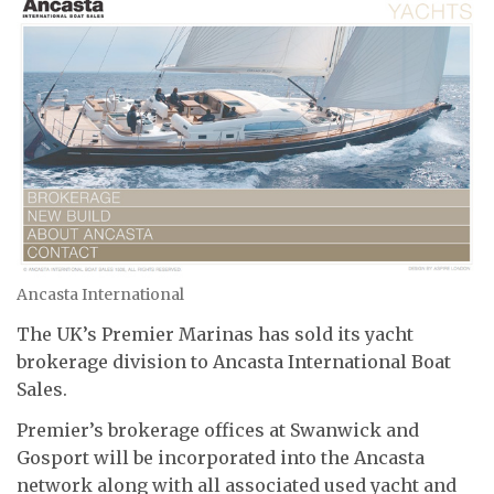
Ancasta International
The UK’s Premier Marinas has sold its yacht
brokerage division to Ancasta International Boat
Sales.
Premier’s brokerage offices at Swanwick and
Gosport will be incorporated into the Ancasta
network along with all associated used yacht and