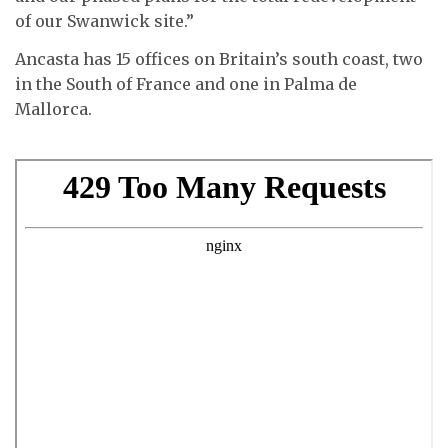
of our Swanwick site.”
Ancasta has 15 offices on Britain’s south coast, two
in the South of France and one in Palma de
Mallorca.