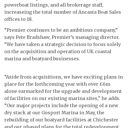
powerboat listings, and all brokerage staff,
increaseing the total number of Ancasta Boat Sales
offices to 18.
“Premier continues to be an ambitious company,”
says Pete Bradshaw, Premier’s managing director.
“We have taken a strategic decision to focus solely
on the acquisition and operation of UK coastal
marina and boatyard businesses.
“Aside from acquisitions, we have exciting plans in
place for the forthcoming year with over £6m
alone earmarked for the upgrade and development
of facilities on our existing marina sites,” he adds.
“Our major projects include the opening of a new
dry stack at our Gosport Marina in May, the
rebuilding of our boatyard facilities at Chichester
and our phased plans for the total redevelopment