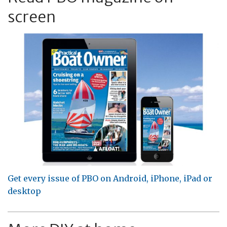
screen
Get every issue of PBO on Android, iPhone, iPad or
desktop