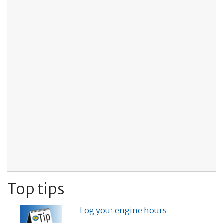
Top tips
Log your engine hours