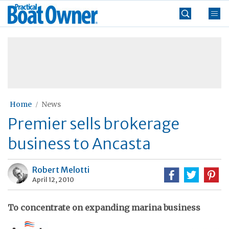
Skip
Practical
to
Boat
content
»
Owner
Home
News
Premier sells brokerage
business to Ancasta
Robert Melotti
April 12, 2010
To concentrate on expanding marina business