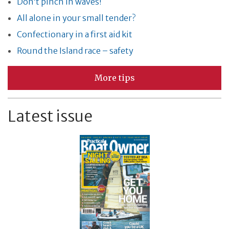
Don’t pinch in waves!
All alone in your small tender?
Confectionary in a first aid kit
Round the Island race – safety
More tips
Latest issue