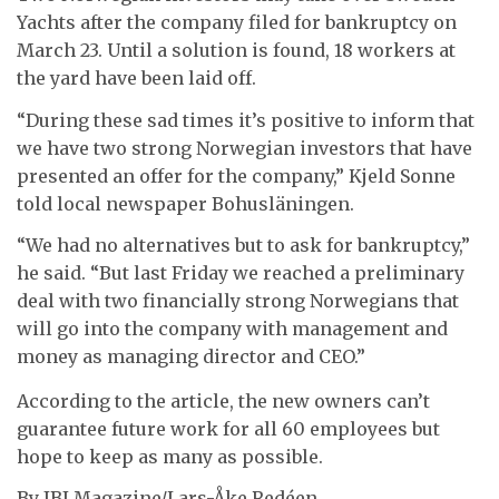
Yachts after the company filed for bankruptcy on
March 23. Until a solution is found, 18 workers at
the yard have been laid off.
“During these sad times it’s positive to inform that
we have two strong Norwegian investors that have
presented an offer for the company,” Kjeld Sonne
told local newspaper Bohusläningen.
“We had no alternatives but to ask for bankruptcy,”
he said. “But last Friday we reached a preliminary
deal with two financially strong Norwegians that
will go into the company with management and
money as managing director and CEO.”
According to the article, the new owners can’t
guarantee future work for all 60 employees but
hope to keep as many as possible.
By IBI Magazine/Lars-Åke Redéen