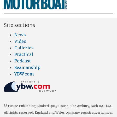
Site sections
News
Video
Galleries
Practical
Podcast
Seamanship
YBW.com
© Future Publishing Limited Quay House, The Ambury, Bath BA1 1UA.
All rights reserved. England and Wales company registration number