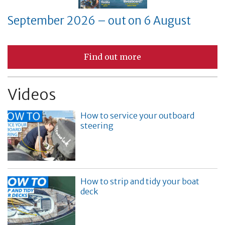
September 2026 – out on 6 August
Find out more
Videos
How to service your outboard
steering
How to strip and tidy your boat
deck