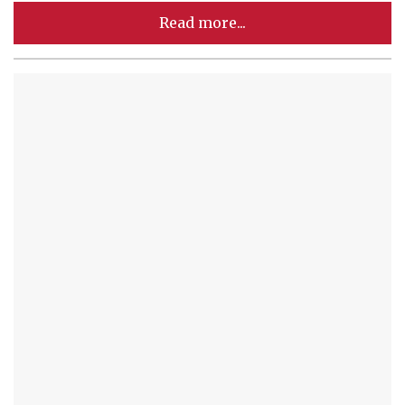
Read more...