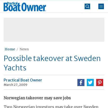
Skip
Practical
to
Boat
content
»
Owner
Home
News
Possible takeover at Sweden
Yachts
Practical Boat Owner
March 27, 2009
Norwegian takeover may save jobs
Two Norwegian investors may take over Sweden