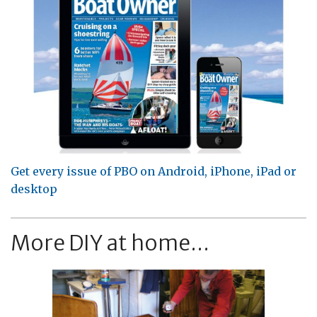
Get every issue of PBO on Android, iPhone, iPad or
desktop
More DIY at home...