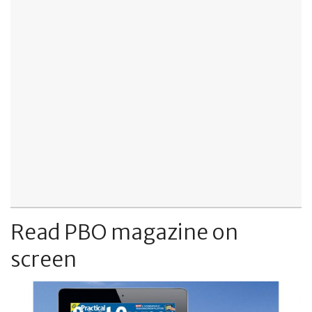
Read PBO magazine on
screen