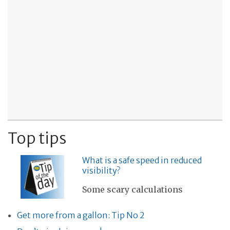
Top tips
What is a safe speed in reduced
visibility?
Some scary calculations
Get more from a gallon: Tip No 2