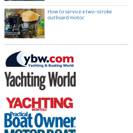
How to service a two-stroke
outboard motor