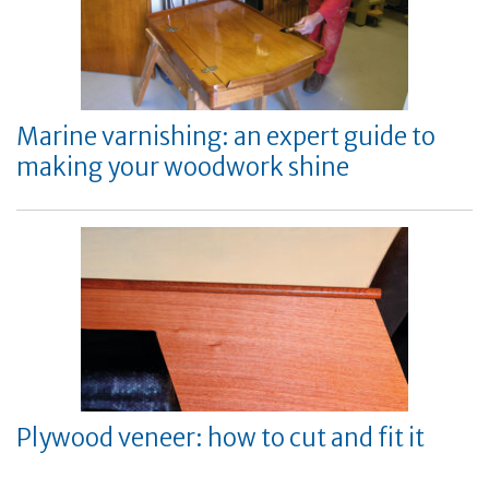
Marine varnishing: an expert guide to
making your woodwork shine
Plywood veneer: how to cut and fit it