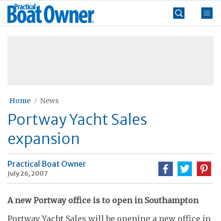
Skip
Practical
to
Boat
content
»
Owner
Home
News
Portway Yacht Sales
expansion
Practical Boat Owner
July 26, 2007
A new Portway office is to open in Southampton
Portway Yacht Sales will be opening a new office in