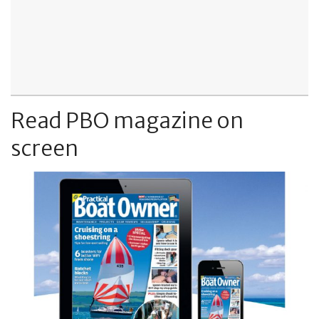
Read PBO magazine on
screen