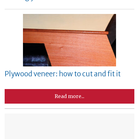
Plywood veneer: how to cut and fit it
Read more...