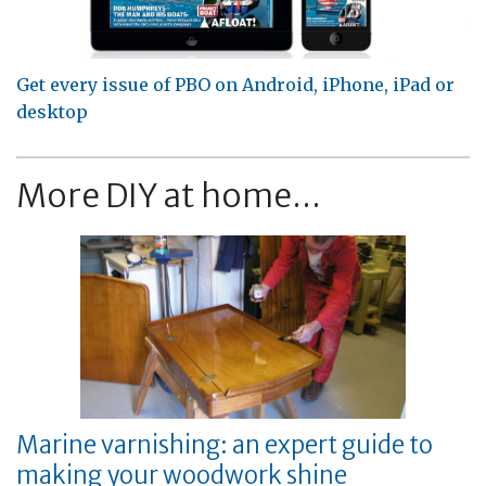
Get every issue of PBO on Android, iPhone, iPad or
desktop
More DIY at home...
Marine varnishing: an expert guide to
making your woodwork shine