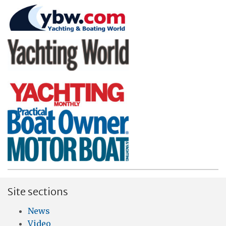
Site sections
News
Video