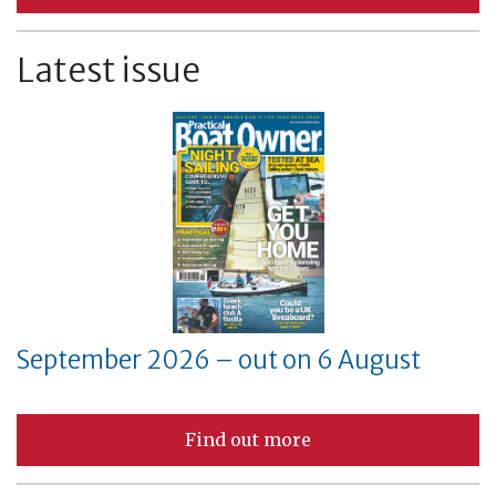
Latest issue
September 2026 – out on 6 August
Find out more