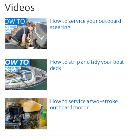
Videos
How to service your outboard
steering
How to strip and tidy your boat
deck
How to service a two-stroke
outboard motor