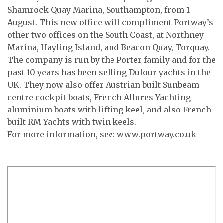
Shamrock Quay Marina, Southampton, from 1
August. This new office will compliment Portway’s
other two offices on the South Coast, at Northney
Marina, Hayling Island, and Beacon Quay, Torquay.
The company is run by the Porter family and for the
past 10 years has been selling Dufour yachts in the
UK. They now also offer Austrian built Sunbeam
centre cockpit boats, French Allures Yachting
aluminium boats with lifting keel, and also French
built RM Yachts with twin keels.
For more information, see: www.portway.co.uk