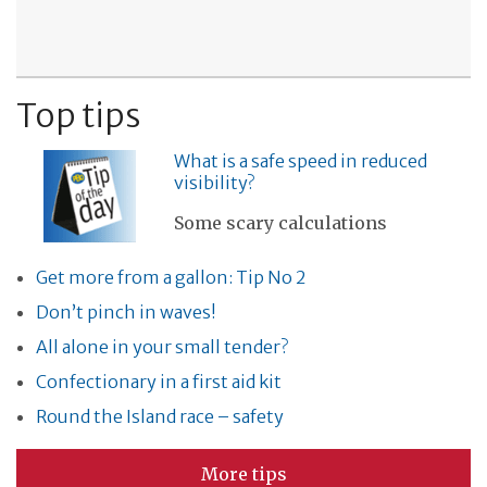
Top tips
What is a safe speed in reduced
visibility?
Some scary calculations
Get more from a gallon: Tip No 2
Don’t pinch in waves!
All alone in your small tender?
Confectionary in a first aid kit
Round the Island race – safety
More tips