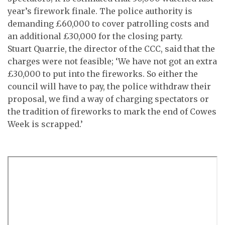
year’s firework finale. The police authority is
demanding £60,000 to cover patrolling costs and
an additional £30,000 for the closing party.
Stuart Quarrie, the director of the CCC, said that the
charges were not feasible; ‘We have not got an extra
£30,000 to put into the fireworks. So either the
council will have to pay, the police withdraw their
proposal, we find a way of charging spectators or
the tradition of fireworks to mark the end of Cowes
Week is scrapped.’