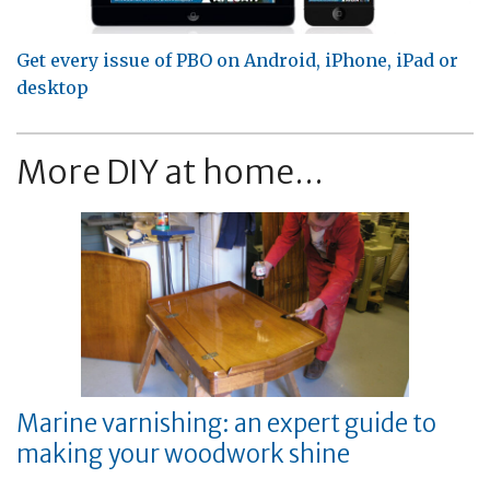
Get every issue of PBO on Android, iPhone, iPad or
desktop
More DIY at home...
Marine varnishing: an expert guide to
making your woodwork shine