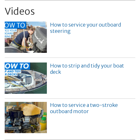
Videos
How to service your outboard
steering
How to strip and tidy your boat
deck
How to service a two-stroke
outboard motor