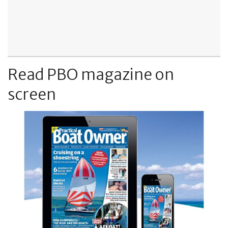
Read PBO magazine on
screen