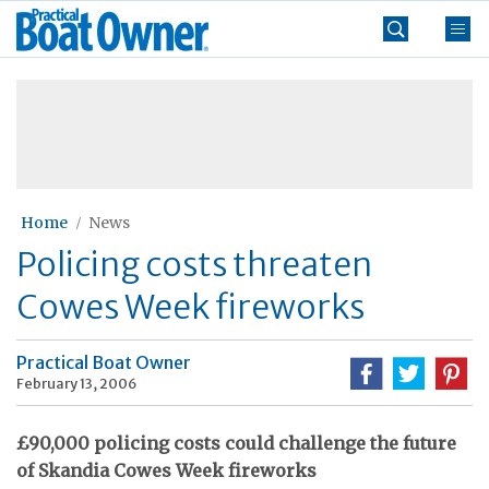
Skip
Practical
to
Boat
content
»
Owner
Home
News
Policing costs threaten
Cowes Week fireworks
Practical Boat Owner
February 13, 2006
£90,000 policing costs could challenge the future
of Skandia Cowes Week fireworks