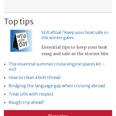
Top tips
Still afloat? Keep your boat safe in
the winter gales
Essential tips to keep your boat
snug and safe as the storms bite
The essential summer cruise engine spares kit –
no3
How to clean a bolt thread
Bridging the language gap when cruising abroad
Treat sills with respect
Rough trip ahead?