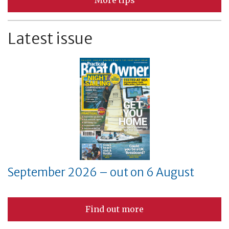
More tips
Latest issue
September 2026 – out on 6 August
Find out more