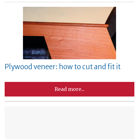
Plywood veneer: how to cut and fit it
Read more...