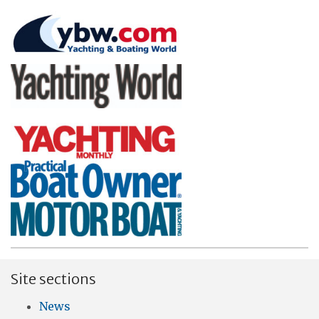
Site sections
News