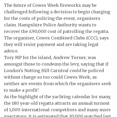
The future of Cowes Week fireworks may be
challenged following a decision to begin charging
for the costs of policing the event, organisers
claim. Hampshire Police Authority wants to
recover the £90,000 cost of patrolling the regatta.
The organiser, Cowes Combined Clubs (CCC), says
they will resist payment and are taking legal
advice.
Tory MP for the island, Andrew Turner, was
amongst those to condemn the levy, saying that if
London’s Notting Hill Carnival could be policed
without charge so too could Cowes Week, as
neither are events from which the organisers seek
to make a profit’.
As the highlight of the yachting calendar for many,
the 180 year-old regatta attracts an annual turnout
of 1,000 international competitors and many more
spectators; it is estimated that 30,000 watched last