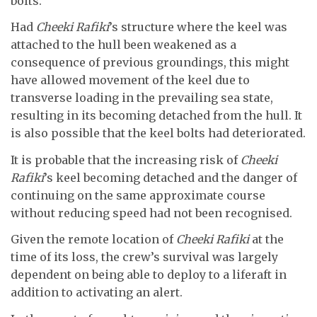
bolts.
Had
Cheeki Rafiki
’s structure where the keel was
attached to the hull been weakened as a
consequence of previous groundings, this might
have allowed movement of the keel due to
transverse loading in the prevailing sea state,
resulting in its becoming detached from the hull. It
is also possible that the keel bolts had deteriorated.
It is probable that the increasing risk of
Cheeki
Rafiki
’s keel becoming detached and the danger of
continuing on the same approximate course
without reducing speed had not been recognised.
Given the remote location of
Cheeki Rafiki
at the
time of its loss, the crew’s survival was largely
dependent on being able to deploy to a liferaft in
addition to activating an alert.