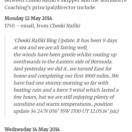
Coaching’s principal/director include:
Monday 12 May 2014
1750 – email, from
Cheeki Rafiki
‘Cheeki Rafiki Blog Update. It has been 9 days
at sea and we are all fairing well,
the winds have been gentle whilst routing up
northwards to the Eastern side of Bermuda.
And yesterday we did it…we turned East for
home and completing our first 1000 miles…We
have had one stormy morning so far with
beating rain and a force 5 wind which lasted a
few hours, but we are still enjoying plenty of
sunshine and warm temperatures…position
update 34 24’N 056’ 55W 1700 UT 12.05.14’ [sic]
Wednesday 14 May 2014