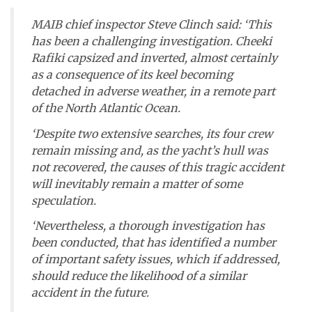
MAIB chief inspector Steve Clinch said: ‘This
has been a challenging investigation.
Cheeki
Rafiki
capsized and inverted, almost certainly
as a consequence of its keel becoming
detached in adverse weather, in a remote part
of the North Atlantic Ocean.
‘Despite two extensive searches, its four crew
remain missing and, as the yacht’s hull was
not recovered, the causes of this tragic accident
will inevitably remain a matter of some
speculation.
‘Nevertheless, a thorough investigation has
been conducted, that has identified a number
of important safety issues, which if addressed,
should reduce the likelihood of a similar
accident in the future.