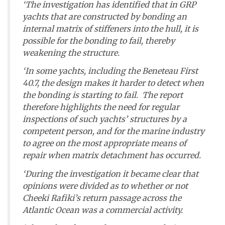
‘The investigation has identified that in GRP
yachts that are constructed by bonding an
internal matrix of stiffeners into the hull, it is
possible for the bonding to fail, thereby
weakening the structure.
‘In some yachts, including the Beneteau First
40.7, the design makes it harder to detect when
the bonding is starting to fail. The report
therefore highlights the need for regular
inspections of such yachts’ structures by a
competent person, and for the marine industry
to agree on the most appropriate means of
repair when matrix detachment has occurred.
‘During the investigation it became clear that
opinions were divided as to whether or not
Cheeki Rafiki
’s return passage across the
Atlantic Ocean was a commercial activity.