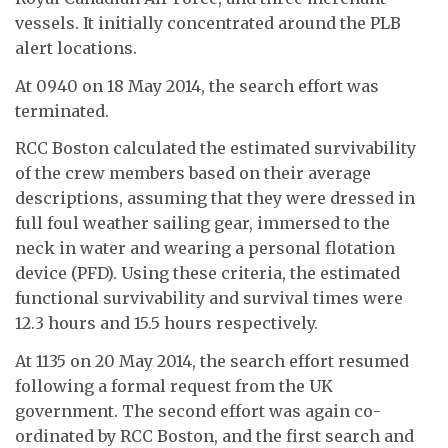
vessels. It initially concentrated around the PLB
alert locations.
At 0940 on 18 May 2014, the search effort was
terminated.
RCC Boston calculated the estimated survivability
of the crew members based on their average
descriptions, assuming that they were dressed in
full foul weather sailing gear, immersed to the
neck in water and wearing a personal flotation
device (PFD). Using these criteria, the estimated
functional survivability and survival times were
12.3 hours and 15.5 hours respectively.
At 1135 on 20 May 2014, the search effort resumed
following a formal request from the UK
government. The second effort was again co-
ordinated by RCC Boston, and the first search and