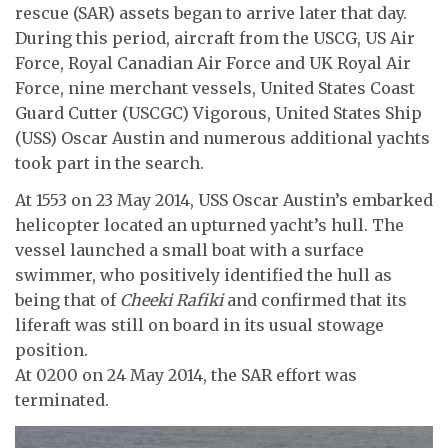
rescue (SAR) assets began to arrive later that day.
During this period, aircraft from the USCG, US Air
Force, Royal Canadian Air Force and UK Royal Air
Force, nine merchant vessels, United States Coast
Guard Cutter (USCGC) Vigorous, United States Ship
(USS) Oscar Austin and numerous additional yachts
took part in the search.
At 1553 on 23 May 2014, USS Oscar Austin’s embarked
helicopter located an upturned yacht’s hull. The
vessel launched a small boat with a surface
swimmer, who positively identified the hull as
being that of
Cheeki Rafiki
and confirmed that its
liferaft was still on board in its usual stowage
position.
At 0200 on 24 May 2014, the SAR effort was
terminated.