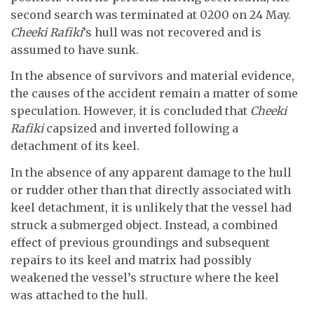
second search was terminated at 0200 on 24 May.
Cheeki Rafiki
’s hull was not recovered and is
assumed to have sunk.
In the absence of survivors and material evidence,
the causes of the accident remain a matter of some
speculation. However, it is concluded that
Cheeki
Rafiki
capsized and inverted following a
detachment of its keel.
In the absence of any apparent damage to the hull
or rudder other than that directly associated with
keel detachment, it is unlikely that the vessel had
struck a submerged object. Instead, a combined
effect of previous groundings and subsequent
repairs to its keel and matrix had possibly
weakened the vessel’s structure where the keel
was attached to the hull.