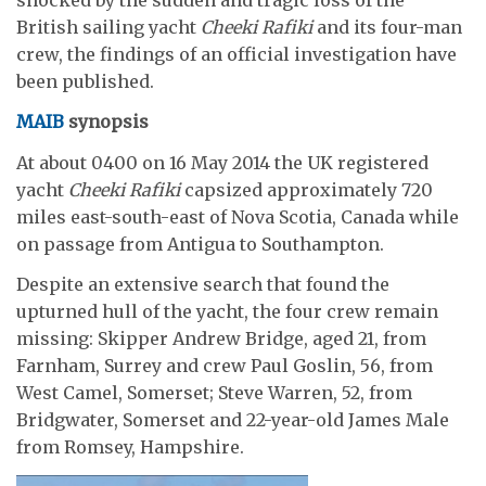
British sailing yacht
Cheeki Rafiki
and its four-man
crew, the findings of an official investigation have
been published.
MAIB
synopsis
At about 0400 on 16 May 2014 the UK registered
yacht
Cheeki Rafiki
capsized approximately 720
miles east-south-east of Nova Scotia, Canada while
on passage from Antigua to Southampton.
Despite an extensive search that found the
upturned hull of the yacht, the four crew remain
missing: Skipper Andrew Bridge, aged 21, from
Farnham, Surrey and crew Paul Goslin, 56, from
West Camel, Somerset; Steve Warren, 52, from
Bridgwater, Somerset and 22-year-old James Male
from Romsey, Hampshire.