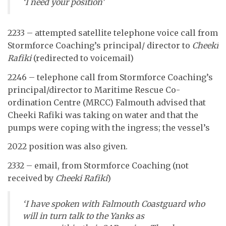
‘I need your position’
2233 – attempted satellite telephone voice call from
Stormforce Coaching’s principal/ director to
Cheeki
Rafiki
(redirected to voicemail)
2246 – telephone call from Stormforce Coaching’s
principal/director to Maritime Rescue Co-
ordination Centre (MRCC) Falmouth advised that
Cheeki Rafiki was taking on water and that the
pumps were coping with the ingress; the vessel’s
2022 position was also given.
2332 – email, from Stormforce Coaching (not
received by
Cheeki Rafiki
)
‘I have spoken with Falmouth Coastguard who
will in turn talk to the Yanks as