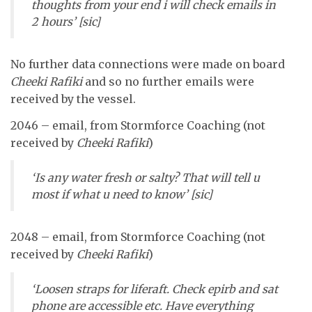
thoughts from your end i will check emails in
2 hours’ [sic]
No further data connections were made on board
Cheeki Rafiki
and so no further emails were
received by the vessel.
2046 – email, from Stormforce Coaching (not
received by
Cheeki Rafiki
)
‘Is any water fresh or salty? That will tell u
most if what u need to know’ [sic]
2048 – email, from Stormforce Coaching (not
received by
Cheeki Rafiki
)
‘Loosen straps for liferaft. Check epirb and sat
phone are accessible etc. Have everything