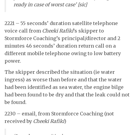
ready in case of worst case’ [sic]
2221 – 55 seconds’ duration satellite telephone
voice call from
Cheeki Rafiki
’s skipper to
Stormforce Coaching’s principal/director and 2
minutes 46 seconds’ duration return call on a
different mobile telephone owing to low battery
power.
The skipper described the situation (ie water
ingress) as worse than before and that the water
had been identified as sea water, the engine bilge
had been found to be dry and that the leak could not
be found.
2230 – email, from Stormforce Coaching (not
received by
Cheeki Rafiki
)