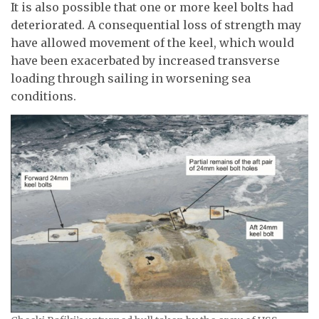
It is also possible that one or more keel bolts had
deteriorated. A consequential loss of strength may
have allowed movement of the keel, which would
have been exacerbated by increased transverse
loading through sailing in worsening sea
conditions.