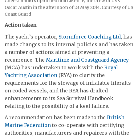
Cheeki Rafiki’s upturned hull taken by the crew of USS
Oscar Austin in the afternoon of 23 May 2014. Courtesy of US
Coast Guard
Action taken
The yacht’s operator,
Stormforce Coaching Ltd
, has
made changes to its internal policies and has taken
a number of actions aimed at preventing a
recurrence. The
Maritime and Coastguard Agency
(MCA) has undertaken to work with the
Royal
Yachting Association
(RYA) to clarify the
requirements for the stowage of inflatable liferafts
on coded vessels, and the RYA has drafted
enhancements to its Sea Survival Handbook
relating to the possibility of a keel failure.
A recommendation has been made to the
British
Marine Federation
to co-operate with certifying
authorities, manufacturers and repairers with the