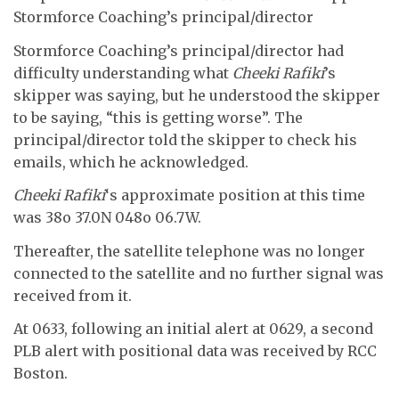
Stormforce Coaching’s principal/director
Stormforce Coaching’s principal/director had
difficulty understanding what
Cheeki Rafiki
’s
skipper was saying, but he understood the skipper
to be saying, “this is getting worse”. The
principal/director told the skipper to check his
emails, which he acknowledged.
Cheeki Rafiki
‘s approximate position at this time
was 38o 37.0N 048o 06.7W.
Thereafter, the satellite telephone was no longer
connected to the satellite and no further signal was
received from it.
At 0633, following an initial alert at 0629, a second
PLB alert with positional data was received by RCC
Boston.