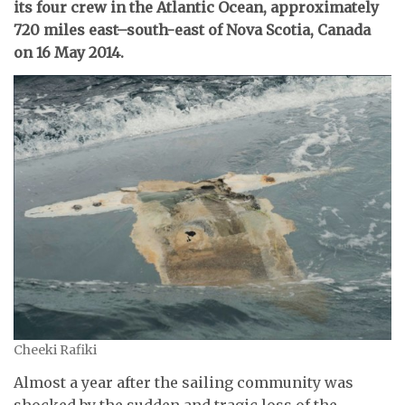
its four crew in the Atlantic Ocean, approximately
720 miles east–south-east of Nova Scotia, Canada
on 16 May 2014.
Cheeki Rafiki
Almost a year after the sailing community was
shocked by the sudden and tragic loss of the