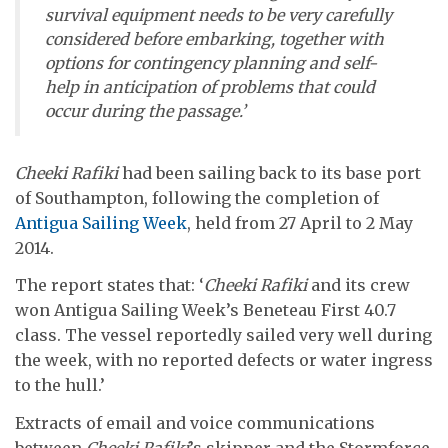
survival equipment needs to be very carefully
considered before embarking, together with
options for contingency planning and self-
help in anticipation of problems that could
occur during the passage.’
Cheeki Rafiki
had been sailing back to its base port
of Southampton, following the completion of
Antigua Sailing Week
, held from 27 April to 2 May
2014.
The report states that: ‘
Cheeki Rafiki
and its crew
won Antigua Sailing Week’s Beneteau First 40.7
class. The vessel reportedly sailed very well during
the week, with no reported defects or water ingress
to the hull.’
Extracts of email and voice communications
between
Cheeki Rafiki
’s skipper and the Stormforce