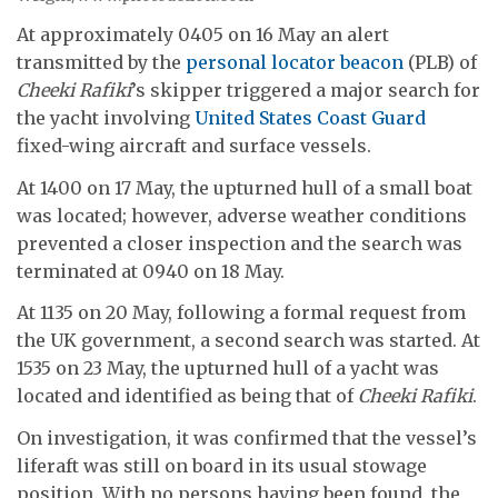
At approximately 0405 on 16 May an alert
transmitted by the
personal locator beacon
(PLB) of
Cheeki Rafiki
’s skipper triggered a major search for
the yacht involving
United States Coast Guard
fixed-wing aircraft and surface vessels.
At 1400 on 17 May, the upturned hull of a small boat
was located; however, adverse weather conditions
prevented a closer inspection and the search was
terminated at 0940 on 18 May.
At 1135 on 20 May, following a formal request from
the UK government, a second search was started. At
1535 on 23 May, the upturned hull of a yacht was
located and identified as being that of
Cheeki Rafiki
.
On investigation, it was confirmed that the vessel’s
liferaft was still on board in its usual stowage
position. With no persons having been found, the