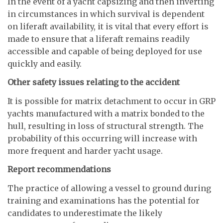
In the event of a yacht capsizing and then inverting
in circumstances in which survival is dependent
on liferaft availability, it is vital that every effort is
made to ensure that a liferaft remains readily
accessible and capable of being deployed for use
quickly and easily.
Other safety issues relating to the accident
It is possible for matrix detachment to occur in GRP
yachts manufactured with a matrix bonded to the
hull, resulting in loss of structural strength. The
probability of this occurring will increase with
more frequent and harder yacht usage.
Report recommendations
The practice of allowing a vessel to ground during
training and examinations has the potential for
candidates to underestimate the likely