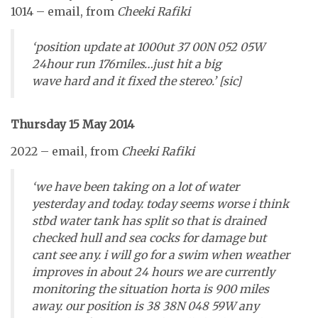
1014 – email, from
Cheeki Rafiki
‘position update at 1000ut 37 00N 052 05W
24hour run 176miles…just hit a big
wave hard and it fixed the stereo.’ [sic]
Thursday 15 May 2014
2022 – email, from
Cheeki Rafiki
‘we have been taking on a lot of water
yesterday and today. today seems worse i think
stbd water tank has split so that is drained
checked hull and sea cocks for damage but
cant see any. i will go for a swim when weather
improves in about 24 hours we are currently
monitoring the situation horta is 900 miles
away. our position is 38 38N 048 59W any