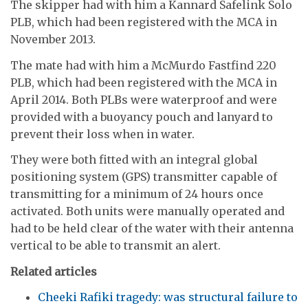
The skipper had with him a Kannard Safelink Solo
PLB, which had been registered with the MCA in
November 2013.
The mate had with him a McMurdo Fastfind 220
PLB, which had been registered with the MCA in
April 2014. Both PLBs were waterproof and were
provided with a buoyancy pouch and lanyard to
prevent their loss when in water.
They were both fitted with an integral global
positioning system (GPS) transmitter capable of
transmitting for a minimum of 24 hours once
activated. Both units were manually operated and
had to be held clear of the water with their antenna
vertical to be able to transmit an alert.
Related articles
Cheeki Rafiki tragedy: was structural failure to