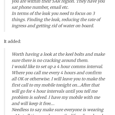
you are within their SAR region. They have you
sat phone number, email etc.
In terms of the leak you need to focus on 3
things. Finding the leak, reducing the rate of
ingress and getting rid of water on board.
It added:
Worth having a look at the keel bolts and make
sure there is no cracking around them.
I would like to set up a 4 hour comms interval.
Where you call me every 4 hours and confirm
all OK or otherwise. I will leave you to make the
first call to my mobile tonight on…After that
will go for 4 hour intervals until you tell me
problem is solved. I have my mobile with me
and will keep it free….
Needless to say make sure everyone is wearing