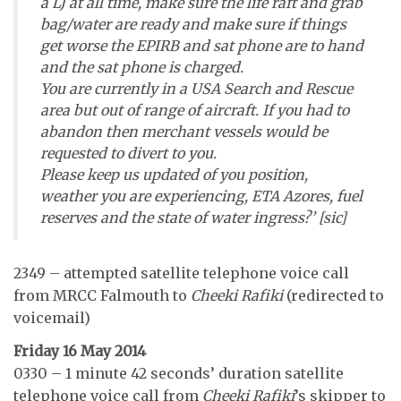
a LJ at all time, make sure the life raft and grab
bag/water are ready and make sure if things
get worse the EPIRB and sat phone are to hand
and the sat phone is charged.
You are currently in a USA Search and Rescue
area but out of range of aircraft. If you had to
abandon then merchant vessels would be
requested to divert to you.
Please keep us updated of you position,
weather you are experiencing, ETA Azores, fuel
reserves and the state of water ingress?’ [sic]
2349 – attempted satellite telephone voice call
from MRCC Falmouth to
Cheeki Rafiki
(redirected to
voicemail)
Friday 16 May 2014
0330 – 1 minute 42 seconds’ duration satellite
telephone voice call from
Cheeki Rafiki
’s skipper to