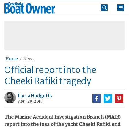
Skip
Practical
to
Boat
content
»
Owner
Home
News
Official report into the
Cheeki Rafiki tragedy
Laura Hodgetts
April 29, 2015
The Marine Accident Investigation Branch (MAIB)
report into the loss of the yacht Cheeki Rafiki and