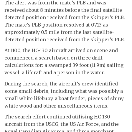
The alert was from the mate’s PLB and was
received about 8 minutes before the final satellite-
detected position received from the skipper’s PLB.
The mate’s PLB position resolved at 0713 as
approximately 0.5 mile from the last satellite-
detected position received from the skipper’s PLB.
At 1100, the HC-130 aircraft arrived on scene and
commenced a search based on three drift
calculations for: a swamped 39 foot (11.9m) sailing
vessel, a liferaft and a person in the water.
During the search, the aircraft’s crew identified
some small debris, including what was possibly a
small white lifebuoy, a boat fender, pieces of shiny
white wood and other miscellaneous items.
The search effort continued utilising HC-130
aircraft from the USCG, the US Air Force, and the
Royal Canadian Air Force, and three merchant