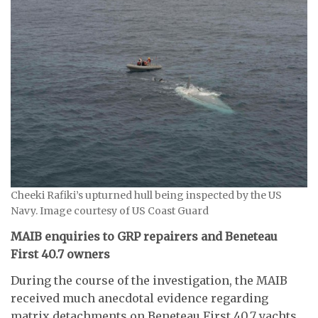
Cheeki Rafiki’s upturned hull being inspected by the US
Navy. Image courtesy of US Coast Guard
MAIB enquiries to GRP repairers and Beneteau
First 40.7 owners
During the course of the investigation, the MAIB
received much anecdotal evidence regarding
matrix detachments on Beneteau First 40.7 yachts.