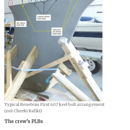
Typical Beneteau First 40.7 keel bolt arrangement
(not Cheeki Rafiki)
The crew’s PLBs