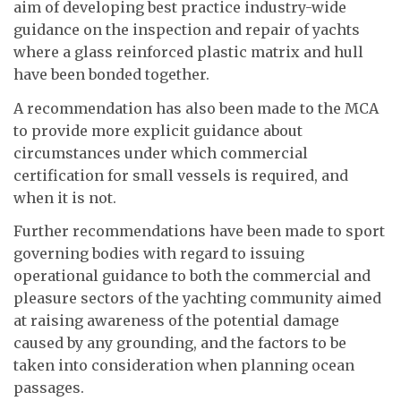
aim of developing best practice industry-wide
guidance on the inspection and repair of yachts
where a glass reinforced plastic matrix and hull
have been bonded together.
A recommendation has also been made to the MCA
to provide more explicit guidance about
circumstances under which commercial
certification for small vessels is required, and
when it is not.
Further recommendations have been made to sport
governing bodies with regard to issuing
operational guidance to both the commercial and
pleasure sectors of the yachting community aimed
at raising awareness of the potential damage
caused by any grounding, and the factors to be
taken into consideration when planning ocean
passages.