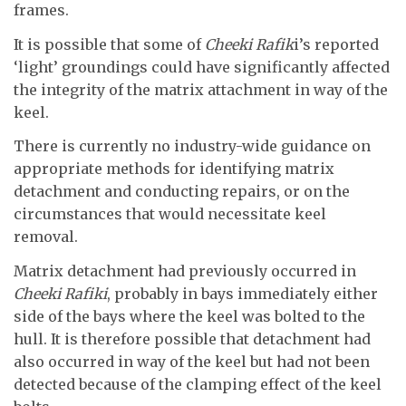
frames.
It is possible that some of
Cheeki Rafik
i’s reported
‘light’ groundings could have significantly affected
the integrity of the matrix attachment in way of the
keel.
There is currently no industry-wide guidance on
appropriate methods for identifying matrix
detachment and conducting repairs, or on the
circumstances that would necessitate keel
removal.
Matrix detachment had previously occurred in
Cheeki Rafiki
, probably in bays immediately either
side of the bays where the keel was bolted to the
hull. It is therefore possible that detachment had
also occurred in way of the keel but had not been
detected because of the clamping effect of the keel