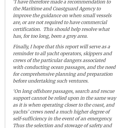
‘I have therefore made a recommendation to
the Maritime and Coastguard Agency to
improve the guidance on when small vessels
are, or are not required to have commercial
certification. This should help resolve what
has, for too long, been a grey area.
Finally, I hope that this report will serve as a
reminder to all yacht operators, skippers and
crews of the particular dangers associated
with conducting ocean passages, and the need
for comprehensive planning and preparation
before undertaking such ventures.
‘On long offshore passages, search and rescue
support cannot be relied upon in the same way
as it is when operating closer to the coast, and
yachts’ crews need a much higher degree of
self-sufficiency in the event of an emergency.
Thus the selection and stowage of safety and