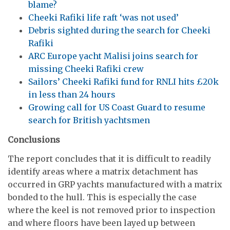
blame?
Cheeki Rafiki life raft ‘was not used’
Debris sighted during the search for Cheeki
Rafiki
ARC Europe yacht Malisi joins search for
missing Cheeki Rafiki crew
Sailors’ Cheeki Rafiki fund for RNLI hits £20k
in less than 24 hours
Growing call for US Coast Guard to resume
search for British yachtsmen
Conclusions
The report concludes that it is difficult to readily
identify areas where a matrix detachment has
occurred in GRP yachts manufactured with a matrix
bonded to the hull. This is especially the case
where the keel is not removed prior to inspection
and where floors have been layed up between