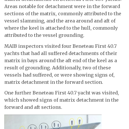
Areas notable for detachment were in the forward
sections of the matrix, commonly attributed to the
vessel slamming, and the area around and aft of
where the keel is attached to the hull, commonly
attributed to the vessel grounding.
MAIB inspectors visited four Beneteau First 40.7
yachts that had all suffered detachments of their
matrix in bays around the aft end of the keel as a
result of grounding. Additionally, two of these
vessels had suffered, or were showing signs of,
matrix detachment in the forward section.
One further Beneteau First 40.7 yacht was visited,
which showed signs of matrix detachment in the
forward and aft sections.