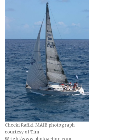
Cheeki Rafiki. MAIB photograph
courtesy of Tim
Wright/www.photoaction.com